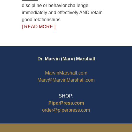
discipline or behavior challenge
immediately and effectively AND retain
good relationships.
[ READ MORE ]
Dr. Marvin (Marv) Marshall
MarvinMarshall.com
Marv@MarvinMarshall.com
SHOP:
PiperPress.com
order@piperpress.com