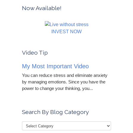
Now Available!
INVEST NOW
Video Tip
My Most Important Video
You can reduce stress and eliminate anxiety
by managing emotions. Since you have the
power to change your thinking, you...
Search By Blog Category