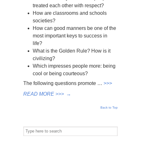
treated each other with respect?
How are classrooms and schools
societies?
How can good manners be one of the
most important keys to success in
life?
What is the Golden Rule? How is it
civilizing?
Which impresses people more: being
cool or being courteous?
The following questions promote …
>>>
READ MORE >>>
→
Back to Top