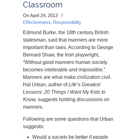
Classroom
On April 24, 2013
/
Effectiveness
,
Responsibility
Edmund Burke, the 18th century British
statesman, said that manners are more
important than laws. According to George
Bernard Shaw, the Irish playwright,
“Without good manners human society
becomes intolerable and impossible.”
Manners are what make civilization civil.
Hal Urban, author of
Life’s Greatest
Lessons: 20 Things I Want My Kids to
Know,
suggests holding discussions on
manners.
Following are some questions that Urban
suggests:
Would a society be better if people