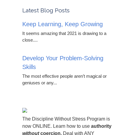
Latest Blog Posts
Keep Learning, Keep Growing
It seems amazing that 2021 is drawing to a
close....
Develop Your Problem-Solving
Skills
The most effective people aren’t magical or
geniuses or any...
The Discipline Without Stress Program is
now ONLINE. Learn how to use
authority
without
coercion.
Deal with ANY