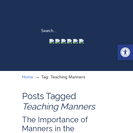
Open 
→
Home
Tag: Teaching Manners
Posts Tagged
Teaching Manners
The Importance of
Manners in the