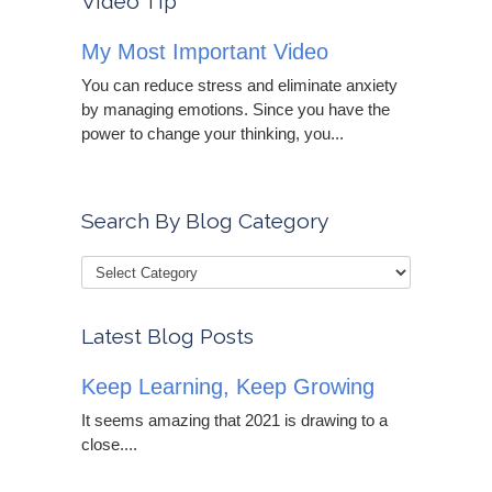
Video Tip
My Most Important Video
You can reduce stress and eliminate anxiety
by managing emotions. Since you have the
power to change your thinking, you...
Search By Blog Category
Latest Blog Posts
Keep Learning, Keep Growing
It seems amazing that 2021 is drawing to a
close....