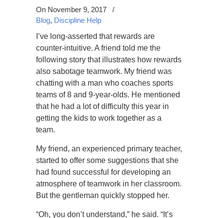
On November 9, 2017
/
Blog
,
Discipline Help
I’ve long-asserted that rewards are
counter-intuitive. A friend told me the
following story that illustrates how rewards
also sabotage teamwork. My friend was
chatting with a man who coaches sports
teams of 8 and 9-year-olds. He mentioned
that he had a lot of difficulty this year in
getting the kids to work together as a
team.
My friend, an experienced primary teacher,
started to offer some suggestions that she
had found successful for developing an
atmosphere of teamwork in her classroom.
But the gentleman quickly stopped her.
“Oh, you don’t understand,” he said. “It’s