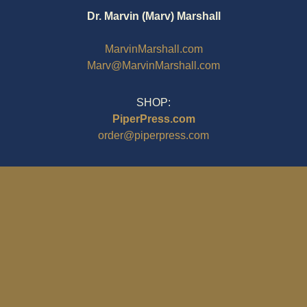
Dr. Marvin (Marv) Marshall
MarvinMarshall.com
Marv@MarvinMarshall.com
SHOP:
PiperPress.com
order@piperpress.com