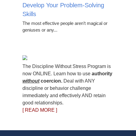
Develop Your Problem-Solving
Skills
The most effective people aren’t magical or
geniuses or any...
The Discipline Without Stress Program is
now ONLINE. Learn how to use
authority
without
coercion.
Deal with ANY
discipline or behavior challenge
immediately and effectively AND retain
good relationships.
[ READ MORE ]