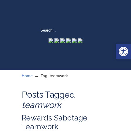
Open 
→
Home
Tag: teamwork
Posts Tagged
teamwork
Rewards Sabotage
Teamwork