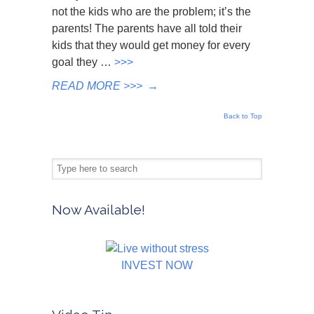
not the kids who are the problem; it’s the
parents! The parents have all told their
kids that they would get money for every
goal they …
>>>
READ MORE >>>
→
Back to Top
Now Available!
INVEST NOW