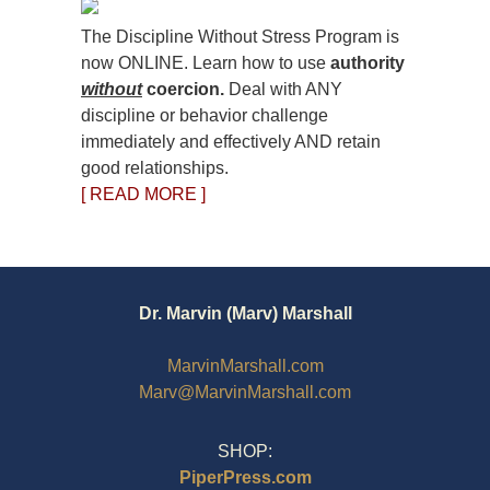
The Discipline Without Stress Program is
now ONLINE. Learn how to use
authority
without
coercion.
Deal with ANY
discipline or behavior challenge
immediately and effectively AND retain
good relationships.
[ READ MORE ]
Dr. Marvin (Marv) Marshall
MarvinMarshall.com
Marv@MarvinMarshall.com
SHOP:
PiperPress.com