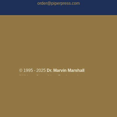
order@piperpress.com
© 1995 - 2025
Dr. Marvin Marshall
"Without Stress" is a Registered
Trademark ® of Marvin Marshall. All
Rights Reserved.
Live Without Stress®, Parenting Without
Stress®, and Discipline Without Stress®
are also Registered Trademarks of Marvin
Marshall.
Terms & Conditions - Privacy