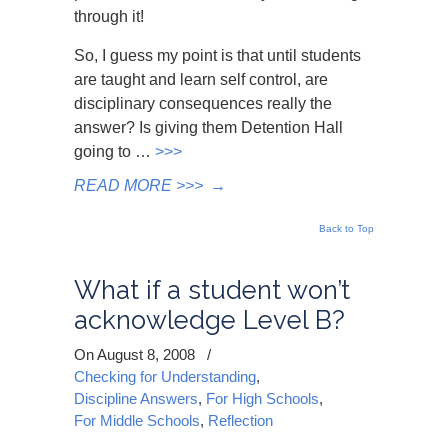
through it!
So, I guess my point is that until students
are taught and learn self control, are
disciplinary consequences really the
answer? Is giving them Detention Hall
going to …
>>>
READ MORE >>>
→
Back to Top
What if a student won’t
acknowledge Level B?
On August 8, 2008
/
Checking for Understanding
,
Discipline Answers
,
For High Schools
,
For Middle Schools
,
Reflection