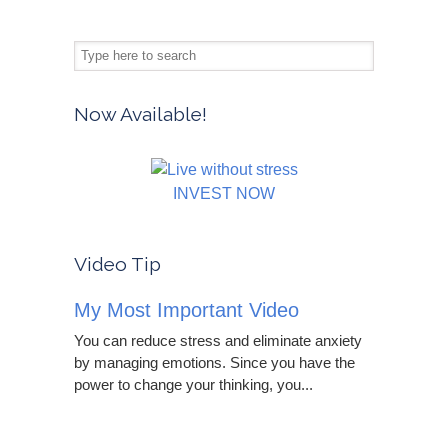
Now Available!
INVEST NOW
Video Tip
My Most Important Video
You can reduce stress and eliminate anxiety
by managing emotions. Since you have the
power to change your thinking, you...