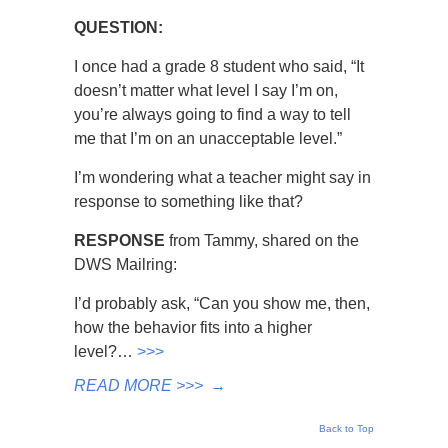
QUESTION:
I once had a grade 8 student who said, “It
doesn’t matter what level I say I’m on,
you’re always going to find a way to tell
me that I’m on an unacceptable level.”
I’m wondering what a teacher might say in
response to something like that?
RESPONSE
from Tammy, shared on the
DWS Mailring:
I’d probably ask, “Can you show me, then,
how the behavior fits into a higher
level?…
>>>
READ MORE >>>
→
Back to Top