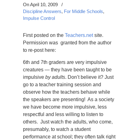
On April 10, 2009
/
Discipline Answers
,
For Middle Schools
,
Impulse Control
First posted on the
Teachers.net
site.
Permission was granted from the author
to re-post here:
6th and 7th graders are very impulsive
creatures — they have been taught to be
impulsive
by adults
. Don’t believe it? Just
go to a teacher training session and
observe how the teachers behave while
the speakers are presenting! As a society
we have become more impulsive, less
respectful and less willing to listen to
others. Just watch the adults, who come,
presumably, to watch a student
performance at school; they often talk right