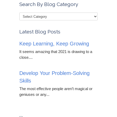
Search By Blog Category
Latest Blog Posts
Keep Learning, Keep Growing
It seems amazing that 2021 is drawing to a
close....
Develop Your Problem-Solving
Skills
The most effective people aren’t magical or
geniuses or any...