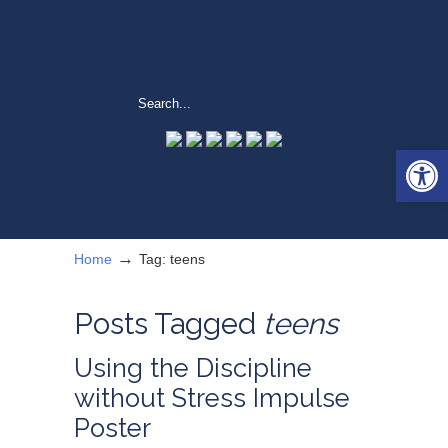
Open 
→
Home
Tag: teens
Posts Tagged
teens
Using the Discipline
without Stress Impulse
Poster