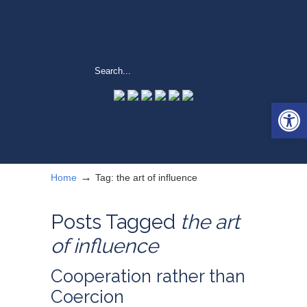
Open 
→
Home
Tag: the art of influence
Posts Tagged
the art
of influence
Cooperation rather than
Coercion