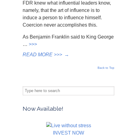
FDR knew what influential leaders know,
namely, that the art of influence is to
induce a person to influence himself.
Coercion never accomplishes this.
As Benjamin Franklin said to King George
…
>>>
READ MORE >>>
→
Back to Top
Now Available!
INVEST NOW