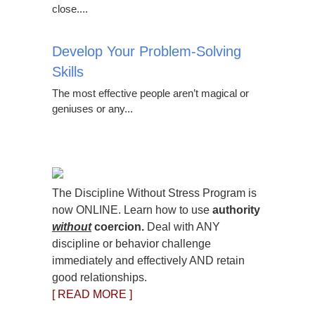
close....
Develop Your Problem-Solving
Skills
The most effective people aren’t magical or
geniuses or any...
The Discipline Without Stress Program is
now ONLINE. Learn how to use
authority
without
coercion.
Deal with ANY
discipline or behavior challenge
immediately and effectively AND retain
good relationships.
[ READ MORE ]