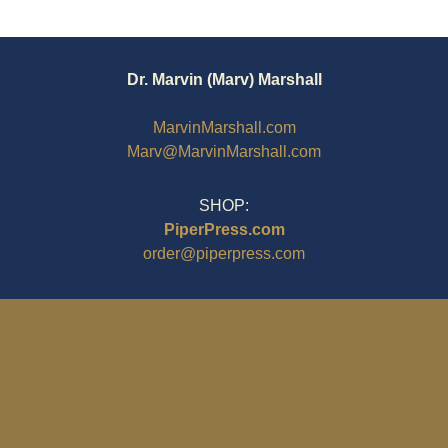
Dr. Marvin (Marv) Marshall
MarvinMarshall.com
Marv@MarvinMarshall.com
SHOP:
PiperPress.com
order@piperpress.com