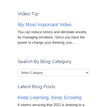
Video Tip
My Most Important Video
You can reduce stress and eliminate anxiety
by managing emotions. Since you have the
power to change your thinking, you...
Search By Blog Category
Latest Blog Posts
Keep Learning, Keep Growing
It seems amazing that 2021 is drawing to a