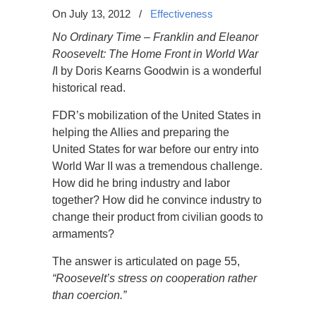
On July 13, 2012
/
Effectiveness
No Ordinary Time – Franklin and Eleanor
Roosevelt: The Home Front in World War
I
I by Doris Kearns Goodwin is a wonderful
historical read.
FDR’s mobilization of the United States in
helping the Allies and preparing the
United States for war before our entry into
World War II was a tremendous challenge.
How did he bring industry and labor
together? How did he convince industry to
change their product from civilian goods to
armaments?
The answer is articulated on page 55,
“Roosevelt’s stress on cooperation rather
than coercion.”