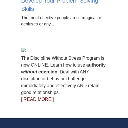
Develop Your Problem-Solving
Skills
The most effective people aren’t magical or
geniuses or any...
The Discipline Without Stress Program is
now ONLINE. Learn how to use
authority
without
coercion.
Deal with ANY
discipline or behavior challenge
immediately and effectively AND retain
good relationships.
[ READ MORE ]