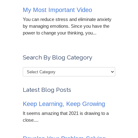
My Most Important Video
You can reduce stress and eliminate anxiety
by managing emotions. Since you have the
power to change your thinking, you...
Search By Blog Category
Latest Blog Posts
Keep Learning, Keep Growing
It seems amazing that 2021 is drawing to a
close....