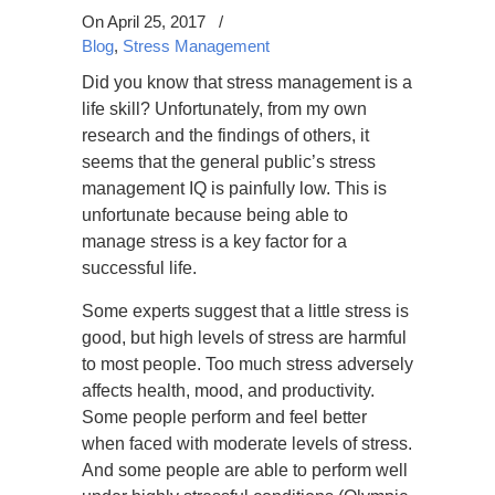
On April 25, 2017
/
Blog
,
Stress Management
Did you know that stress management is a
life skill? Unfortunately, from my own
research and the findings of others, it
seems that the general public’s stress
management IQ is painfully low. This is
unfortunate because being able to
manage stress is a key factor for a
successful life.
Some experts suggest that a little stress is
good, but high levels of stress are harmful
to most people. Too much stress adversely
affects health, mood, and productivity.
Some people perform and feel better
when faced with moderate levels of stress.
And some people are able to perform well