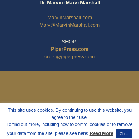
Dr. Marvin (Marv) Marshall
MarvinMarshall.com
Marv@MarvinMarshall.com
SHOP:
PiperPress.com
order@piperpress.com
This site uses cookies. By continuing to use this website, you
agree to their use.
To find out more, including how to control cookies or to remove
your data from the site, please see here:
Read More
Close
© 1995 - 2025
Dr. Marvin Marshall