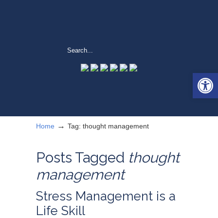
Open 
→
Home
Tag: thought management
Posts Tagged
thought
management
Stress Management is a
Life Skill