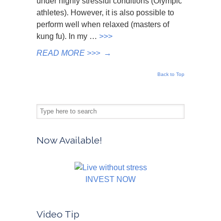
under highly stressful conditions (Olympic
athletes). However, it is also possible to
perform well when relaxed (masters of
kung fu). In my …
>>>
READ MORE >>>
→
Back to Top
Now Available!
INVEST NOW
Video Tip