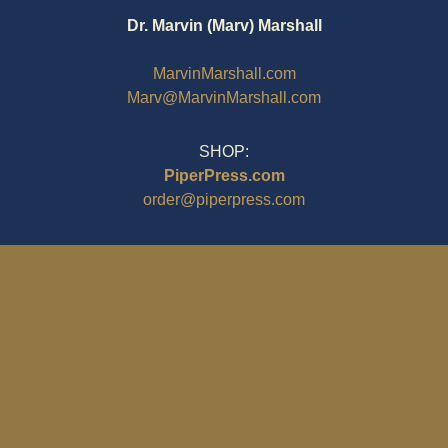
Dr. Marvin (Marv) Marshall
MarvinMarshall.com
Marv@MarvinMarshall.com
SHOP:
PiperPress.com
order@piperpress.com