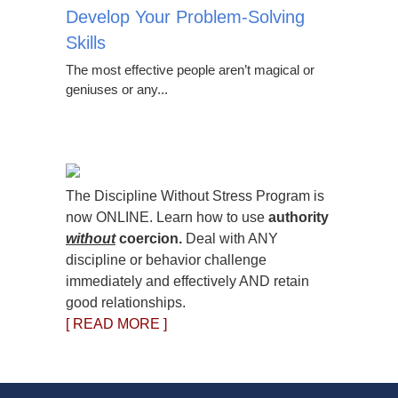
Develop Your Problem-Solving
Skills
The most effective people aren’t magical or
geniuses or any...
The Discipline Without Stress Program is
now ONLINE. Learn how to use
authority
without
coercion.
Deal with ANY
discipline or behavior challenge
immediately and effectively AND retain
good relationships.
[ READ MORE ]