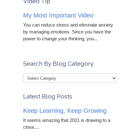
Video Tip
My Most Important Video
You can reduce stress and eliminate anxiety
by managing emotions. Since you have the
power to change your thinking, you...
Search By Blog Category
Latest Blog Posts
Keep Learning, Keep Growing
It seems amazing that 2021 is drawing to a
close....