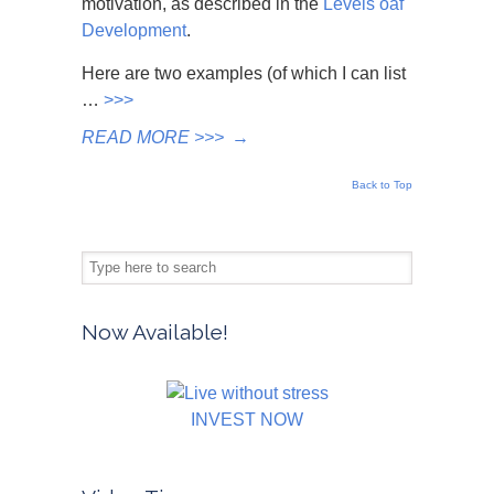
motivation, as described in the
Levels oaf
Development
.
Here are two examples (of which I can list
…
>>>
READ MORE >>>
→
Back to Top
Now Available!
INVEST NOW