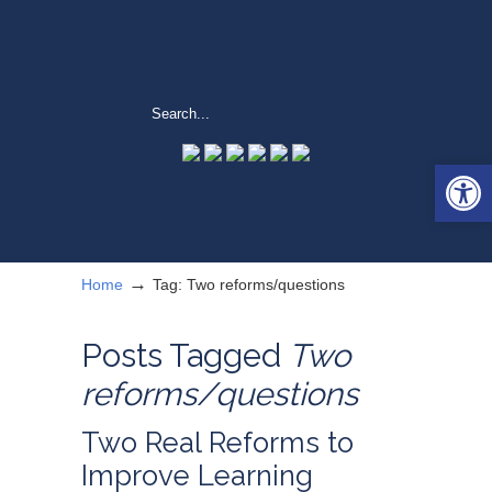
Open 
→
Home
Tag: Two reforms/questions
Posts Tagged
Two
reforms/questions
Two Real Reforms to
Improve Learning