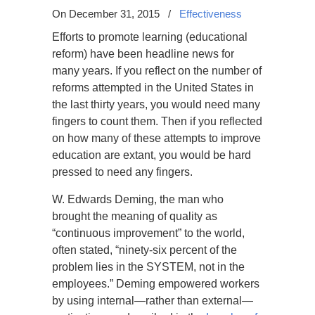
On December 31, 2015
/
Effectiveness
Efforts to promote learning (educational
reform) have been headline news for
many years. If you reflect on the number of
reforms attempted in the United States in
the last thirty years, you would need many
fingers to count them. Then if you reflected
on how many of these attempts to improve
education are extant, you would be hard
pressed to need any fingers.
W. Edwards Deming, the man who
brought the meaning of quality as
“continuous improvement” to the world,
often stated, “ninety-six percent of the
problem lies in the SYSTEM, not in the
employees.” Deming empowered workers
by using internal—rather than external—