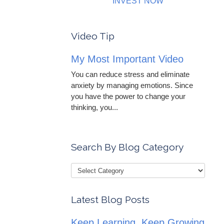
INVEST NOW
Video Tip
My Most Important Video
You can reduce stress and eliminate
anxiety by managing emotions. Since
you have the power to change your
thinking, you...
Search By Blog Category
Latest Blog Posts
Keep Learning, Keep Growing