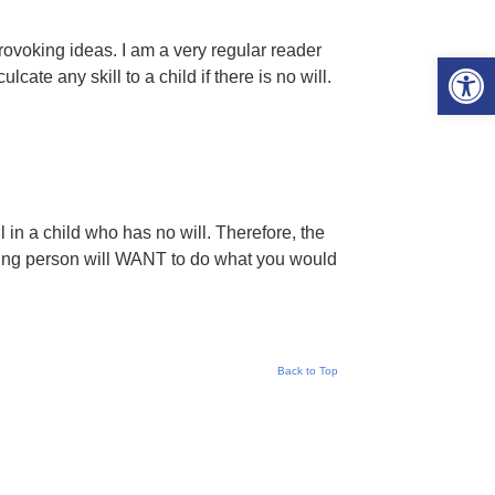
rovoking ideas. I am a very regular reader
Open 
cate any skill to a child if there is no will.
l in a child who has no will. Therefore, the
oung person will WANT to do what you would
Back to Top