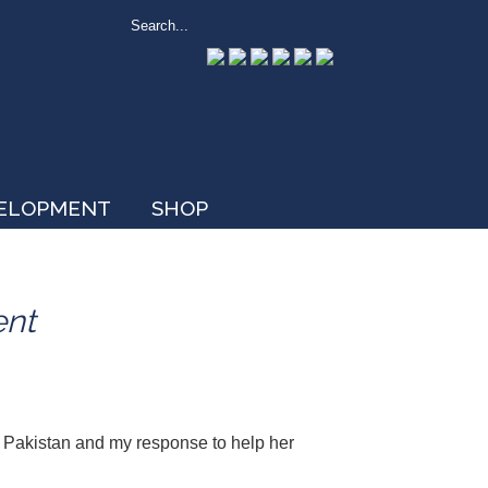
VELOPMENT
SHOP
ent
n Pakistan and my response to help her