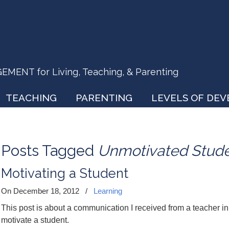
ENT for Living, Teaching, & Parenting
TEACHING
PARENTING
LEVELS OF DE
Posts Tagged
Unmotivated Stud
Motivating a Student
On December 18, 2012
/
Learning
This post is about a communication I received from a teacher i
motivate a student.