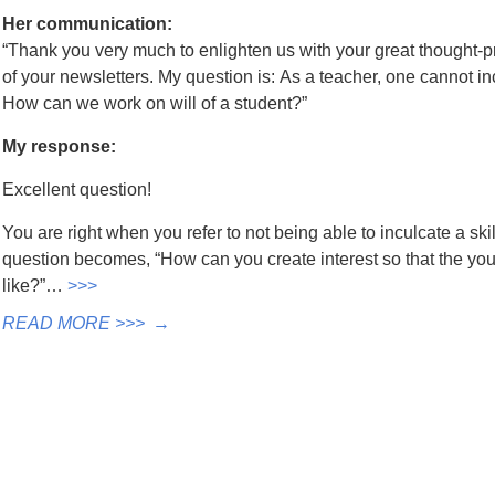
Her communication:
“Thank you very much to enlighten us with your great thought-p
of your newsletters. My question is: As a teacher, one cannot incul
How can we work on will of a student?”
My response:
Excellent question!
You are right when you refer to not being able to inculcate a skil
question becomes, “How can you create interest so that the y
like?”…
>>>
READ MORE >>>
→