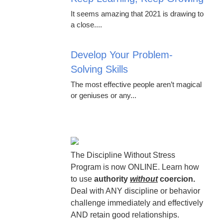
It seems amazing that 2021 is drawing to
a close....
Develop Your Problem-
Solving Skills
The most effective people aren’t magical
or geniuses or any...
The Discipline Without Stress
Program is now ONLINE. Learn how
to use
authority
without
coercion.
Deal with ANY discipline or behavior
challenge immediately and effectively
AND retain good relationships.