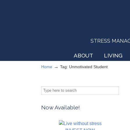
STRESS MANAGEM
ABOUT
LIVING
→
Home
Tag: Unmotivated Student
Now Available!