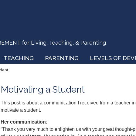
ENT for Living, Teaching, & Parenting
TEACHING
PARENTING
LEVELS OF DE
udent
Motivating a Student
This post is about a communication I received from a teacher i
motivate a student.
Her communication:
“Thank you very much to enlighten us with your great thought-p