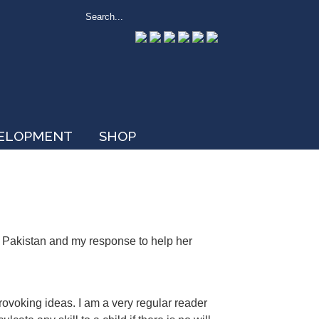
VELOPMENT
SHOP
n Pakistan and my response to help her
rovoking ideas. I am a very regular reader