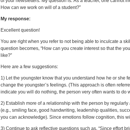
of your newsletters. My question is: As a teacher, one cannot incul
How can we work on will of a student?”
My response:
Excellent question!
You are right when you refer to not being able to inculcate a skil
question becomes, “How can you create interest so that the y
like?”
Here are a few suggestions:
1) Let the youngster know that you understand how he or she fe
change the youngster’s feelings. (This approach is often referre
indicate you will do nothing, the person very often wants to do 
2) Establish more of a relationship with the person by regular
(e.g., smiling face, good handwriting, leadership qualities, suc
you can acknowledge). Since emotions follow cognition, this wil
3) Continue to ask reflective questions such as, “Since effort br