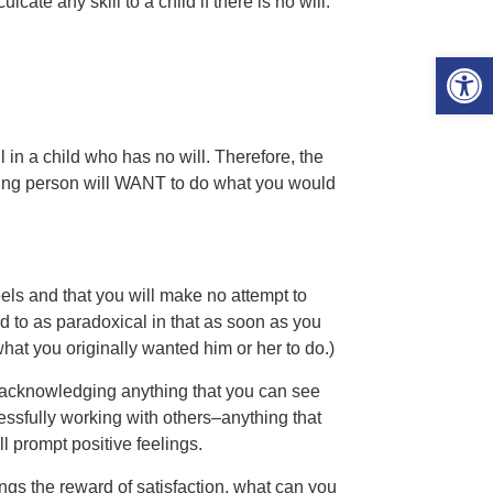
cate any skill to a child if there is no will.
Open 
l in a child who has no will. Therefore, the
oung person will WANT to do what you would
els and that you will make no attempt to
d to as paradoxical in that as soon as you
what you originally wanted him or her to do.)
ly acknowledging anything that you can see
cessfully working with others–anything that
l prompt positive feelings.
ings the reward of satisfaction, what can you