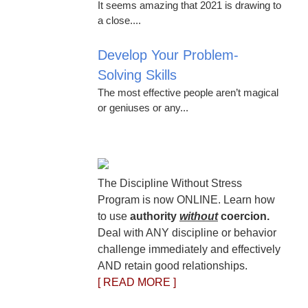
It seems amazing that 2021 is drawing to
a close....
Develop Your Problem-
Solving Skills
The most effective people aren’t magical
or geniuses or any...
The Discipline Without Stress
Program is now ONLINE. Learn how
to use
authority
without
coercion.
Deal with ANY discipline or behavior
challenge immediately and effectively
AND retain good relationships.
[ READ MORE ]