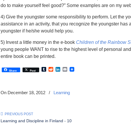
do to make yourself feel good?” Some examples are on my web
4) Give the youngster some responsibility to perform. Let the 
assistance in an activity, that you recognize the youngster has 
youngster if he/she would help you.
5) Invest a little money in the e-book
Children of the Rainbow 
young people WANT to rise to the highest level of personal an
entire book can be printed.
Tumblr
Reddit
LinkedIn
Email
Share
Post
On December 18, 2012
/
Learning
PREVIOUS POST
Learning and Discipline in Finland - 10