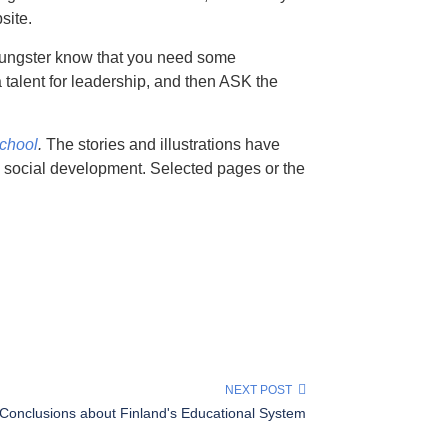
site.
youngster know that you need some
a talent for leadership, and then ASK the
School
.
The stories and illustrations have
d social development. Selected pages or the
NEXT POST
Conclusions about Finland's Educational System