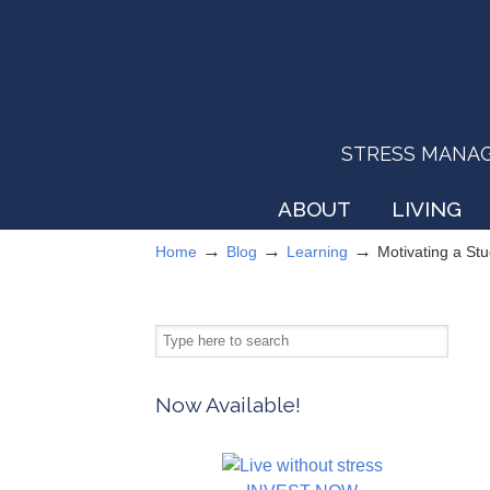
STRESS MANAGEM
ABOUT
LIVING
→
→
→
Home
Blog
Learning
Motivating a St
Now Available!