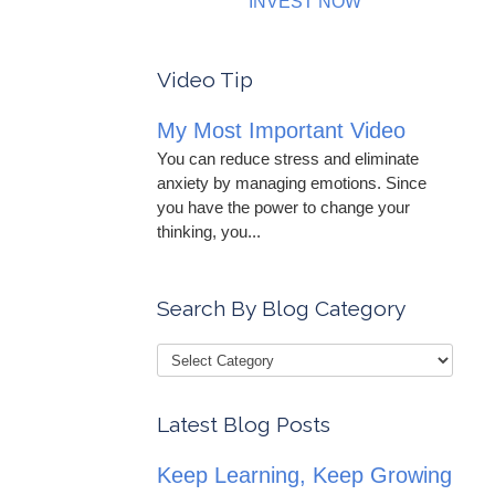
INVEST NOW
Video Tip
My Most Important Video
You can reduce stress and eliminate
anxiety by managing emotions. Since
you have the power to change your
thinking, you...
Search By Blog Category
Latest Blog Posts
Keep Learning, Keep Growing