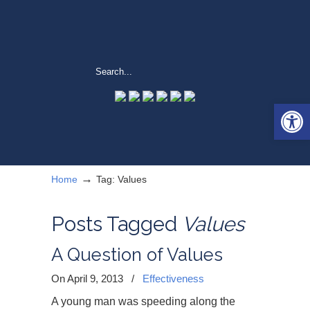
Open 
→
Home
Tag: Values
Posts Tagged
Values
A Question of Values
On April 9, 2013
/
Effectiveness
A young man was speeding along the