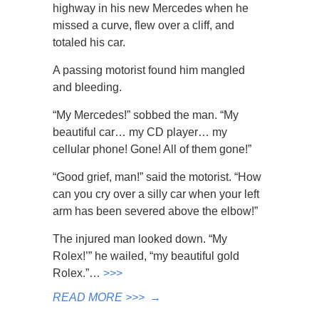
highway in his new Mercedes when he
missed a curve, flew over a cliff, and
totaled his car.
A passing motorist found him mangled
and bleeding.
“My Mercedes!” sobbed the man. “My
beautiful car… my CD player… my
cellular phone! Gone! All of them gone!”
“Good grief, man!” said the motorist. “How
can you cry over a silly car when your left
arm has been severed above the elbow!”
The injured man looked down. “My
Rolex!’” he wailed, “my beautiful gold
Rolex.”…
>>>
READ MORE >>>
→