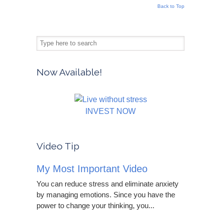
Back to Top
Now Available!
INVEST NOW
Video Tip
My Most Important Video
You can reduce stress and eliminate anxiety
by managing emotions. Since you have the
power to change your thinking, you...