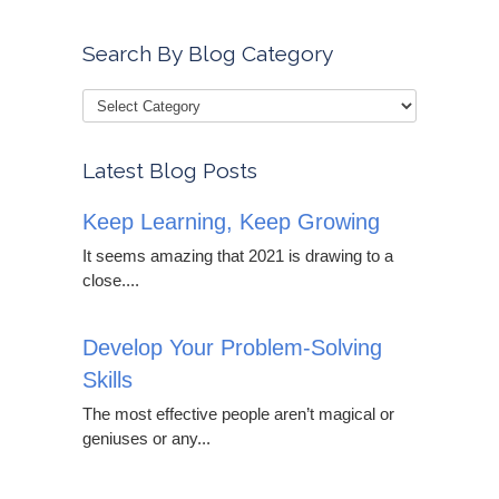
Search By Blog Category
Latest Blog Posts
Keep Learning, Keep Growing
It seems amazing that 2021 is drawing to a
close....
Develop Your Problem-Solving
Skills
The most effective people aren’t magical or
geniuses or any...