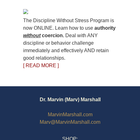
The Discipline Without Stress Program is
now ONLINE. Learn how to use
authority
without
coercion.
Deal with ANY
discipline or behavior challenge
immediately and effectively AND retain
good relationships.
[ READ MORE ]
Dr. Marvin (Marv) Marshall
MarvinMarshall.com
Marv@MarvinMarshall.com
SHOP: