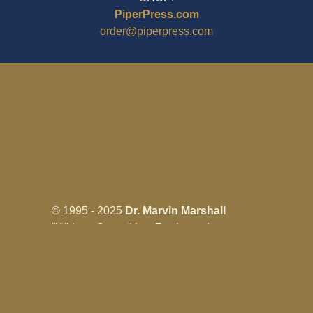
PiperPress.com
order@piperpress.com
© 1995 - 2025
Dr. Marvin Marshall
"Without Stress" is a Registered
Trademark ® of Marvin Marshall. All
Rights Reserved.
Live Without Stress®, Parenting Without
Stress®, and Discipline Without Stress®
are also Registered Trademarks of Marvin