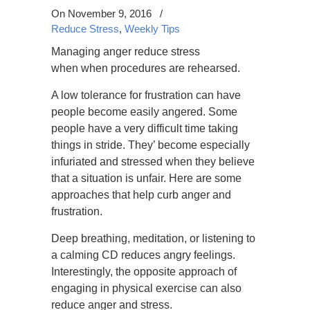
On November 9, 2016
/
Reduce Stress
,
Weekly Tips
Managing anger reduce stress
when when procedures are rehearsed.
A low tolerance for frustration can have
people become easily angered. Some
people have a very difficult time taking
things in stride. They’ become especially
infuriated and stressed when they believe
that a situation is unfair. Here are some
approaches that help curb anger and
frustration.
Deep breathing, meditation, or listening to
a calming CD reduces angry feelings.
Interestingly, the opposite approach of
engaging in physical exercise can also
reduce anger and stress.