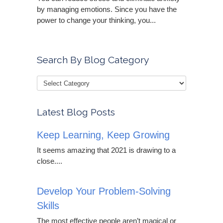
by managing emotions. Since you have the
power to change your thinking, you...
Search By Blog Category
Latest Blog Posts
Keep Learning, Keep Growing
It seems amazing that 2021 is drawing to a
close....
Develop Your Problem-Solving
Skills
The most effective people aren’t magical or