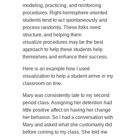
modeling, practicing, and reinforcing
procedures. Right-hemisphere oriented
students tend to act spontaneously and
process randomly. These folks need
structure, and helping them
visualize procedures may be the best
approach to help these students help
themselves and enhance their success.
Here is an example how I used
visualization to help a student arrive in my
classroom on tine.
Mary was consistently late to my second
period class. Assigning her detention had
little positive affect on having her change
her behavior. So I had a conversation with
Mary and asked what she customarily did
before coming to my class. She told me