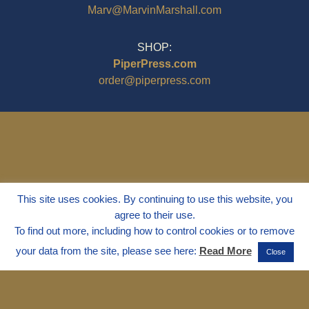
Marv@MarvinMarshall.com
SHOP:
PiperPress.com
order@piperpress.com
This site uses cookies. By continuing to use this website, you
agree to their use.
To find out more, including how to control cookies or to remove
your data from the site, please see here:
Read More
Close
© 1995 - 2025
Dr. Marvin Marshall
"Without Stress" is a Registered
Trademark ® of Marvin Marshall. All
Rights Reserved.