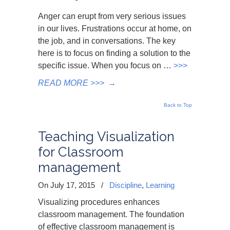
Anger can erupt from very serious issues
in our lives. Frustrations occur at home, on
the job, and in conversations. The key
here is to focus on finding a solution to the
specific issue. When you focus on …
>>>
READ MORE >>>
→
Back to Top
Teaching Visualization
for Classroom
management
On July 17, 2015
/
Discipline
,
Learning
Visualizing procedures enhances
classroom management. The foundation
of effective classroom management is