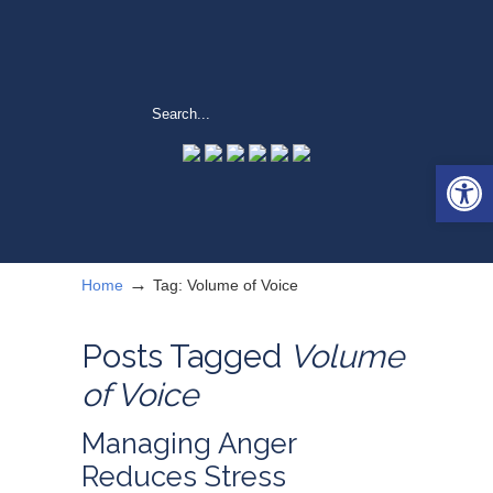
Open 
→
Home
Tag: Volume of Voice
Posts Tagged
Volume
of Voice
Managing Anger
Reduces Stress