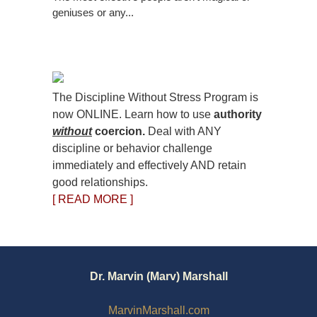
geniuses or any...
The Discipline Without Stress Program is
now ONLINE. Learn how to use
authority
without
coercion.
Deal with ANY
discipline or behavior challenge
immediately and effectively AND retain
good relationships.
[ READ MORE ]
Dr. Marvin (Marv) Marshall
MarvinMarshall.com