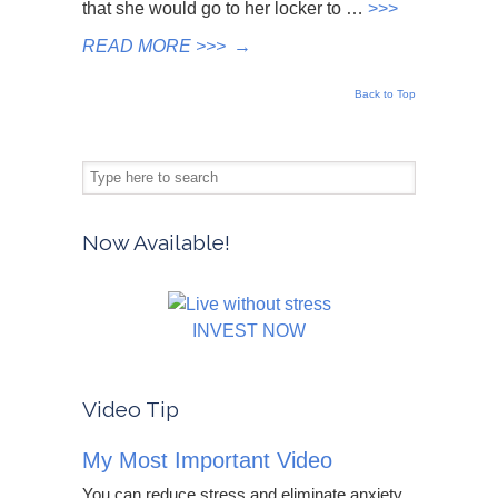
that she would go to her locker to …
>>>
READ MORE >>>
→
Back to Top
Now Available!
INVEST NOW
Video Tip
My Most Important Video
You can reduce stress and eliminate anxiety