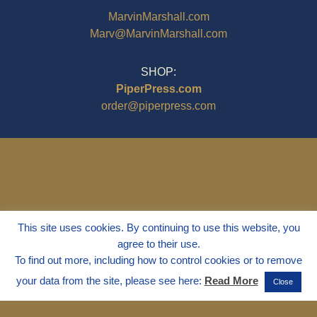
MarvinMarshall.com
Marv@MarvinMarshall.com
SHOP:
PiperPress.com
order@piperpress.com
This site uses cookies. By continuing to use this website, you
agree to their use.
To find out more, including how to control cookies or to remove
your data from the site, please see here:
Read More
Close
© 1995 - 2025
Dr. Marvin Marshall
"Without Stress" is a Registered