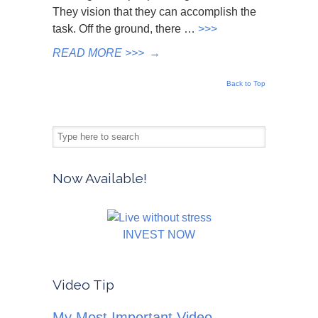
They vision that they can accomplish the
task. Off the ground, there …
>>>
READ MORE >>>
→
Back to Top
Now Available!
INVEST NOW
Video Tip
My Most Important Video