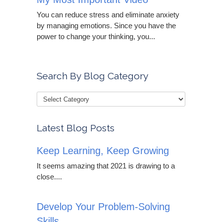
You can reduce stress and eliminate anxiety
by managing emotions. Since you have the
power to change your thinking, you...
Search By Blog Category
Latest Blog Posts
Keep Learning, Keep Growing
It seems amazing that 2021 is drawing to a
close....
Develop Your Problem-Solving
Skills