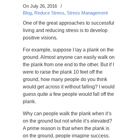
On July 26, 2016
/
Blog
,
Reduce Stress
,
Stress Management
One of the great approaches to successful
living and reducing stress is to develop
positive visions.
For example, suppose I lay a plank on the
ground. Almost anyone can easily walk on
the plank from one end to the other. But if I
were to raise the plank 10 feet off the
ground, how many people do you think
would get across it without falling? I would
guess quite a few people would fall off the
plank.
Why can people walk the plank when it’s
on the ground but not while it’s elevated?
A prime reason is that when the plank is
on the ground, people imagine success.