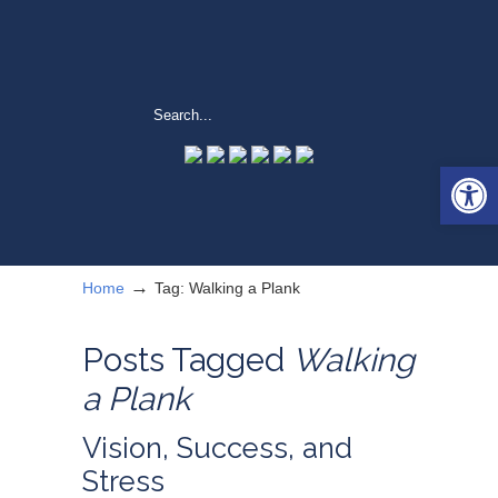
Open 
→
Home
Tag: Walking a Plank
Posts Tagged
Walking
a Plank
Vision, Success, and
Stress