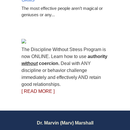
The most effective people aren’t magical or
geniuses or any...
The Discipline Without Stress Program is
now ONLINE. Learn how to use
authority
without
coercion.
Deal with ANY
discipline or behavior challenge
immediately and effectively AND retain
good relationships.
[ READ MORE ]
Dr. Marvin (Marv) Marshall