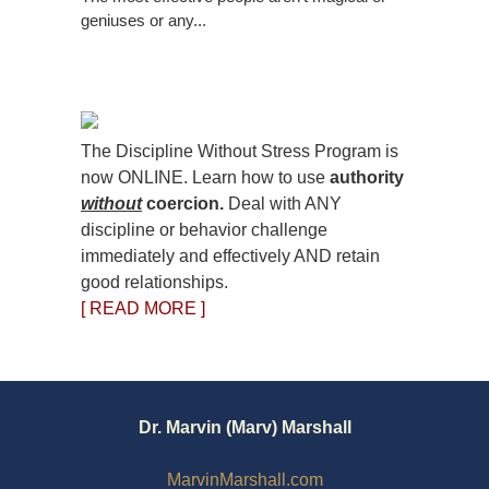
geniuses or any...
The Discipline Without Stress Program is
now ONLINE. Learn how to use
authority
without
coercion.
Deal with ANY
discipline or behavior challenge
immediately and effectively AND retain
good relationships.
[ READ MORE ]
Dr. Marvin (Marv) Marshall
MarvinMarshall.com