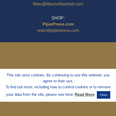
Marv@MarvinMarshall.com
SHOP:
PiperPress.com
order@piperpress.com
This site uses cookies. By continuing to use this website, you
agree to their use.
To find out more, including how to control cookies or to remove
your data from the site, please see here:
Read More
Close
© 1995 - 2025
Dr. Marvin Marshall
"Without Stress" is a Registered
Trademark ® of Marvin Marshall. All
Rights Reserved.