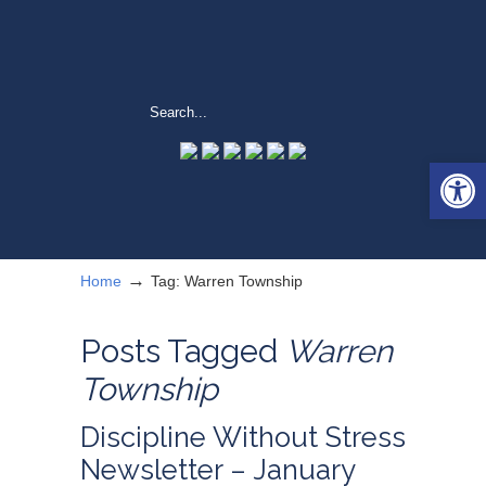
Open 
→
Home
Tag: Warren Township
Posts Tagged
Warren
Township
Discipline Without Stress
Newsletter – January