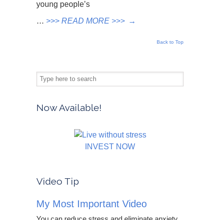
young people’s
…
>>>
READ MORE >>>
→
Back to Top
Now Available!
INVEST NOW
Video Tip
My Most Important Video
You can reduce stress and eliminate anxiety