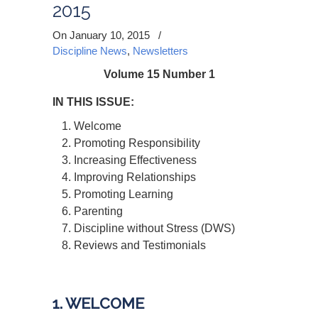
2015
On January 10, 2015
/
Discipline News
,
Newsletters
Volume 15 Number 1
IN THIS ISSUE:
Welcome
Promoting Responsibility
Increasing Effectiveness
Improving Relationships
Promoting Learning
Parenting
Discipline without Stress (DWS)
Reviews and Testimonials
1. WELCOME