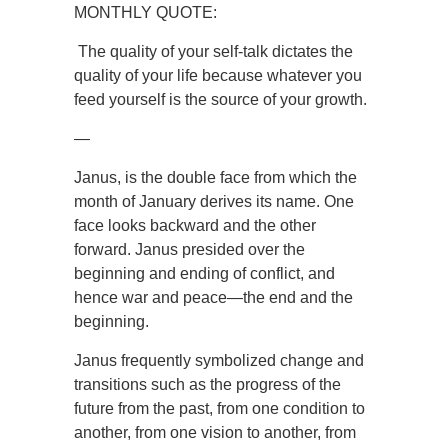
MONTHLY QUOTE:
The quality of your self-talk dictates the
quality of your life because whatever you
feed yourself is the source of your growth.
—
Janus, is the double face from which the
month of January derives its name. One
face looks backward and the other
forward. Janus presided over the
beginning and ending of conflict, and
hence war and peace—the end and the
beginning.
Janus frequently symbolized change and
transitions such as the progress of the
future from the past, from one condition to
another, from one vision to another, from