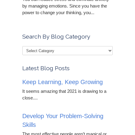
by managing emotions. Since you have the
power to change your thinking, you...
Search By Blog Category
Latest Blog Posts
Keep Learning, Keep Growing
It seems amazing that 2021 is drawing to a
close....
Develop Your Problem-Solving
Skills
The most effective people aren’t magical or