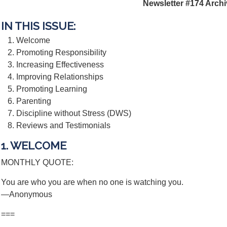
Newsletter #174 Arch
IN THIS ISSUE:
Welcome
Promoting Responsibility
Increasing Effectiveness
Improving Relationships
Promoting Learning
Parenting
Discipline without Stress (DWS)
Reviews and Testimonials
1. WELCOME
MONTHLY QUOTE:
You are who you are when no one is watching you.
—Anonymous
===