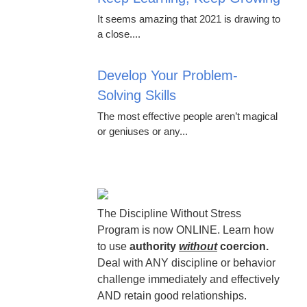
It seems amazing that 2021 is drawing to
a close....
Develop Your Problem-
Solving Skills
The most effective people aren’t magical
or geniuses or any...
The Discipline Without Stress
Program is now ONLINE. Learn how
to use
authority
without
coercion.
Deal with ANY discipline or behavior
challenge immediately and effectively
AND retain good relationships.