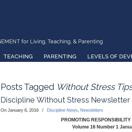
ENT for Living, Teaching, & Parenting
TEACHING
PARENTING
LEVELS OF DE
Posts Tagged
Without Stress Tip
Discipline Without Stress Newsletter
On January 6, 2016
/
Discipline News
,
Newsletters
PROMOTING RESPONSIBILITY
Volume 16 Number 1 Janu