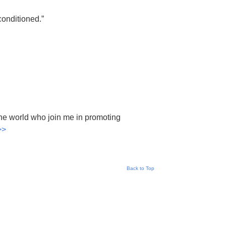
conditioned.”
he world who join me in promoting
>>
Back to Top