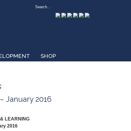
VELOPMENT
SHOP
s
 – January 2016
 & LEARNING
ary 2016