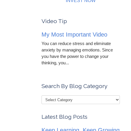
INVEST NOW
Video Tip
My Most Important Video
You can reduce stress and eliminate
anxiety by managing emotions. Since
you have the power to change your
thinking, you...
Search By Blog Category
Latest Blog Posts
Keep Learning, Keep Growing