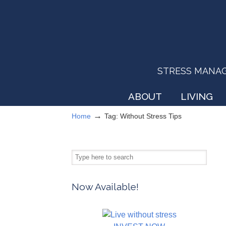
STRESS MANAGEM
ABOUT
LIVING
→
Home
Tag: Without Stress Tips
Now Available!