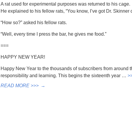
A rat used for experimental purposes was returned to his cage.
He explained to his fellow rats, “You know, I’ve got Dr. Skinner 
“How so?” asked his fellow rats.
“Well, every time I press the bar, he gives me food.”
===
HAPPY NEW YEAR!
Happy New Year to the thousands of subscribers from around t
responsibility and learning. This begins the sixteenth year …
>
READ MORE >>>
→