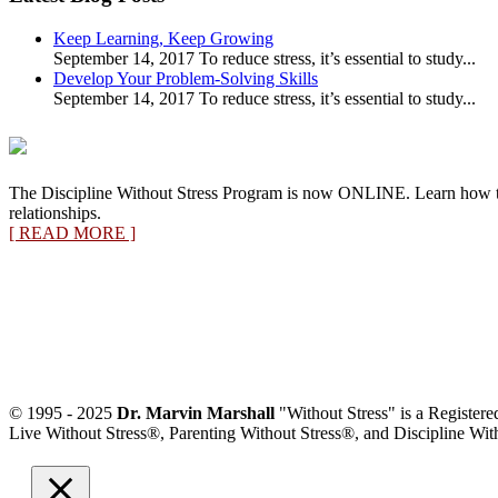
Category
Keep Learning, Keep Growing
September 14, 2017 To reduce stress, it’s essential to study...
Develop Your Problem-Solving Skills
September 14, 2017 To reduce stress, it’s essential to study...
The Discipline Without Stress Program is now ONLINE. Learn how 
relationships.
[ READ MORE ]
© 1995 - 2025
Dr. Marvin Marshall
"Without Stress" is a Register
Live Without Stress®, Parenting Without Stress®, and Discipline Wit