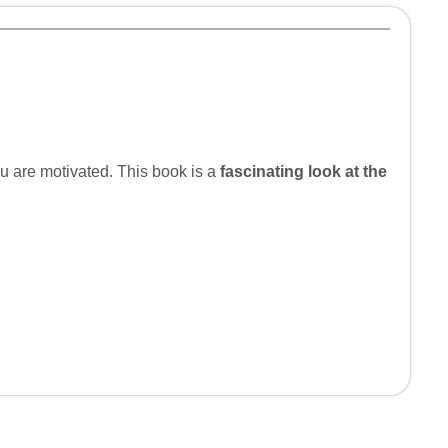
u are motivated. This book is a
fascinating look at the