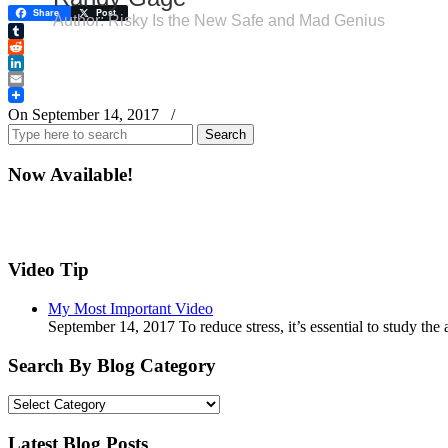
Share
Post
Author: Risky Is the New Safe and Mad Genius
Tumblr
Reddit
LinkedIn
Email
On September 14, 2017
/
Search
for:
Now Available!
Video Tip
My Most Important Video
September 14, 2017 To reduce stress, it’s essential to study th
Search By Blog Category
Search
By
Blog
Latest Blog Posts