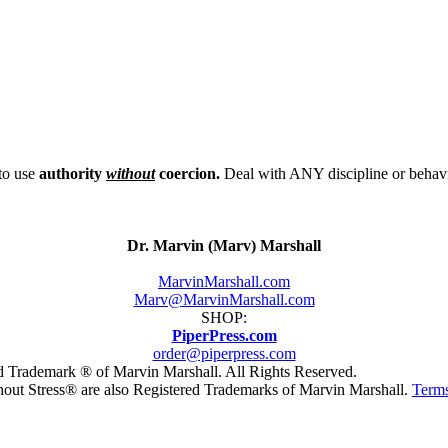
to use
authority
without
coercion.
Deal with ANY discipline or behavi
Dr. Marvin (Marv) Marshall
MarvinMarshall.com
Marv@MarvinMarshall.com
SHOP:
PiperPress.com
order@piperpress.com
ed Trademark ® of Marvin Marshall. All Rights Reserved.
hout Stress® are also Registered Trademarks of Marvin Marshall.
Terms