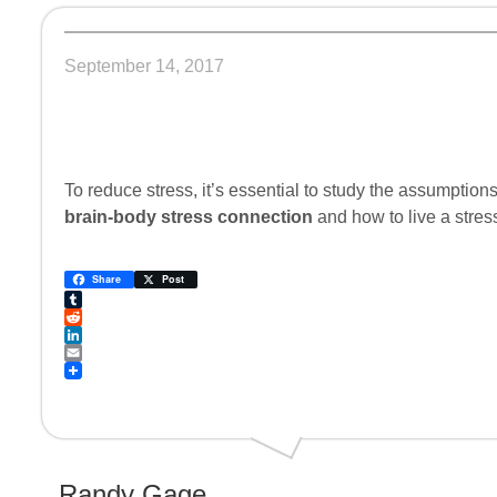
September 14, 2017
To reduce stress, it’s essential to study the assumpti
brain-body stress connection
and how to live a stress-
Share
Post
Tumblr
Reddit
LinkedIn
Email
Randy Gage