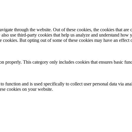
igate through the website. Out of these cookies, the cookies that are c
We also use third-party cookies that help us analyze and understand how 
ese cookies. But opting out of some of these cookies may have an effect
ion properly. This category only includes cookies that ensures basic func
to function and is used specifically to collect user personal data via a
hese cookies on your website.