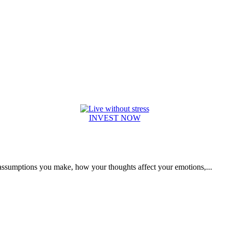
INVEST NOW
e assumptions you make, how your thoughts affect your emotions,...