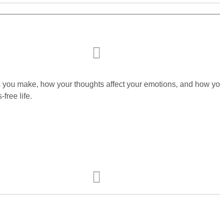
ons you make, how your thoughts affect your emotions, and how yo
free life.