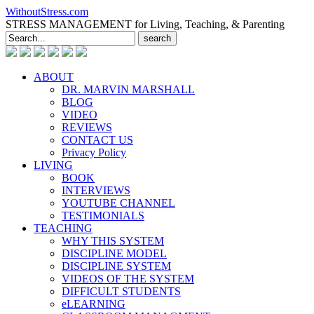
WithoutStress.com
STRESS MANAGEMENT for Living, Teaching, & Parenting
Search
for:
ABOUT
DR. MARVIN MARSHALL
BLOG
VIDEO
REVIEWS
CONTACT US
Privacy Policy
LIVING
BOOK
INTERVIEWS
YOUTUBE CHANNEL
TESTIMONIALS
TEACHING
WHY THIS SYSTEM
DISCIPLINE MODEL
DISCIPLINE SYSTEM
VIDEOS OF THE SYSTEM
DIFFICULT STUDENTS
eLEARNING