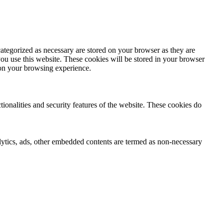
ategorized as necessary are stored on your browser as they are
you use this website. These cookies will be stored in your browser
 on your browsing experience.
tionalities and security features of the website. These cookies do
nalytics, ads, other embedded contents are termed as non-necessary