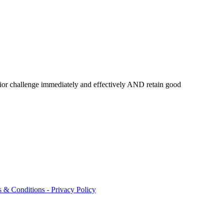
or challenge immediately and effectively AND retain good
 & Conditions - Privacy Policy