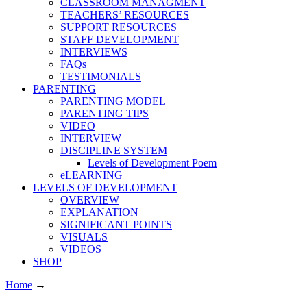
CLASSROOM MANAGMENT
TEACHERS’ RESOURCES
SUPPORT RESOURCES
STAFF DEVELOPMENT
INTERVIEWS
FAQs
TESTIMONIALS
PARENTING
PARENTING MODEL
PARENTING TIPS
VIDEO
INTERVIEW
DISCIPLINE SYSTEM
Levels of Development Poem
eLEARNING
LEVELS OF DEVELOPMENT
OVERVIEW
EXPLANATION
SIGNIFICANT POINTS
VISUALS
VIDEOS
SHOP
Home
→