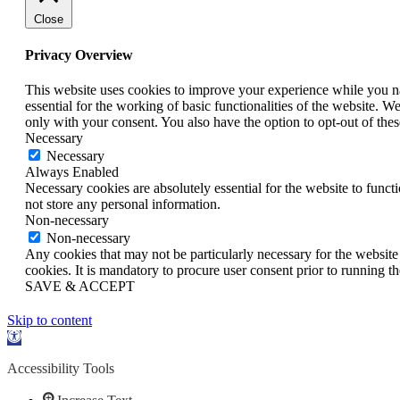
Close
Privacy Overview
This website uses cookies to improve your experience while you nav
essential for the working of basic functionalities of the website. 
only with your consent. You also have the option to opt-out of th
Necessary
Necessary
Always Enabled
Necessary cookies are absolutely essential for the website to funct
not store any personal information.
Non-necessary
Non-necessary
Any cookies that may not be particularly necessary for the website 
cookies. It is mandatory to procure user consent prior to running t
SAVE & ACCEPT
Skip to content
Open
toolbar
Accessibility Tools