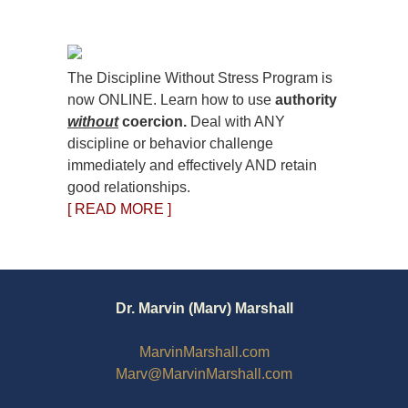
The Discipline Without Stress Program is
now ONLINE. Learn how to use
authority
without
coercion.
Deal with ANY
discipline or behavior challenge
immediately and effectively AND retain
good relationships.
[ READ MORE ]
Dr. Marvin (Marv) Marshall
MarvinMarshall.com
Marv@MarvinMarshall.com