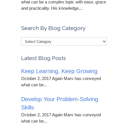
what can be a complex topic with ease, grace
and practicality. His knowledge,...
Search By Blog Category
Latest Blog Posts
Keep Learning, Keep Growing
October 2, 2017 Again Marv has conveyed
what can be...
Develop Your Problem-Solving
Skills
October 2, 2017 Again Marv has conveyed
what can be...