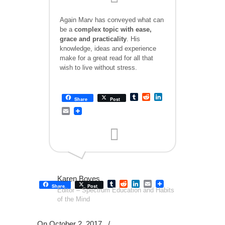
Again Marv has conveyed what can
be a
complex topic with ease,
grace and practicality
. His
knowledge, ideas and experience
make for a great read for all that
wish to live without stress.
Tumblr
Reddit
LinkedIn
Share
Post
Email
Karen Boyes
Tumblr
Reddit
LinkedIn
Email
Share
Post
Editor – Spectrum Education and Habits
of the Mind
On October 2, 2017
/