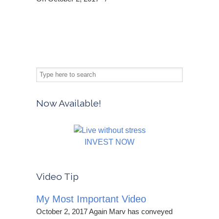
Now Available!
INVEST NOW
Video Tip
My Most Important Video
October 2, 2017 Again Marv has conveyed