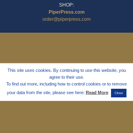
SHOP:
PiperPress.com
order@piperpress.com
This site uses cookies. By continuing to use this website, you
agree to their use.
To find out more, including how to control cookies or to remove
your data from the site, please see here:
Read More
Close
© 1995 - 2025
Dr. Marvin Marshall
"Without Stress" is a Registered
Trademark ® of Marvin Marshall. All
Rights Reserved.
Live Without Stress®, Parenting Without
Stress®, and Discipline Without Stress®