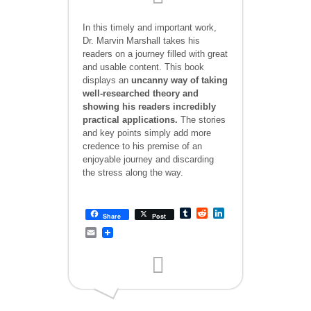
In this timely and important work,
Dr. Marvin Marshall takes his
readers on a journey filled with great
and usable content. This book
displays an
uncanny way of taking
well-researched theory and
showing his readers incredibly
practical applications.
The stories
and key points simply add more
credence to his premise of an
enjoyable journey and discarding
the stress along the way.
Tumblr
Reddit
LinkedIn
Share
Post
Email