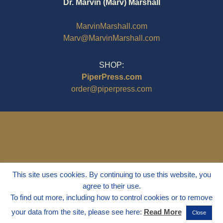
Dr. Marvin (Marv) Marshall
MarvinMarshall.com
Marv@MarvinMarshall.com
SHOP:
PiperPress.com
order@piperpress.com
This site uses cookies. By continuing to use this website, you
agree to their use.
To find out more, including how to control cookies or to remove
your data from the site, please see here:
Read More
Close
© 1995 - 2025
Dr. Marvin Marshall