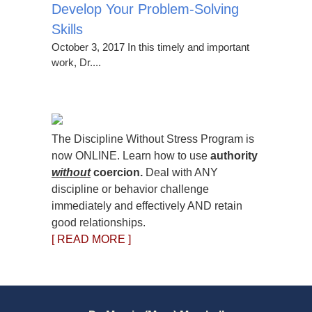
Develop Your Problem-Solving
Skills
October 3, 2017 In this timely and important
work, Dr....
The Discipline Without Stress Program is
now ONLINE. Learn how to use
authority
without
coercion.
Deal with ANY
discipline or behavior challenge
immediately and effectively AND retain
good relationships.
[ READ MORE ]