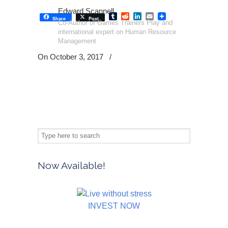
Edward Scannell
Tumblr
Reddit
LinkedIn
Email
Share
Post
Co-Author of Games Trainers Play and
international expert on Human Resource
Management
On October 3, 2017
/
Now Available!
INVEST NOW