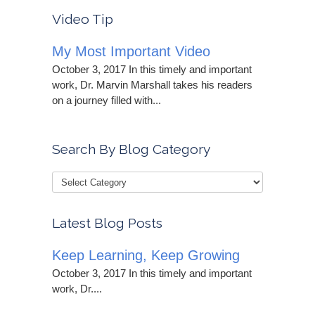
Video Tip
My Most Important Video
October 3, 2017 In this timely and important
work, Dr. Marvin Marshall takes his readers
on a journey filled with...
Search By Blog Category
Latest Blog Posts
Keep Learning, Keep Growing
October 3, 2017 In this timely and important
work, Dr....