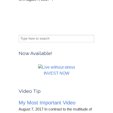
Now Available!
INVEST NOW
Video Tip
My Most Important Video
August 7, 2017 In contrast to the multitude of