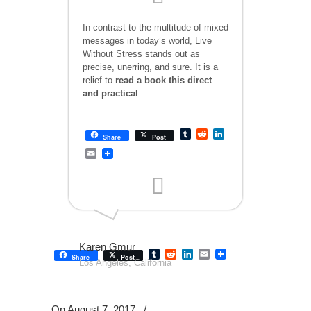
In contrast to the multitude of mixed
messages in today’s world, Live
Without Stress stands out as
precise, unerring, and sure. It is a
relief to
read a book this direct
and practical
.
Tumblr
Reddit
LinkedIn
Share
Post
Email
Karen Gmur
Tumblr
Reddit
LinkedIn
Email
Share
Post
Los Angeles, California
On August 7, 2017
/