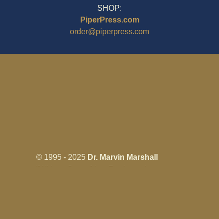
SHOP:
PiperPress.com
order@piperpress.com
© 1995 - 2025
Dr. Marvin Marshall
"Without Stress" is a Registered
Trademark ® of Marvin Marshall. All
Rights Reserved.
Live Without Stress®, Parenting Without
Stress®, and Discipline Without Stress®