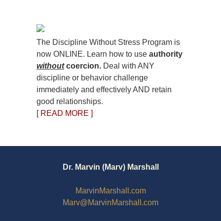
The Discipline Without Stress Program is
now ONLINE. Learn how to use
authority
without
coercion.
Deal with ANY
discipline or behavior challenge
immediately and effectively AND retain
good relationships.
[ READ MORE ]
Dr. Marvin (Marv) Marshall
MarvinMarshall.com
Marv@MarvinMarshall.com