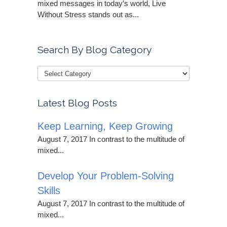
mixed messages in today’s world, Live
Without Stress stands out as...
Search By Blog Category
Latest Blog Posts
Keep Learning, Keep Growing
August 7, 2017 In contrast to the multitude of
mixed...
Develop Your Problem-Solving
Skills
August 7, 2017 In contrast to the multitude of
mixed...