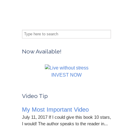
Now Available!
INVEST NOW
Video Tip
My Most Important Video
July 11, 2017 If I could give this book 10 stars,
I would! The author speaks to the reader in...