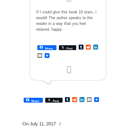
If I could give this book 10 stars, I
would! The author speaks to the
reader in a way that you feel
relaxed, happy.
Tumblr
Reddit
LinkedIn
Share
Post
Email
Tumblr
Reddit
LinkedIn
Email
Share
Post
On July 11, 2017
/