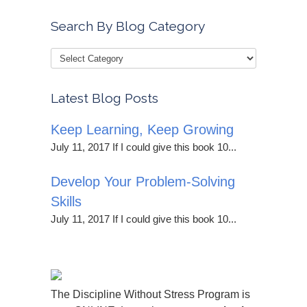
Search By Blog Category
Latest Blog Posts
Keep Learning, Keep Growing
July 11, 2017 If I could give this book 10...
Develop Your Problem-Solving
Skills
July 11, 2017 If I could give this book 10...
The Discipline Without Stress Program is