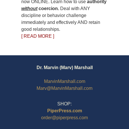
now ONLINE. Learn how to use
authority
without
coercion.
Deal with ANY
discipline or behavior challenge
immediately and effectively AND retain
good relationships.
[ READ MORE ]
Dr. Marvin (Marv) Marshall
MarvinMarshall.com
Marv@MarvinMarshall.com
SHOP:
PiperPress.com
order@piperpress.com