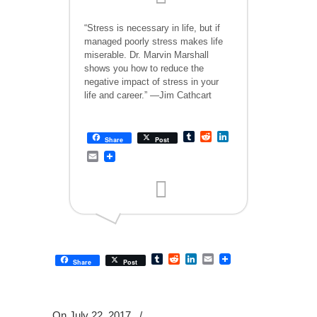
“Stress is necessary in life, but if
managed poorly stress makes life
miserable. Dr. Marvin Marshall
shows you how to reduce the
negative impact of stress in your
life and career.” —Jim Cathcart
Tumblr
Reddit
LinkedIn
Share
Post
Email
Tumblr
Reddit
LinkedIn
Email
Share
Post
On July 22, 2017
/