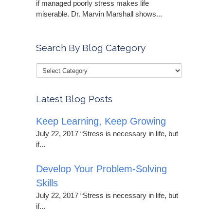
if managed poorly stress makes life
miserable. Dr. Marvin Marshall shows...
Search By Blog Category
Latest Blog Posts
Keep Learning, Keep Growing
July 22, 2017 “Stress is necessary in life, but
if...
Develop Your Problem-Solving
Skills
July 22, 2017 “Stress is necessary in life, but
if...