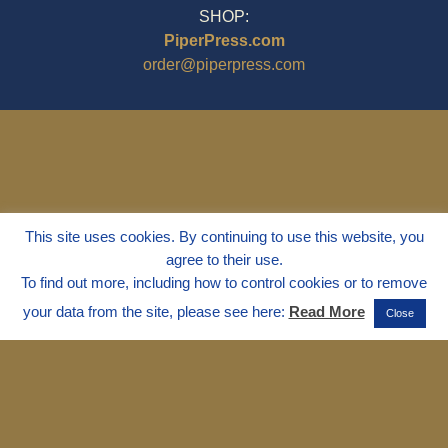
SHOP:
PiperPress.com
order@piperpress.com
This site uses cookies. By continuing to use this website, you
agree to their use.
To find out more, including how to control cookies or to remove
your data from the site, please see here:
Read More
Close
© 1995 - 2025
Dr. Marvin Marshall
"Without Stress" is a Registered
Trademark ® of Marvin Marshall. All
Rights Reserved.
Live Without Stress®, Parenting Without
Stress®, and Discipline Without Stress®