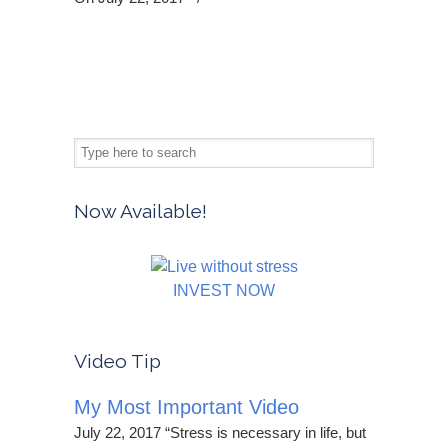
Now Available!
INVEST NOW
Video Tip
My Most Important Video
July 22, 2017 “Stress is necessary in life, but