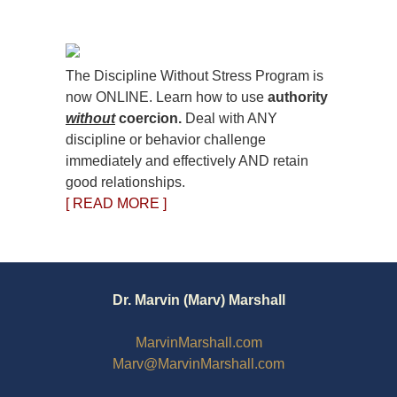
The Discipline Without Stress Program is
now ONLINE. Learn how to use
authority
without
coercion.
Deal with ANY
discipline or behavior challenge
immediately and effectively AND retain
good relationships.
[ READ MORE ]
Dr. Marvin (Marv) Marshall
MarvinMarshall.com
Marv@MarvinMarshall.com