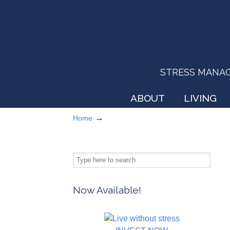
STRESS MANAGEM
ABOUT
LIVING
→
Home
Now Available!