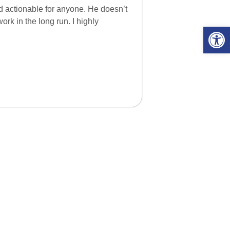
nd actionable for anyone. He doesn’t
rk in the long run. I highly
Open 