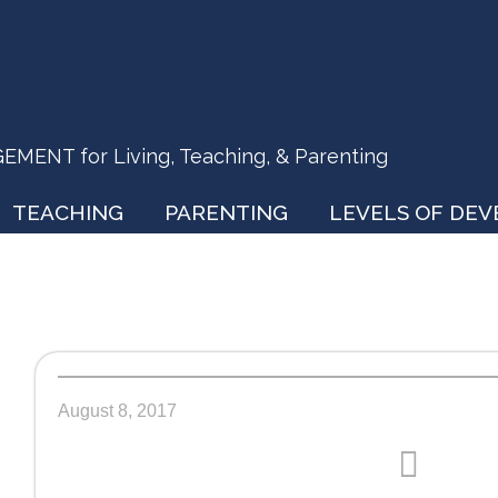
ENT for Living, Teaching, & Parenting
TEACHING
PARENTING
LEVELS OF DE
August 8, 2017