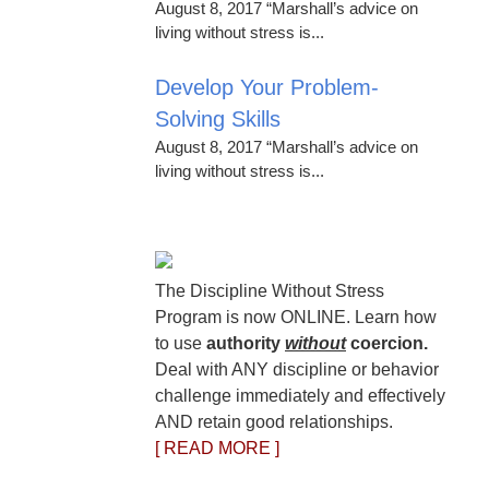
August 8, 2017 “Marshall’s advice on
living without stress is...
Develop Your Problem-
Solving Skills
August 8, 2017 “Marshall’s advice on
living without stress is...
The Discipline Without Stress
Program is now ONLINE. Learn how
to use
authority
without
coercion.
Deal with ANY discipline or behavior
challenge immediately and effectively
AND retain good relationships.
[ READ MORE ]