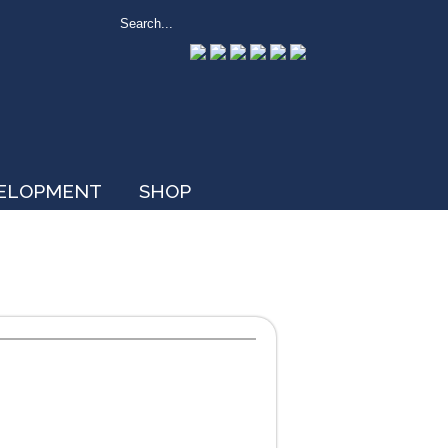
VELOPMENT
SHOP