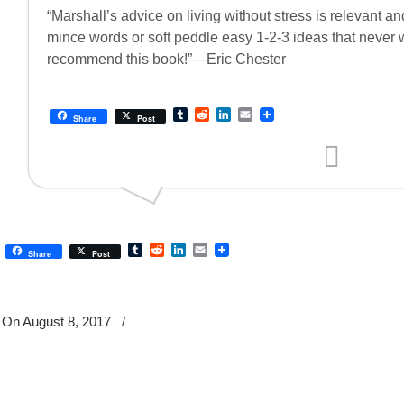
“Marshall’s advice on living without stress is relevant a
mince words or soft peddle easy 1-2-3 ideas that never wo
recommend this book!”—Eric Chester
Tumblr
Reddit
LinkedIn
Email
Share
Post
Tumblr
Reddit
LinkedIn
Email
Share
Post
On August 8, 2017
/