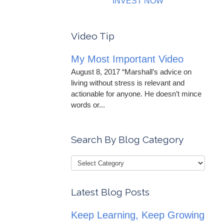
INVEST NOW
Video Tip
My Most Important Video
August 8, 2017 “Marshall’s advice on
living without stress is relevant and
actionable for anyone. He doesn’t mince
words or...
Search By Blog Category
Latest Blog Posts
Keep Learning, Keep Growing