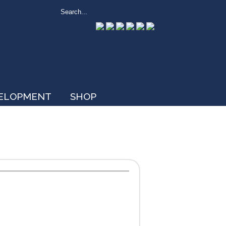
VELOPMENT
SHOP