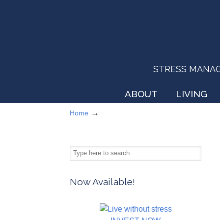
STRESS MANAGEM
ABOUT
LIVING
→
Home
Now Available!