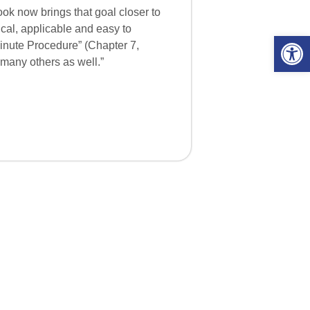
ook now brings that goal closer to
ical, applicable and easy to
Open 
-Minute Procedure” (Chapter 7,
 many others as well.”