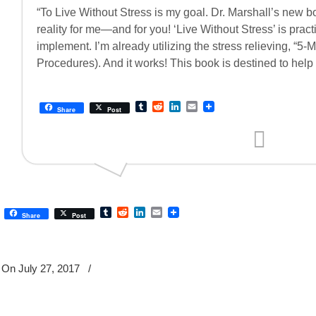
“To Live Without Stress is my goal. Dr. Marshall’s new b
reality for me—and for you! ‘Live Without Stress’ is pract
implement. I’m already utilizing the stress relieving, “5
Procedures). And it works! This book is destined to help
Tumblr
Reddit
LinkedIn
Email
Share
Post
Tumblr
Reddit
LinkedIn
Email
Share
Post
On July 27, 2017
/