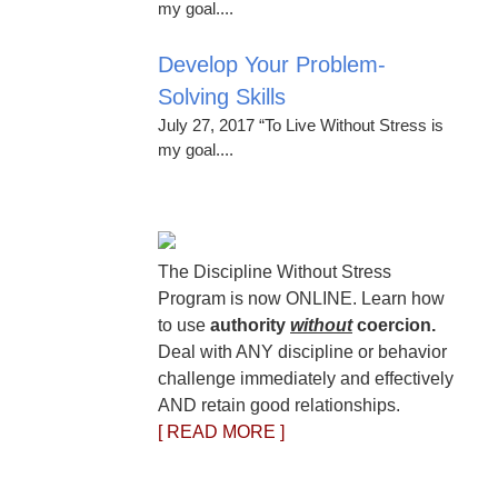
my goal....
Develop Your Problem-
Solving Skills
July 27, 2017 “To Live Without Stress is
my goal....
The Discipline Without Stress
Program is now ONLINE. Learn how
to use
authority
without
coercion.
Deal with ANY discipline or behavior
challenge immediately and effectively
AND retain good relationships.
[ READ MORE ]