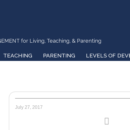
ENT for Living, Teaching, & Parenting
TEACHING
PARENTING
LEVELS OF DE
July 27, 2017