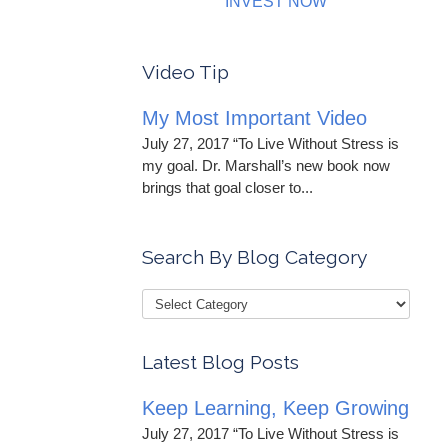
INVEST NOW
Video Tip
My Most Important Video
July 27, 2017 “To Live Without Stress is
my goal. Dr. Marshall’s new book now
brings that goal closer to...
Search By Blog Category
Latest Blog Posts
Keep Learning, Keep Growing
July 27, 2017 “To Live Without Stress is