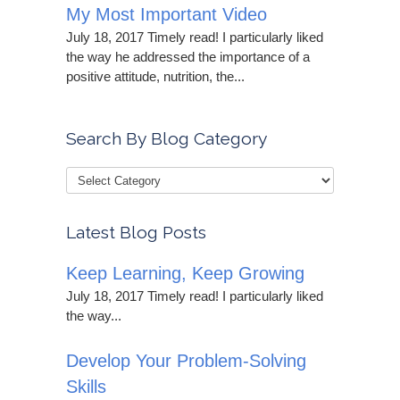
My Most Important Video
July 18, 2017 Timely read! I particularly liked
the way he addressed the importance of a
positive attitude, nutrition, the...
Search By Blog Category
Latest Blog Posts
Keep Learning, Keep Growing
July 18, 2017 Timely read! I particularly liked
the way...
Develop Your Problem-Solving
Skills