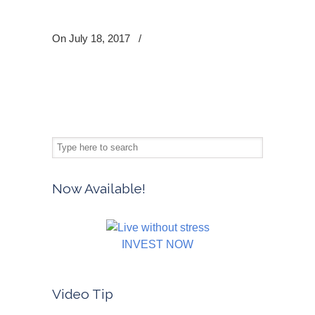
On July 18, 2017
/
Now Available!
INVEST NOW
Video Tip