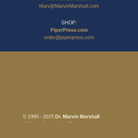
Marv@MarvinMarshall.com
SHOP:
PiperPress.com
order@piperpress.com
© 1995 - 2025
Dr. Marvin Marshall
"Without Stress" is a Registered
Trademark ® of Marvin Marshall. All