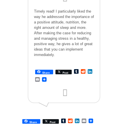
Timely read! I particularly liked the
way he addressed the importance of
a positive attitude, nutrition, the
right amount of sleep and more.
After making the case for reducing
and managing stress in a healthy,
positive way, he gives a lot of great
ideas that you can implement
immediately.
Tumblr
Reddit
LinkedIn
Share
Post
Email
Tumblr
Reddit
LinkedIn
Email
Share
Post