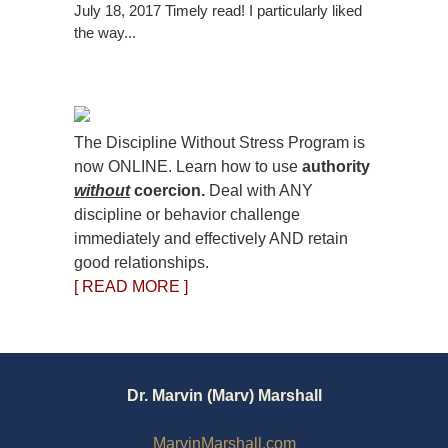
July 18, 2017 Timely read! I particularly liked
the way...
The Discipline Without Stress Program is
now ONLINE. Learn how to use
authority
without
coercion.
Deal with ANY
discipline or behavior challenge
immediately and effectively AND retain
good relationships.
[ READ MORE ]
Dr. Marvin (Marv) Marshall
MarvinMarshall.com