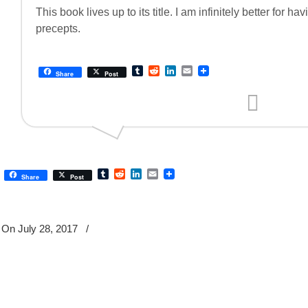
This book lives up to its title. I am infinitely better for 
precepts.
Tumblr
Reddit
LinkedIn
Email
Share
Post
Tumblr
Reddit
LinkedIn
Email
Share
Post
On July 28, 2017
/