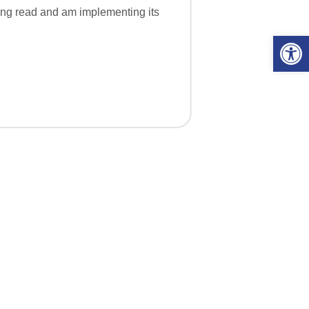
having read and am implementing its
Open 