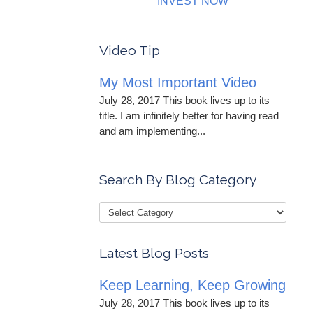
INVEST NOW
Video Tip
My Most Important Video
July 28, 2017 This book lives up to its
title. I am infinitely better for having read
and am implementing...
Search By Blog Category
Latest Blog Posts
Keep Learning, Keep Growing
July 28, 2017 This book lives up to its