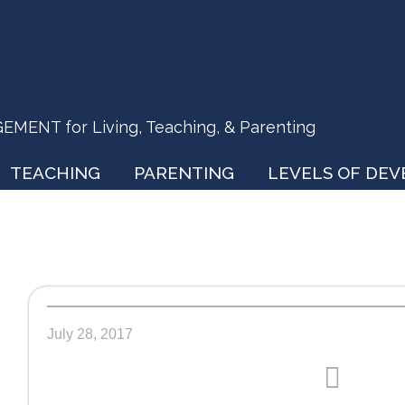
ENT for Living, Teaching, & Parenting
TEACHING
PARENTING
LEVELS OF DE
July 28, 2017