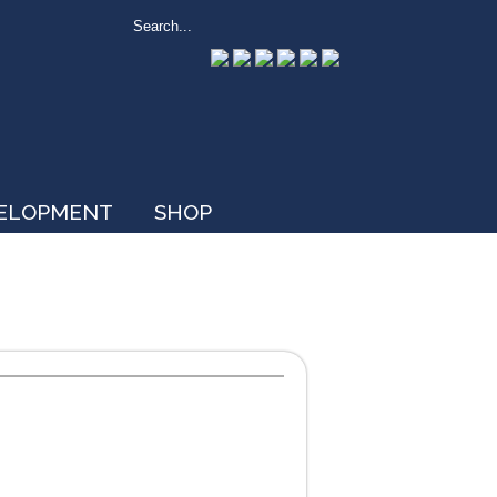
VELOPMENT
SHOP