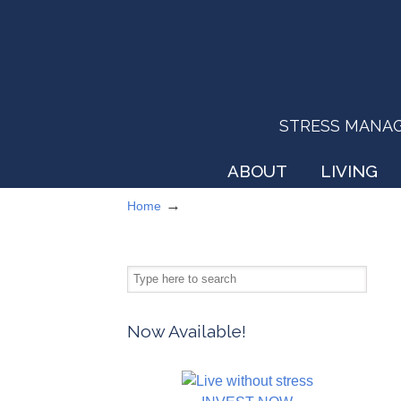
STRESS MANAGEM
ABOUT
LIVING
→
Home
Now Available!