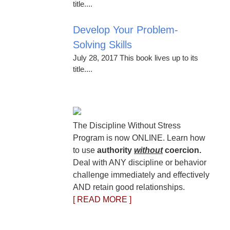
title....
Develop Your Problem-
Solving Skills
July 28, 2017 This book lives up to its
title....
The Discipline Without Stress
Program is now ONLINE. Learn how
to use
authority
without
coercion.
Deal with ANY discipline or behavior
challenge immediately and effectively
AND retain good relationships.
[ READ MORE ]