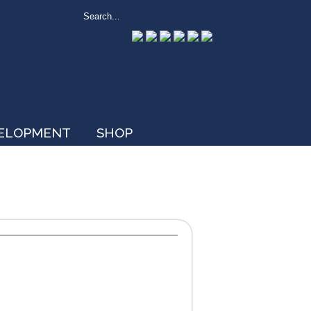
VELOPMENT
SHOP