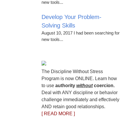
new tools...
Develop Your Problem-
Solving Skills
August 10, 2017 I had been searching for
new tools...
The Discipline Without Stress
Program is now ONLINE. Learn how
to use
authority
without
coercion.
Deal with ANY discipline or behavior
challenge immediately and effectively
AND retain good relationships.
[ READ MORE ]