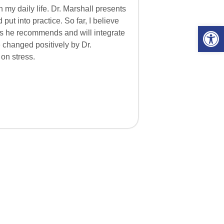
 my daily life. Dr. Marshall presents
ut into practice. So far, I believe
Open 
ces he recommends and will integrate
e changed positively by Dr.
 on stress.