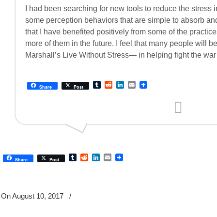
I had been searching for new tools to reduce the stress in
some perception behaviors that are simple to absorb and p
that I have benefited positively from some of the practi
more of them in the future. I feel that many people will b
Marshall’s Live Without Stress— in helping fight the war
Tumblr
Reddit
LinkedIn
Email
Share
Post
Tumblr
Reddit
LinkedIn
Email
Share
Post
On August 10, 2017
/