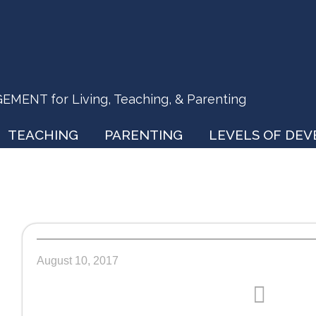
ENT for Living, Teaching, & Parenting
TEACHING
PARENTING
LEVELS OF DE
August 10, 2017