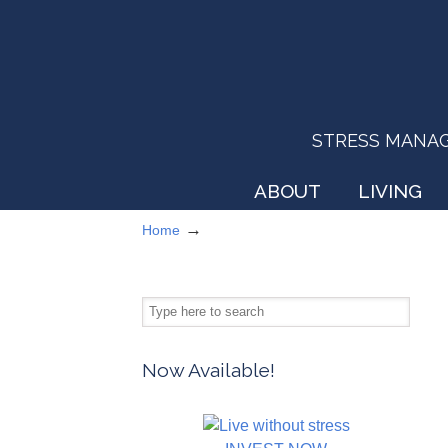
STRESS MANAGEM
ABOUT
LIVING
→
Home
Now Available!