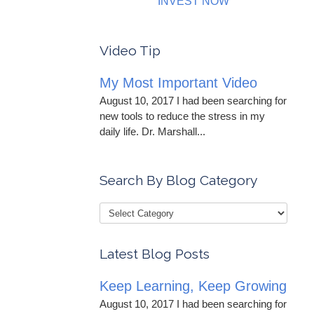
INVEST NOW
Video Tip
My Most Important Video
August 10, 2017 I had been searching for
new tools to reduce the stress in my
daily life. Dr. Marshall...
Search By Blog Category
Latest Blog Posts
Keep Learning, Keep Growing
August 10, 2017 I had been searching for