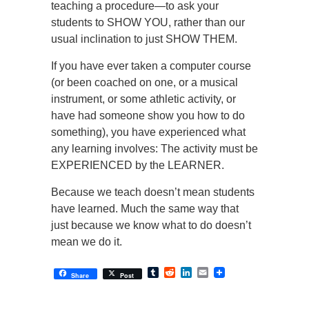
teaching a procedure—to ask your
students to SHOW YOU, rather than our
usual inclination to just SHOW THEM.
If you have ever taken a computer course
(or been coached on one, or a musical
instrument, or some athletic activity, or
have had someone show you how to do
something), you have experienced what
any learning involves: The activity must be
EXPERIENCED by the LEARNER.
Because we teach doesn’t mean students
have learned. Much the same way that
just because we know what to do doesn’t
mean we do it.
Tumblr
Reddit
LinkedIn
Email
Share
Post