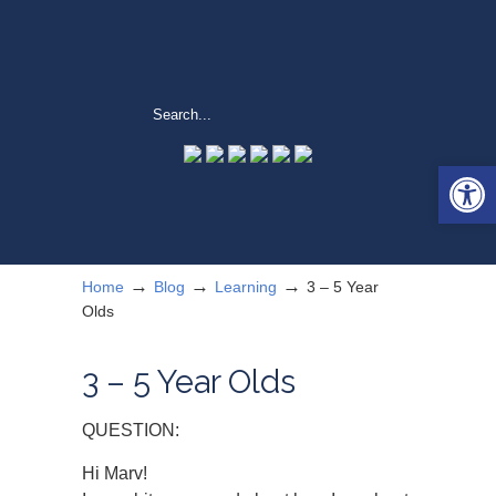
Open 
→
→
→
Home
Blog
Learning
3 – 5 Year
Olds
3 – 5 Year Olds
QUESTION:
Hi Marv!