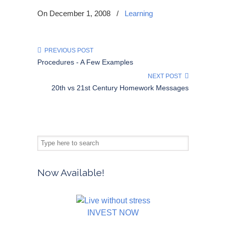
On December 1, 2008
/
Learning
PREVIOUS POST
Procedures - A Few Examples
NEXT POST
20th vs 21st Century Homework Messages
Now Available!
INVEST NOW