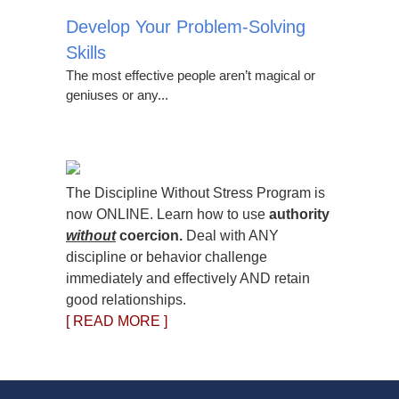
Develop Your Problem-Solving
Skills
The most effective people aren’t magical or
geniuses or any...
The Discipline Without Stress Program is
now ONLINE. Learn how to use
authority
without
coercion.
Deal with ANY
discipline or behavior challenge
immediately and effectively AND retain
good relationships.
[ READ MORE ]