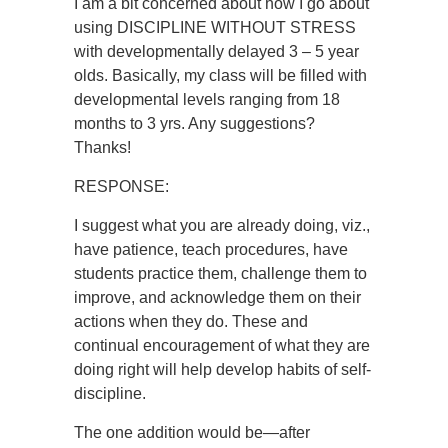
I am a bit concerned about how I go about
using DISCIPLINE WITHOUT STRESS
with developmentally delayed 3 – 5 year
olds. Basically, my class will be filled with
developmental levels ranging from 18
months to 3 yrs. Any suggestions?
Thanks!
RESPONSE:
I suggest what you are already doing, viz.,
have patience, teach procedures, have
students practice them, challenge them to
improve, and acknowledge them on their
actions when they do. These and
continual encouragement of what they are
doing right will help develop habits of self-
discipline.
The one addition would be—after