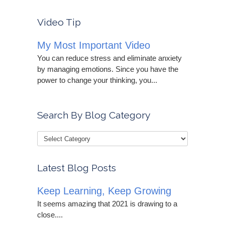
Video Tip
My Most Important Video
You can reduce stress and eliminate anxiety
by managing emotions. Since you have the
power to change your thinking, you...
Search By Blog Category
Latest Blog Posts
Keep Learning, Keep Growing
It seems amazing that 2021 is drawing to a
close....