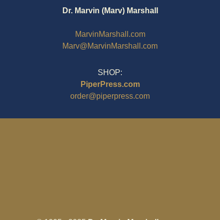
Dr. Marvin (Marv) Marshall
MarvinMarshall.com
Marv@MarvinMarshall.com
SHOP:
PiperPress.com
order@piperpress.com