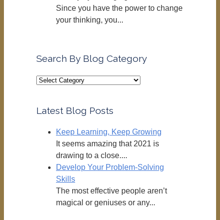
Since you have the power to change
your thinking, you...
Search By Blog Category
Search
By
Blog
Latest Blog Posts
Category
Keep Learning, Keep Growing
It seems amazing that 2021 is
drawing to a close....
Develop Your Problem-Solving
Skills
The most effective people aren’t
magical or geniuses or any...