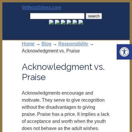
WithoutStress.com
Search
for:
Home
→
Blog
→
Responsibility
→
Open 
Acknowledgment vs. Praise
Acknowledgment vs.
Praise
Acknowledgments encourage and
motivate. They serve to give recognition
without the disadvantages to giving
praise. Praise has a price. It implies a lack
of acceptance and worth when the youth
does not behave as the adult wishes.