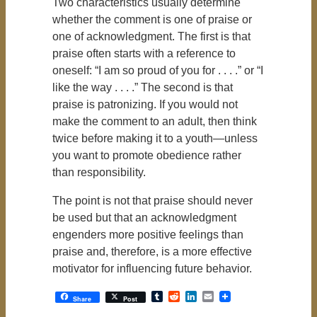
Two characteristics usually determine
whether the comment is one of praise or
one of acknowledgment. The first is that
praise often starts with a reference to
oneself: “I am so proud of you for . . . .” or “I
like the way . . . .” The second is that
praise is patronizing. If you would not
make the comment to an adult, then think
twice before making it to a youth—unless
you want to promote obedience rather
than responsibility.
The point is not that praise should never
be used but that an acknowledgment
engenders more positive feelings than
praise and, therefore, is a more effective
motivator for influencing future behavior.
Tumblr
Reddit
LinkedIn
Email
Share
Post