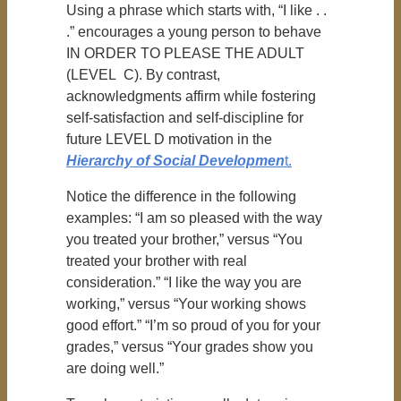
Using a phrase which starts with, “I like . .
.” encourages a young person to behave
IN ORDER TO PLEASE THE ADULT
(LEVEL C). By contrast,
acknowledgments affirm while fostering
self-satisfaction and self-discipline for
future LEVEL D motivation in the
Hierarchy of Social Developmen
t.
Notice the difference in the following
examples: “I am so pleased with the way
you treated your brother,” versus “You
treated your brother with real
consideration.” “I like the way you are
working,” versus “Your working shows
good effort.” “I’m so proud of you for your
grades,” versus “Your grades show you
are doing well.”