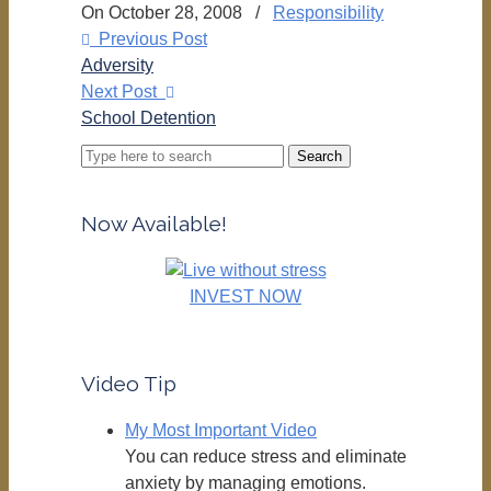
On October 28, 2008
/
Responsibility
Previous Post
Adversity
Next Post
School Detention
Search
for:
Now Available!
INVEST NOW
Video Tip
My Most Important Video
You can reduce stress and eliminate
anxiety by managing emotions.