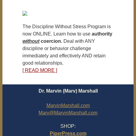
The Discipline Without Stress Program is
now ONLINE. Learn how to use
authority
without
coercion.
Deal with ANY
discipline or behavior challenge
immediately and effectively AND retain
good relationships.
[ READ MORE ]
Dr. Marvin (Marv) Marshall
MarvinMarshall.com
Marv@MarvinMarshall.com
SHOP:
PiperPress.com