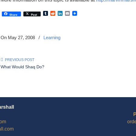
Tumblr
Reddit
LinkedIn
Email
Share
Post
On May 27, 2008
/
Learning
PREVIOUS POST
What Would Shaq Do?
arshall
P
com
ord
ll.com