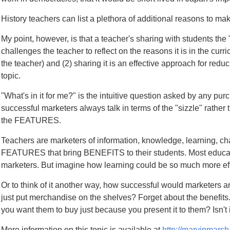
History teachers can list a plethora of additional reasons to mak
My point, however, is that a teacher's sharing with students the 
challenges the teacher to reflect on the reasons it is in the cu
the teacher) and (2) sharing it is an effective approach for red
topic.
"What's in it for me?" is the intuitive question asked by any purc
successful marketers always talk in terms of the "sizzle" rath
the FEATURES.
Teachers are marketers of information, knowledge, learning, ch
FEATURES that bring BENEFITS to their students. Most educator
marketers. But imagine how learning could be so much more effe
Or to think of it another way, how successful would marketers and 
just put merchandise on the shelves? Forget about the benefits
you want them to buy just because you present it to them? Isn't i
More information on this topic is available at
http://marvinmarsh