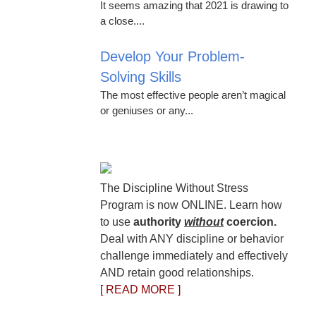
It seems amazing that 2021 is drawing to
a close....
Develop Your Problem-
Solving Skills
The most effective people aren’t magical
or geniuses or any...
The Discipline Without Stress
Program is now ONLINE. Learn how
to use
authority
without
coercion.
Deal with ANY discipline or behavior
challenge immediately and effectively
AND retain good relationships.
[ READ MORE ]