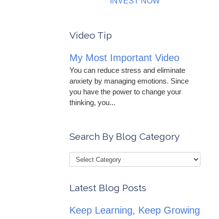
INVEST NOW
Video Tip
My Most Important Video
You can reduce stress and eliminate
anxiety by managing emotions. Since
you have the power to change your
thinking, you...
Search By Blog Category
Latest Blog Posts
Keep Learning, Keep Growing