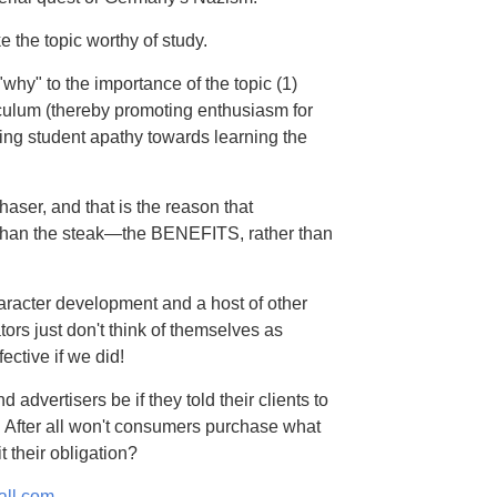
e the topic worthy of study.
"why" to the importance of the topic (1)
rriculum (thereby promoting enthusiasm for
ucing student apathy towards learning the
haser, and that is the reason that
er than the steak—the BENEFITS, rather than
aracter development and a host of other
s just don't think of themselves as
ctive if we did!
advertisers be if they told their clients to
. After all won't consumers purchase what
t their obligation?
all.com.