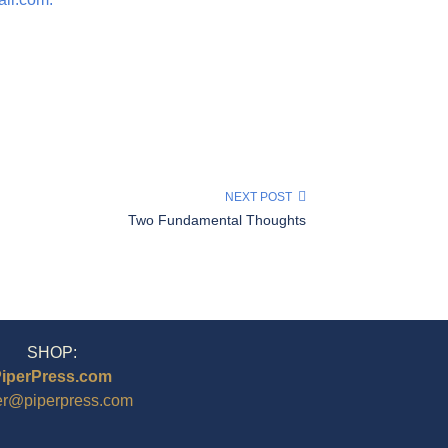
NEXT POST
Two Fundamental Thoughts
SHOP:
iperPress.com
er@piperpress.com