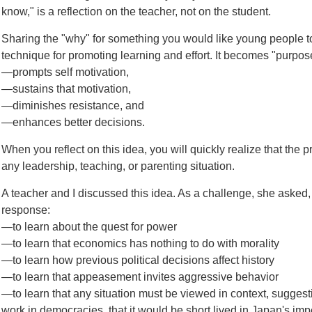
know," is a reflection on the teacher, not on the student.
Sharing the "why" for something you would like young people to
technique for promoting learning and effort. It becomes "purpose
—prompts self motivation,
—sustains that motivation,
—diminishes resistance, and
—enhances better decisions.
When you reflect on this idea, you will quickly realize that the p
any leadership, teaching, or parenting situation.
A teacher and I discussed this idea. As a challenge, she aske
response:
—to learn about the quest for power
—to learn that economics has nothing to do with morality
—to learn how previous political decisions affect history
—to learn that appeasement invites aggressive behavior
—to learn that any situation must be viewed in context, sugges
work in democracies, that it would be short lived in Japan's im