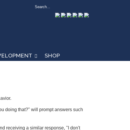
EVELOPMENT
SHOP
avior.
ou doing that?" will prompt answers such
 receiving a similar response, "I don't