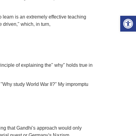
Open 
 learn is an extremely effective teaching
 driven," which, in turn,
rinciple of explaining the" why" holds true in
d, "Why study World War II?" My impromptu
ting that Gandhi's approach would only
perial quest or Germany's Nazism.