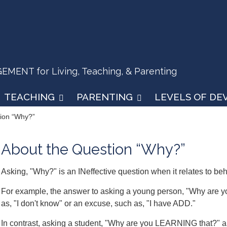
ENT for Living, Teaching, & Parenting
TEACHING
PARENTING
LEVELS OF D
tion “Why?”
About the Question “Why?”
Asking, "Why?" is an INeffective question when it relates to beh
For example, the answer to asking a young person, "Why are y
as, "I don't know" or an excuse, such as, "I have ADD."
In contrast, asking a student, "Why are you LEARNING that?" and