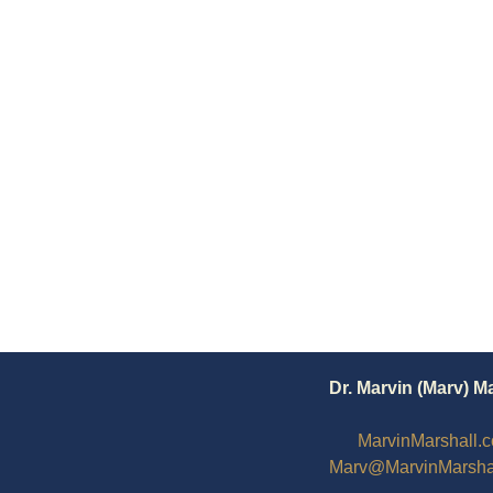
Dr. Marvin (Marv) M
MarvinMarshall.
Marv@MarvinMarsha