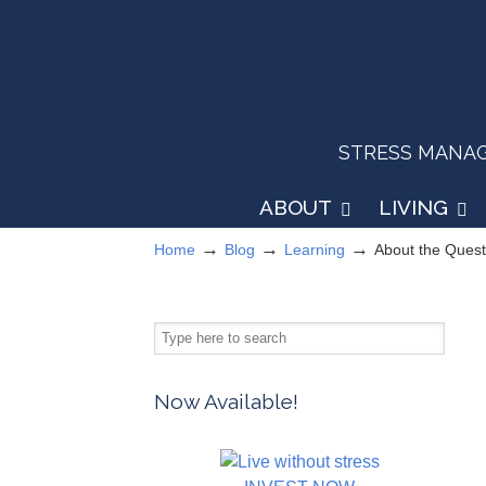
STRESS MANAGEM
ABOUT
LIVING
→
→
→
Home
Blog
Learning
About the Ques
Now Available!