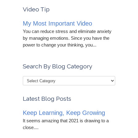
Video Tip
My Most Important Video
You can reduce stress and eliminate anxiety
by managing emotions. Since you have the
power to change your thinking, you...
Search By Blog Category
Latest Blog Posts
Keep Learning, Keep Growing
It seems amazing that 2021 is drawing to a
close....