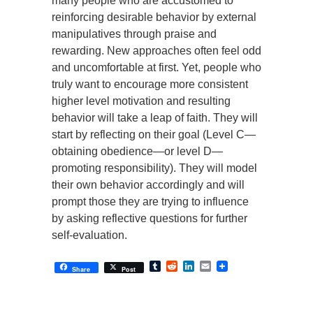
many people who are accustomed to
reinforcing desirable behavior by external
manipulatives through praise and
rewarding. New approaches often feel odd
and uncomfortable at first. Yet, people who
truly want to encourage more consistent
higher level motivation and resulting
behavior will take a leap of faith. They will
start by reflecting on their goal (Level C—
obtaining obedience—or level D—
promoting responsibility). They will model
their own behavior accordingly and will
prompt those they are trying to influence
by asking reflective questions for further
self-evaluation.
Tumblr
Reddit
LinkedIn
Email
Share
Post