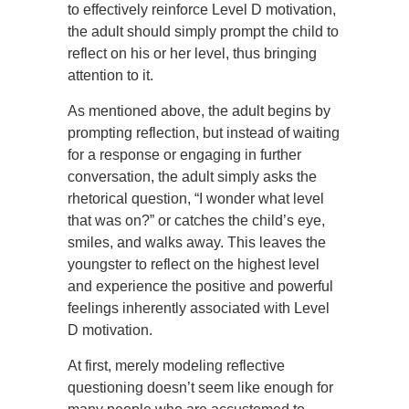
to effectively reinforce Level D motivation,
the adult should simply prompt the child to
reflect on his or her level, thus bringing
attention to it.
As mentioned above, the adult begins by
prompting reflection, but instead of waiting
for a response or engaging in further
conversation, the adult simply asks the
rhetorical question, “I wonder what level
that was on?” or catches the child’s eye,
smiles, and walks away. This leaves the
youngster to reflect on the highest level
and experience the positive and powerful
feelings inherently associated with Level
D motivation.
At first, merely modeling reflective
questioning doesn’t seem like enough for