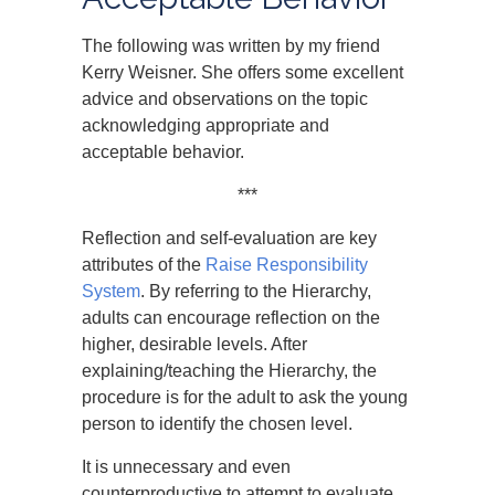
The following was written by my friend
Kerry Weisner. She offers some excellent
advice and observations on the topic
acknowledging appropriate and
acceptable behavior.
***
Reflection and self-evaluation are key
attributes of the
Raise Responsibility
System
. By referring to the Hierarchy,
adults can encourage reflection on the
higher, desirable levels. After
explaining/teaching the Hierarchy, the
procedure is for the adult to ask the young
person to identify the chosen level.
It is unnecessary and even
counterproductive to attempt to evaluate