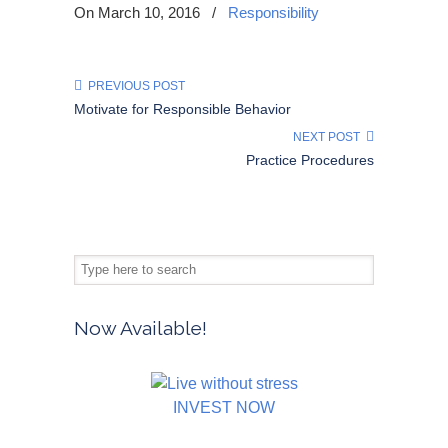
On March 10, 2016
/
Responsibility
PREVIOUS POST
Motivate for Responsible Behavior
NEXT POST
Practice Procedures
Now Available!
INVEST NOW