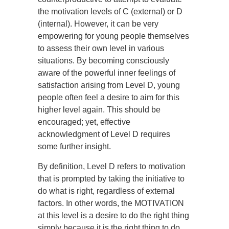
the motivation levels of C (external) or D
(internal). However, it can be very
empowering for young people themselves
to assess their own level in various
situations. By becoming consciously
aware of the powerful inner feelings of
satisfaction arising from Level D, young
people often feel a desire to aim for this
higher level again. This should be
encouraged; yet, effective
acknowledgment of Level D requires
some further insight.
By definition, Level D refers to motivation
that is prompted by taking the initiative to
do what is right, regardless of external
factors. In other words, the MOTIVATION
at this level is a desire to do the right thing
simply because it is the right thing to do