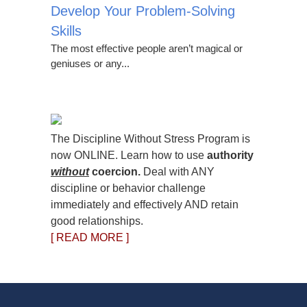
Develop Your Problem-Solving
Skills
The most effective people aren’t magical or
geniuses or any...
The Discipline Without Stress Program is
now ONLINE. Learn how to use
authority
without
coercion.
Deal with ANY
discipline or behavior challenge
immediately and effectively AND retain
good relationships.
[ READ MORE ]