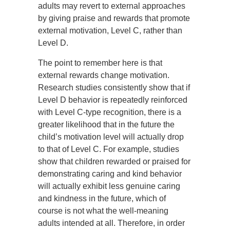
adults may revert to external approaches
by giving praise and rewards that promote
external motivation, Level C, rather than
Level D.
The point to remember here is that
external rewards change motivation.
Research studies consistently show that if
Level D behavior is repeatedly reinforced
with Level C-type recognition, there is a
greater likelihood that in the future the
child’s motivation level will actually drop
to that of Level C. For example, studies
show that children rewarded or praised for
demonstrating caring and kind behavior
will actually exhibit less genuine caring
and kindness in the future, which of
course is not what the well-meaning
adults intended at all. Therefore, in order