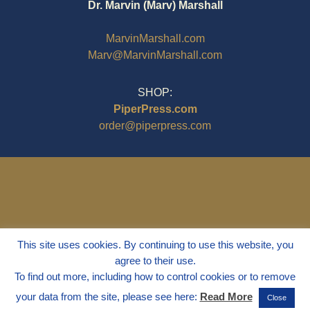
Dr. Marvin (Marv) Marshall
MarvinMarshall.com
Marv@MarvinMarshall.com
SHOP:
PiperPress.com
order@piperpress.com
This site uses cookies. By continuing to use this website, you
agree to their use.
To find out more, including how to control cookies or to remove
your data from the site, please see here:
Read More
Close