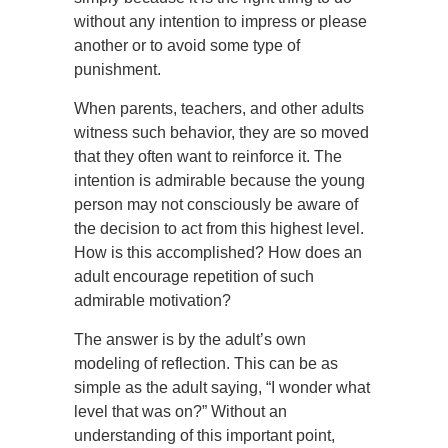
without any intention to impress or please
another or to avoid some type of
punishment.
When parents, teachers, and other adults
witness such behavior, they are so moved
that they often want to reinforce it. The
intention is admirable because the young
person may not consciously be aware of
the decision to act from this highest level.
How is this accomplished? How does an
adult encourage repetition of such
admirable motivation?
The answer is by the adult’s own
modeling of reflection. This can be as
simple as the adult saying, “I wonder what
level that was on?” Without an
understanding of this important point,