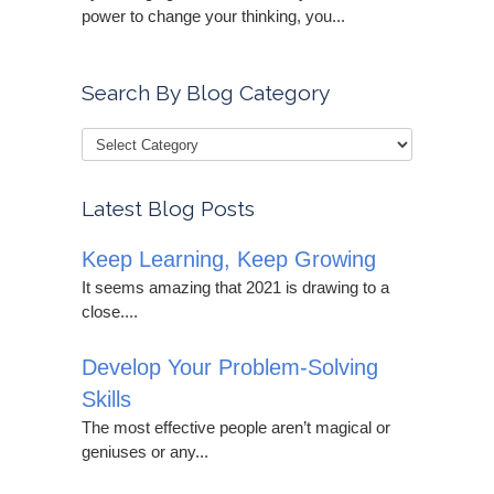
power to change your thinking, you...
Search By Blog Category
Latest Blog Posts
Keep Learning, Keep Growing
It seems amazing that 2021 is drawing to a
close....
Develop Your Problem-Solving
Skills
The most effective people aren’t magical or
geniuses or any...