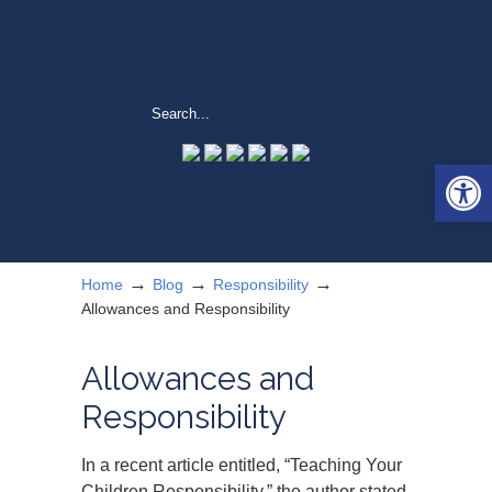
Open 
→
→
→
Home
Blog
Responsibility
Allowances and Responsibility
Allowances and
Responsibility
In a recent article entitled, “Teaching Your
Children Responsibility,” the author stated