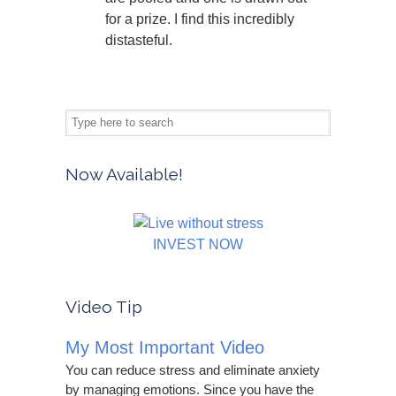
for a prize. I find this incredibly
distasteful.
Now Available!
INVEST NOW
Video Tip
My Most Important Video
You can reduce stress and eliminate anxiety
by managing emotions. Since you have the