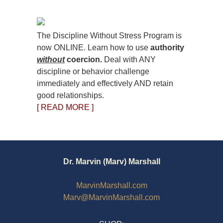
The Discipline Without Stress Program is
now ONLINE. Learn how to use
authority
without
coercion.
Deal with ANY
discipline or behavior challenge
immediately and effectively AND retain
good relationships.
[ READ MORE ]
Dr. Marvin (Marv) Marshall
MarvinMarshall.com
Marv@MarvinMarshall.com