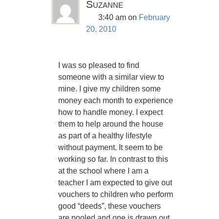
Suzanne
3:40 am
on
February
20, 2010
I was so pleased to find
someone with a similar view to
mine. I give my children some
money each month to experience
how to handle money. I expect
them to help around the house
as part of a healthy lifestyle
without payment. It seem to be
working so far. In contrast to this
at the school where I am a
teacher I am expected to give out
vouchers to children who perform
good “deeds”, these vouchers
are pooled and one is drawn out