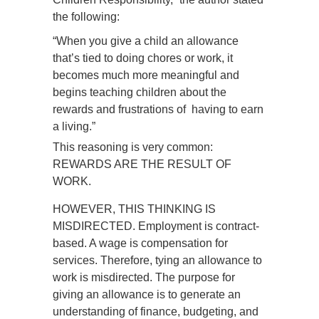
the following:
“When you give a child an allowance
that’s tied to doing chores or work, it
becomes much more meaningful and
begins teaching children about the
rewards and frustrations of having to earn
a living.”
This reasoning is very common:
REWARDS ARE THE RESULT OF
WORK.
HOWEVER, THIS THINKING IS
MISDIRECTED. Employment is contract-
based. A wage is compensation for
services. Therefore, tying an allowance to
work is misdirected. The purpose for
giving an allowance is to generate an
understanding of finance, budgeting, and