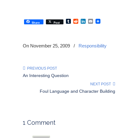
Tumblr
Reddit
LinkedIn
Email
Share
Post
On November 25, 2009
/
Responsibility
PREVIOUS POST
An Interesting Question
NEXT POST
Foul Language and Character Building
1 Comment