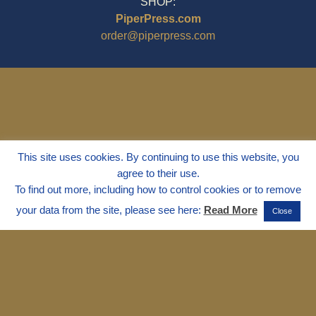
SHOP:
PiperPress.com
order@piperpress.com
This site uses cookies. By continuing to use this website, you
agree to their use.
To find out more, including how to control cookies or to remove
your data from the site, please see here:
Read More
Close
© 1995 - 2025
Dr. Marvin Marshall
"Without Stress" is a Registered
Trademark ® of Marvin Marshall. All
Rights Reserved.
Live Without Stress®, Parenting Without
Stress®, and Discipline Without Stress®