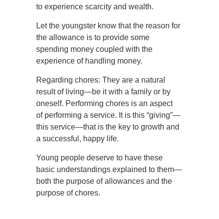
to experience scarcity and wealth.
Let the youngster know that the reason for
the allowance is to provide some
spending money coupled with the
experience of handling money.
Regarding chores: They are a natural
result of living—be it with a family or by
oneself. Performing chores is an aspect
of performing a service. It is this “giving”—
this service—that is the key to growth and
a successful, happy life.
Young people deserve to have these
basic understandings explained to them—
both the purpose of allowances and the
purpose of chores.