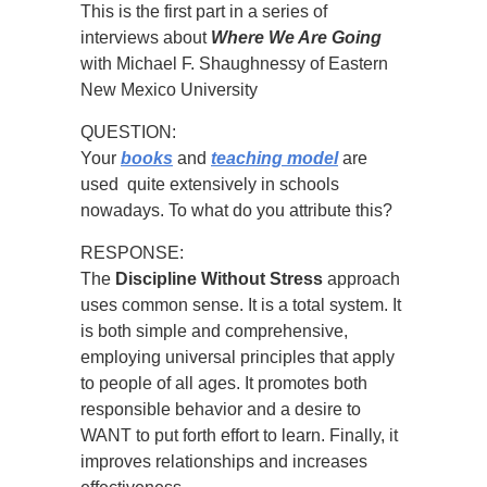
This is the first part in a series of
interviews about
Where We Are Going
with Michael F. Shaughnessy of Eastern
New Mexico University
QUESTION:
Your
books
and
teaching model
are
used quite extensively in schools
nowadays. To what do you attribute this?
RESPONSE:
The
Discipline Without Stress
approach
uses common sense. It is a total system. It
is both simple and comprehensive,
employing universal principles that apply
to people of all ages. It promotes both
responsible behavior and a desire to
WANT to put forth effort to learn. Finally, it
improves relationships and increases