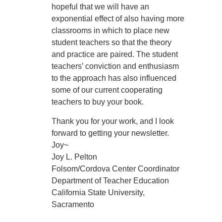
hopeful that we will have an
exponential effect of also having more
classrooms in which to place new
student teachers so that the theory
and practice are paired. The student
teachers’ conviction and enthusiasm
to the approach has also influenced
some of our current cooperating
teachers to buy your book.
Thank you for your work, and I look
forward to getting your newsletter.
Joy~
Joy L. Pelton
Folsom/Cordova Center Coordinator
Department of Teacher Education
California State University,
Sacramento