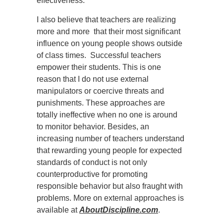
effectiveness.
I also believe that teachers are realizing
more and more that their most significant
influence on young people shows outside
of class times. Successful teachers
empower their students. This is one
reason that I do not use external
manipulators or coercive threats and
punishments. These approaches are
totally ineffective when no one is around
to monitor behavior. Besides, an
increasing number of teachers understand
that rewarding young people for expected
standards of conduct is not only
counterproductive for promoting
responsible behavior but also fraught with
problems. More on external approaches is
available at
AboutDiscipline.com
.