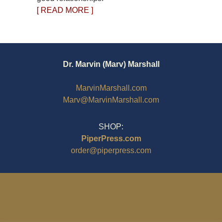
[ READ MORE ]
Dr. Marvin (Marv) Marshall
MarvinMarshall.com
Marv@MarvinMarshall.com
SHOP:
PiperPress.com
order@piperpress.com