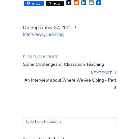
Tumblr
Reddit
LinkedIn
Email
Share
Post
On September 27, 2011
/
Interviews
,
Learning
PREVIOUS POST
Some Challenges of Classroom Teaching
NEXT POST
An Interview about Where We Are Going - Part
II