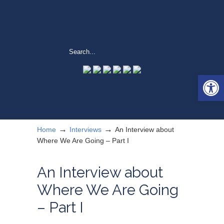
Open 
→
→
Home
Interviews
An Interview about
Where We Are Going – Part I
An Interview about
Where We Are Going
– Part I