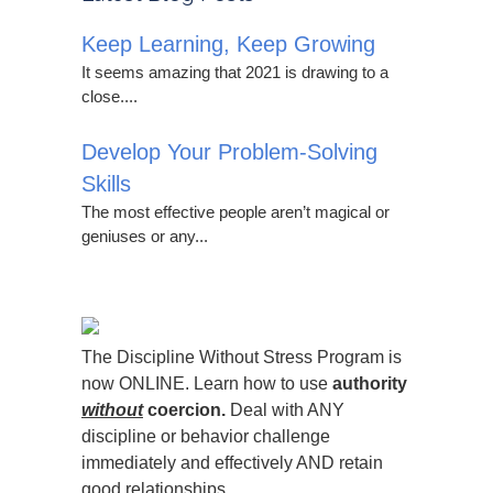
Keep Learning, Keep Growing
It seems amazing that 2021 is drawing to a
close....
Develop Your Problem-Solving
Skills
The most effective people aren’t magical or
geniuses or any...
The Discipline Without Stress Program is
now ONLINE. Learn how to use
authority
without
coercion.
Deal with ANY
discipline or behavior challenge
immediately and effectively AND retain
good relationships.