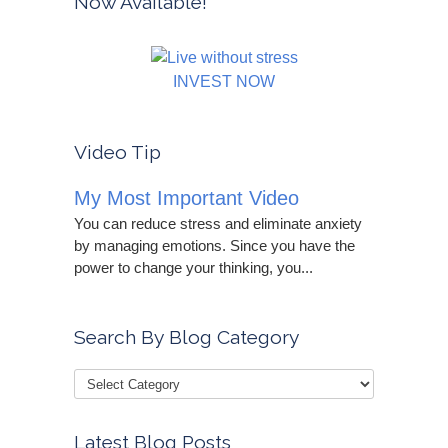
Now Available!
INVEST NOW
Video Tip
My Most Important Video
You can reduce stress and eliminate anxiety
by managing emotions. Since you have the
power to change your thinking, you...
Search By Blog Category
Latest Blog Posts