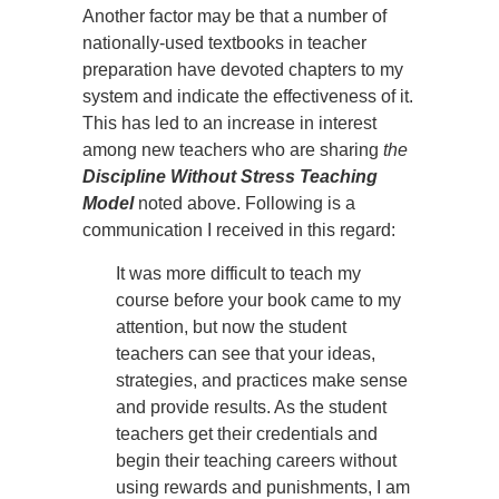
Another factor may be that a number of
nationally-used textbooks in teacher
preparation have devoted chapters to my
system and indicate the effectiveness of it.
This has led to an increase in interest
among new teachers who are sharing
the
Discipline Without Stress Teaching
Model
noted above. Following is a
communication I received in this regard:
It was more difficult to teach my
course before your book came to my
attention, but now the student
teachers can see that your ideas,
strategies, and practices make sense
and provide results. As the student
teachers get their credentials and
begin their teaching careers without
using rewards and punishments, I am