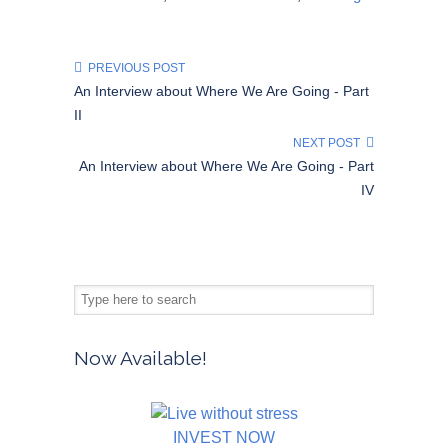
PREVIOUS POST
An Interview about Where We Are Going - Part
II
NEXT POST
An Interview about Where We Are Going - Part
IV
Now Available!
INVEST NOW