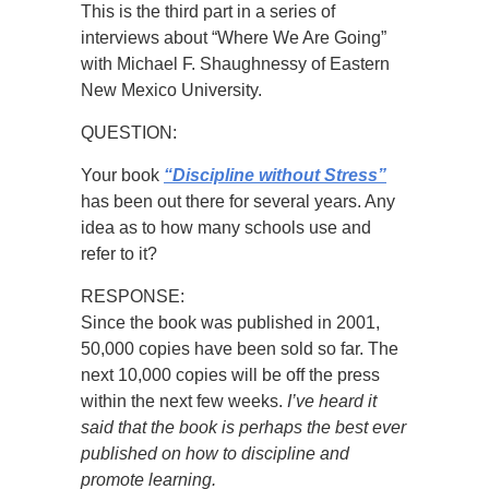
This is the third part in a series of
interviews about “Where We Are Going”
with Michael F. Shaughnessy of Eastern
New Mexico University.
QUESTION:
Your book
“Discipline without Stress”
has been out there for several years. Any
idea as to how many schools use and
refer to it?
RESPONSE:
Since the book was published in 2001,
50,000 copies have been sold so far. The
next 10,000 copies will be off the press
within the next few weeks.
I’ve heard it
said that the book is perhaps the best ever
published on how to discipline and
promote learning.