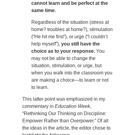
cannot learn and be perfect at the
same time.
Regardless of the situation (stress at
home? troubles at home?), stimulation
(“He hit me first”), or urge (“I couldn’t
help myself”),
you still have the
choice as to your response.
You
may not be able to change the
situation, stimulation, or urge, but
when you walk into the classroom you
are making a choice—to learn or not
to learn.
This latter point was emphasized in my
commentary in
Education Week
,
“Rethinking Our Thinking on Discipline:
Empower Rather than Overpower.” Of all
the ideas in the article, the editor chose to