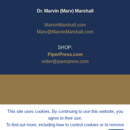
Dr. Marvin (Marv) Marshall
MarvinMarshall.com
Marv@MarvinMarshall.com
SHOP:
PiperPress.com
order@piperpress.com
This site uses cookies. By continuing to use this website, you
agree to their use.
To find out more, including how to control cookies or to remove