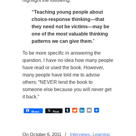
highlight the following:
“Teaching young people about
choice-response thinking—that
they need not be victims—may be
one of the most valuable thinking
patterns we can give them.
”
To be more specific in answering the
question, I have no idea how many people
have read or used the book. However,
many people have told me to advise
others: “NEVER lend the book to
someone else because you will never get
it back.”
Tumblr
Reddit
LinkedIn
Email
Share
Post
On October 6, 2011
/
Interviews
,
Learning