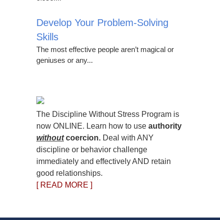
Develop Your Problem-Solving
Skills
The most effective people aren’t magical or
geniuses or any...
The Discipline Without Stress Program is
now ONLINE. Learn how to use
authority
without
coercion.
Deal with ANY
discipline or behavior challenge
immediately and effectively AND retain
good relationships.
[ READ MORE ]