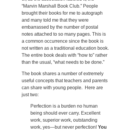
“Marvin Marshall Book Club.” People
brought their books for me to autograph
and many told me that they were
embarrassed by the number of postal
notes attached to so many pages. This is
a common occurrence since the book is
not written as a traditional education book.
The entire book deals with “how to” rather
than the usual, “what needs to be done.”
The book shares a number of extremely
useful concepts that teachers and parents
can share with young people. Here are
just two:
Perfection is a burden no human
being should ever carry. Excellent
work, superior work, outstanding
work, yes—but never perfection!
You