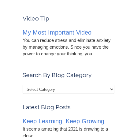
Video Tip
My Most Important Video
You can reduce stress and eliminate anxiety
by managing emotions. Since you have the
power to change your thinking, you...
Search By Blog Category
Latest Blog Posts
Keep Learning, Keep Growing
It seems amazing that 2021 is drawing to a
close....