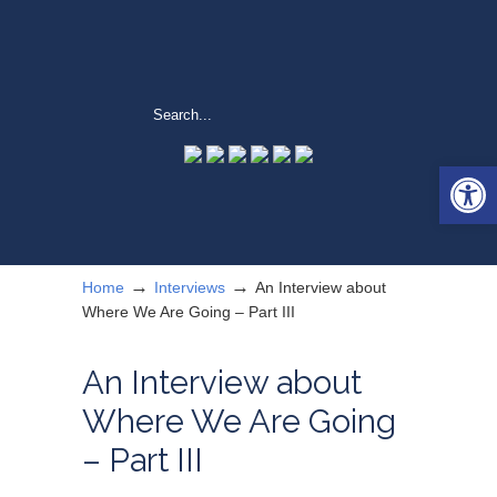
Open 
→
→
Home
Interviews
An Interview about
Where We Are Going – Part III
An Interview about
Where We Are Going
– Part III