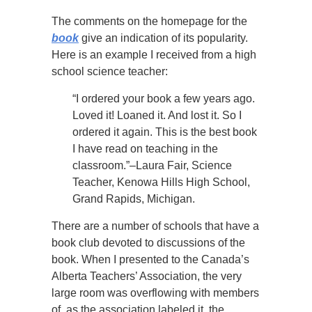
The comments on the homepage for the
book
give an indication of its popularity.
Here is an example I received from a high
school science teacher:
“I ordered your book a few years ago.
Loved it! Loaned it. And lost it. So I
ordered it again. This is the best book
I have read on teaching in the
classroom.”–Laura Fair, Science
Teacher, Kenowa Hills High School,
Grand Rapids, Michigan.
There are a number of schools that have a
book club devoted to discussions of the
book. When I presented to the Canada’s
Alberta Teachers’ Association, the very
large room was overflowing with members
of, as the association labeled it, the