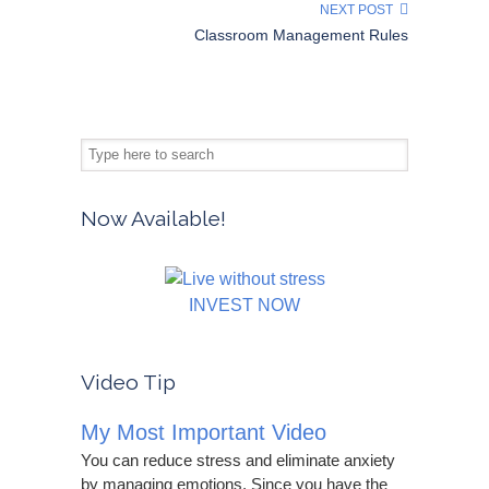
NEXT POST
Classroom Management Rules
Now Available!
INVEST NOW
Video Tip
My Most Important Video
You can reduce stress and eliminate anxiety
by managing emotions. Since you have the