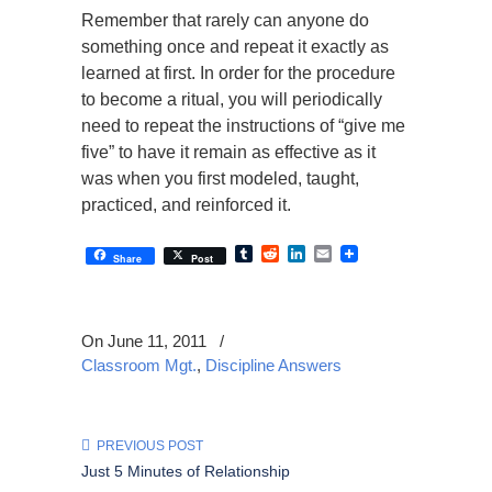
Remember that rarely can anyone do
something once and repeat it exactly as
learned at first. In order for the procedure
to become a ritual, you will periodically
need to repeat the instructions of “give me
five” to have it remain as effective as it
was when you first modeled, taught,
practiced, and reinforced it.
Tumblr
Reddit
LinkedIn
Email
Share
Post
On June 11, 2011
/
Classroom Mgt.
,
Discipline Answers
PREVIOUS POST
Just 5 Minutes of Relationship