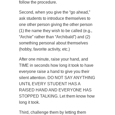
follow the procedure.
Second, when you give the “go ahead,”
ask students to introduce themselves to
one other person giving the other person
(1) the name they wish to be called (e.g.,
“Archie” rather than “Archibald”) and (2)
something personal about themselves
(hobby, favorite activity, etc.)
After one minute, raise your hand, and
TIME in seconds how long it took to have
everyone raise a hand to give you their
silent attention. DO NOT SAY ANYTHING
UNTIL EVERY STUDENT HAS A
RAISED HAND AND EVERYONE HAS
STOPPED TALKING. Let them know how
long it took.
Third, challenge them by letting them