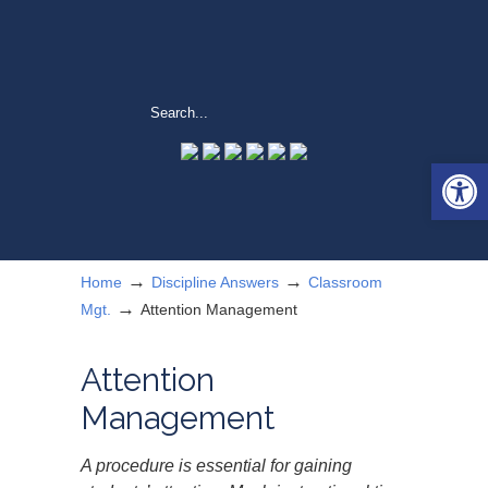
Open 
→
→
Home
Discipline Answers
Classroom
→
Mgt.
Attention Management
Attention
Management
A procedure is essential for gaining