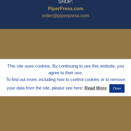
SHOP:
PiperPress.com
order@piperpress.com
This site uses cookies. By continuing to use this website, you
agree to their use.
To find out more, including how to control cookies or to remove
your data from the site, please see here:
Read More
Close
© 1995 - 2025
Dr. Marvin Marshall
"Without Stress" is a Registered
Trademark ® of Marvin Marshall. All
Rights Reserved.
Live Without Stress®, Parenting Without
Stress®, and Discipline Without Stress®