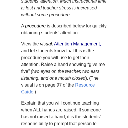
students’ attention. Much instructional time
is lost and teacher stress is increased
without some procedure.
A
procedure
is described below for quickly
obtaining students’ attention.
View the
visual
,
A
ttention Management
,
and let students know that this is the
procedure you will use to get their
attention. Raise a hand showing “give me
five”
(two eyes on the teacher, two ears
listening, and one mouth closed
). (The
visual is on page 97 of the
Resource
Guide
.)
Explain that you will continue teaching
when ALL hands are raised. If someone
has not raised a hand, it is the students’
responsibility to prompt that person to