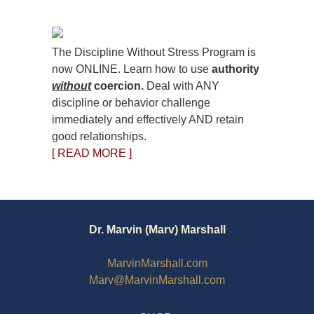
The Discipline Without Stress Program is
now ONLINE. Learn how to use
authority
without
coercion.
Deal with ANY
discipline or behavior challenge
immediately and effectively AND retain
good relationships.
[ READ MORE ]
Dr. Marvin (Marv) Marshall
MarvinMarshall.com
Marv@MarvinMarshall.com