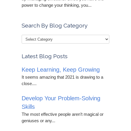
power to change your thinking, you...
Search By Blog Category
Latest Blog Posts
Keep Learning, Keep Growing
It seems amazing that 2021 is drawing to a
close....
Develop Your Problem-Solving
Skills
The most effective people aren’t magical or
geniuses or any...