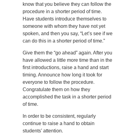
know that you believe they can follow the
procedure in a shorter period of time.
Have students introduce themselves to
someone with whom they have not yet
spoken, and then you say, “Let’s see if we
can do this in a shorter period of time.”
Give them the “go ahead” again. After you
have allowed a little more time than in the
first introductions, raise a hand and start
timing. Announce how long it took for
everyone to follow the procedure.
Congratulate them on how they
accomplished the task in a shorter period
of time.
In order to be consistent, regularly
continue to raise a hand to obtain
students’ attention.