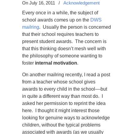
On July 16, 2011
/
Acknowledgement
Every once in a while, the subject of
school awards comes up on the
DWS
mailring
. Usually the person is concerned
that their school requires teachers to
present student awards. The concern is
that this thinking doesn’t mesh well with
the philosophy of someone wanting to
foster
internal motivation
.
On another mailring recently, I read a post
from a teacher whose school gives
awards to every child in the school
––
but
in quite a different way than most do. I
asked her permission to reprint the idea
here. I thought it might interest those
looking for genuine ways to acknowledge
children, without the typical problems
associated with awards (as we usually