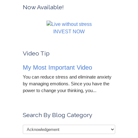
Now Available!
INVEST NOW
Video Tip
My Most Important Video
You can reduce stress and eliminate anxiety
by managing emotions. Since you have the
power to change your thinking, you...
Search By Blog Category