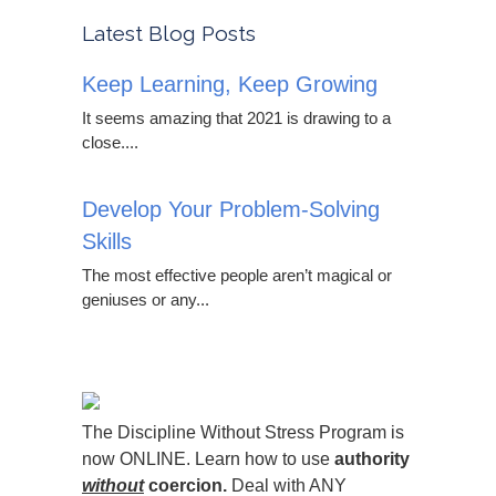
Latest Blog Posts
Keep Learning, Keep Growing
It seems amazing that 2021 is drawing to a
close....
Develop Your Problem-Solving
Skills
The most effective people aren’t magical or
geniuses or any...
The Discipline Without Stress Program is
now ONLINE. Learn how to use
authority
without
coercion.
Deal with ANY