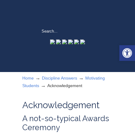
Open 
→
→
Home
Discipline Answers
Motivating
→
Students
Acknowledgement
Acknowledgement
A not-so-typical Awards
Ceremony