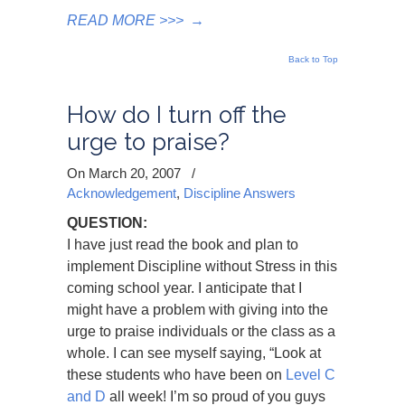
READ MORE >>>
→
Back to Top
How do I turn off the
urge to praise?
On March 20, 2007
/
Acknowledgement
,
Discipline Answers
QUESTION:
I have just read the book and plan to
implement Discipline without Stress in this
coming school year. I anticipate that I
might have a problem with giving into the
urge to praise individuals or the class as a
whole. I can see myself saying, “Look at
these students who have been on
Level C
and D
all week! I’m so proud of you guys