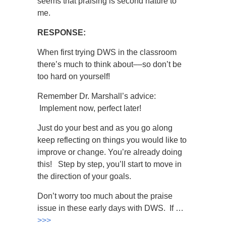
seems that praising is second nature to
me.
RESPONSE:
When first trying DWS in the classroom
there’s much to think about––so don’t be
too hard on yourself!
Remember Dr. Marshall’s advice:
Implement now, perfect later!
Just do your best and as you go along
keep reflecting on things you would like to
improve or change. You’re already doing
this! Step by step, you’ll start to move in
the direction of your goals.
Don’t worry too much about the praise
issue in these early days with DWS. If …
>>>