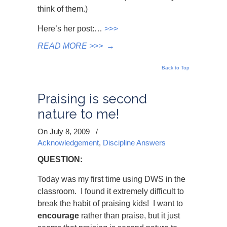
think of them.)
Here’s her post:…
>>>
READ MORE >>>
→
Back to Top
Praising is second
nature to me!
On July 8, 2009
/
Acknowledgement
,
Discipline Answers
QUESTION:
Today was my first time using DWS in the
classroom. I found it extremely difficult to
break the habit of praising kids! I want to
encourage
rather than praise, but it just