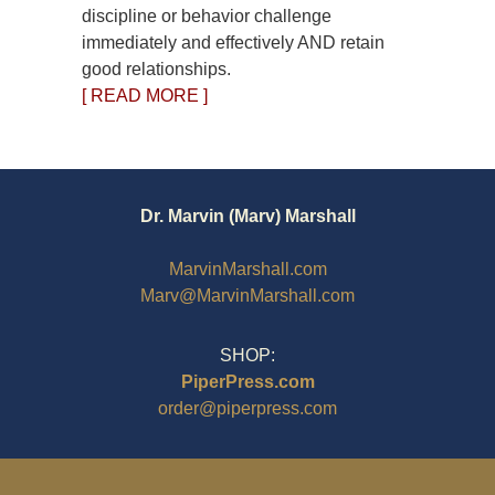
discipline or behavior challenge
immediately and effectively AND retain
good relationships.
[ READ MORE ]
Dr. Marvin (Marv) Marshall
MarvinMarshall.com
Marv@MarvinMarshall.com
SHOP:
PiperPress.com
order@piperpress.com