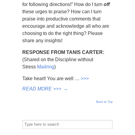
for following directions!” How do I turn
off
these urges to praise? How can I turn
praise into productive comments that
encourage and acknowledge all who are
choosing to do the right thing? Please
share any insights!
RESPONSE FROM TANIS CARTER:
(Shared on the Discipline without
Stress
Mailring
)
Take heart! You are well …
>>>
READ MORE >>>
→
Back to Top