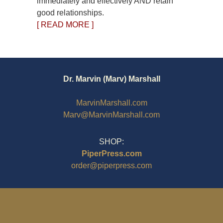
immediately and effectively AND retain
good relationships.
[ READ MORE ]
Dr. Marvin (Marv) Marshall
MarvinMarshall.com
Marv@MarvinMarshall.com
SHOP:
PiperPress.com
order@piperpress.com