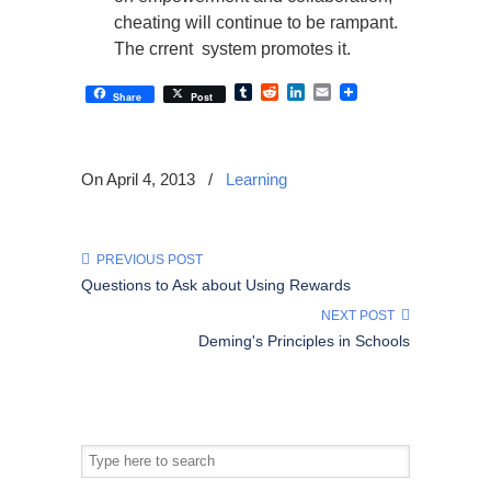
cheating will continue to be rampant.
The crrent system promotes it.
Tumblr
Reddit
LinkedIn
Email
Share
Post
On April 4, 2013
/
Learning
PREVIOUS POST
Questions to Ask about Using Rewards
NEXT POST
Deming's Principles in Schools