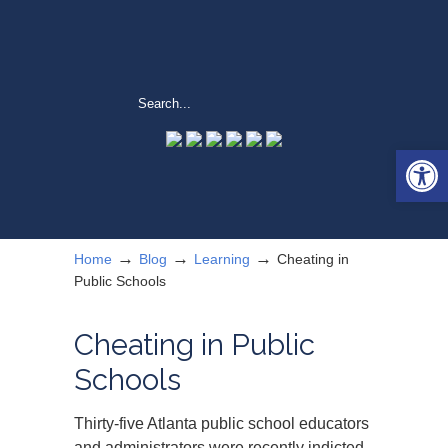
Open 
→
→
→
Home
Blog
Learning
Cheating in
Public Schools
Cheating in Public
Schools
Thirty-five Atlanta public school educators
and administrators were recently indicted