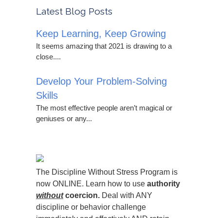
Latest Blog Posts
Keep Learning, Keep Growing
It seems amazing that 2021 is drawing to a
close....
Develop Your Problem-Solving
Skills
The most effective people aren’t magical or
geniuses or any...
The Discipline Without Stress Program is
now ONLINE. Learn how to use
authority
without
coercion.
Deal with ANY
discipline or behavior challenge