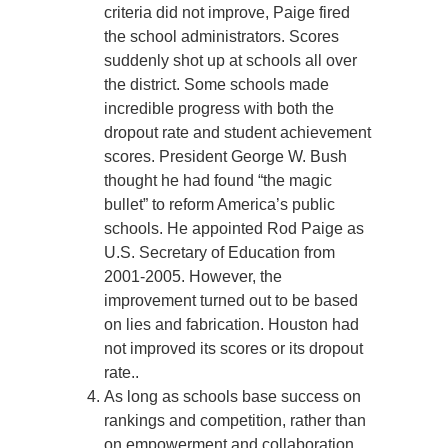
criteria did not improve, Paige fired
the school administrators. Scores
suddenly shot up at schools all over
the district. Some schools made
incredible progress with both the
dropout rate and student achievement
scores. President George W. Bush
thought he had found “the magic
bullet” to reform America’s public
schools. He appointed Rod Paige as
U.S. Secretary of Education from
2001-2005. However, the
improvement turned out to be based
on lies and fabrication. Houston had
not improved its scores or its dropout
rate..
As long as schools base success on
rankings and competition, rather than
on empowerment and collaboration,