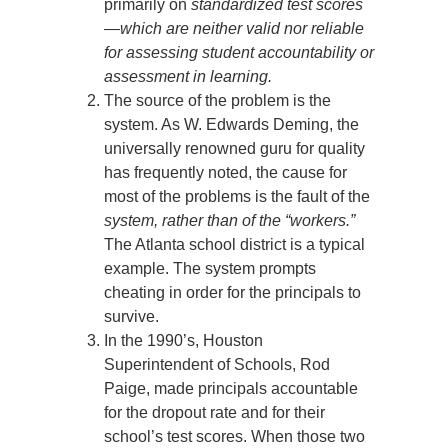
primarily on
standardized test scores
—which are neither valid nor reliable
for assessing student accountability or
assessment in learning.
The source of the problem is the
system. As W. Edwards Deming, the
universally renowned guru for quality
has frequently noted, the cause for
most of the problems is the fault of the
system, rather than of the “workers.”
The Atlanta school district is a typical
example. The system prompts
cheating in order for the principals to
survive.
In the 1990’s, Houston
Superintendent of Schools, Rod
Paige, made principals accountable
for the dropout rate and for their
school’s test scores. When those two