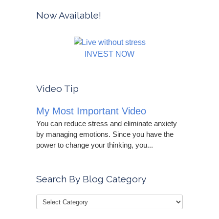
Now Available!
INVEST NOW
Video Tip
My Most Important Video
You can reduce stress and eliminate anxiety
by managing emotions. Since you have the
power to change your thinking, you...
Search By Blog Category