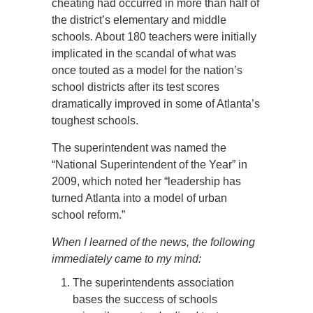
cheating had occurred in more than half of
the district’s elementary and middle
schools. About 180 teachers were initially
implicated in the scandal of what was
once touted as a model for the nation’s
school districts after its test scores
dramatically improved in some of Atlanta’s
toughest schools.
The superintendent was named the
“National Superintendent of the Year” in
2009, which noted her “leadership has
turned Atlanta into a model of urban
school reform.”
When I learned of the news, the following
immediately came to my mind:
The superintendents association
bases the success of schools