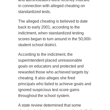
in connection with alleged cheating on
standardized tests.
The alleged cheating is believed to date
back to early 2001, according to the
indictment, when standardized testing
scores began to turn around in the 50,000-
student school district.
According to the indictment, the
superintendent placed unreasonable
goals on educators and protected and
rewarded those who achieved targets by
cheating. It also alleges she fired
principals who failed to achieve goals and
ignored suspicious test score gains
throughout the school system.
A state review determined that some