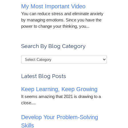
My Most Important Video
You can reduce stress and eliminate anxiety
by managing emotions. Since you have the
power to change your thinking, you...
Search By Blog Category
Latest Blog Posts
Keep Learning, Keep Growing
It seems amazing that 2021 is drawing to a
close....
Develop Your Problem-Solving
Skills