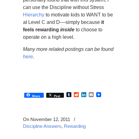
can use the Discipline without Stress
Hierarchy
to motivate kids to WANT to be
at Level C and D
––
simply because
it
feels rewarding
inside
to choose to
operate on a high level.
Many more related postings can be found
here
.
Tumblr
Reddit
LinkedIn
Email
Share
Post
On November 12, 2011
/
Discipline Answers
,
Rewarding