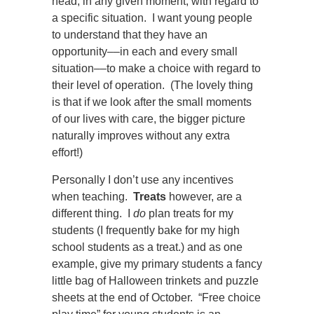
head, in any given moment, with regard to
a specific situation. I want young people
to understand that they have an
opportunity
––
in each and every small
situation
––
to make a choice with regard to
their level of operation. (The lovely thing
is that if we look after the small moments
of our lives with care, the bigger picture
naturally improves without any extra
effort!)
Personally I don’t use any incentives
when teaching.
Treats
however, are a
different thing. I
do
plan treats for my
students (I frequently bake for my high
school students as a treat.) and as one
example, give my primary students a fancy
little bag of Halloween trinkets and puzzle
sheets at the end of October. “Free choice