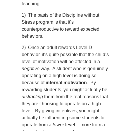
teaching:
1) The basis of the Discipline without
Stress program is that it’s
counterproductive to reward expected
behaviors.
2) Once an adult rewards Level D
behavior, it’s quite possible that the child’s
level of motivation will be affected in a
negative
way. A student who is genuinely
operating on a high level is doing so
because of
internal motivation
. By
rewarding students, you might actually be
distracting
them from the real reasons that
they are choosing to operate on a high
level. By giving incentives, you might
actually be influencing some students to
operate from a
lower
level
––
more from a