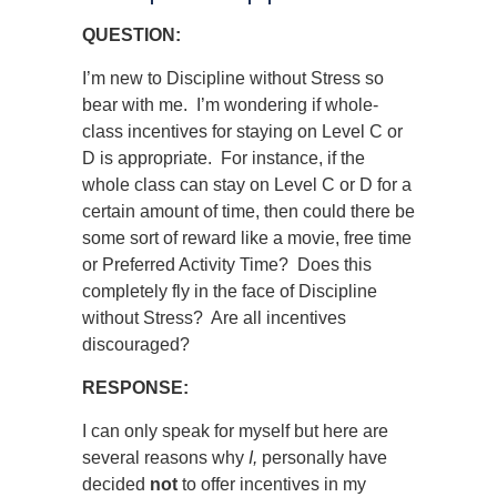
QUESTION:
I’m new to Discipline without Stress so
bear with me. I’m wondering if whole-
class incentives for staying on Level C or
D is appropriate. For instance, if the
whole class can stay on Level C or D for a
certain amount of time, then could there be
some sort of reward like a movie, free time
or Preferred Activity Time? Does this
completely fly in the face of Discipline
without Stress? Are all incentives
discouraged?
RESPONSE:
I can only speak for myself but here are
several reasons why
I,
personally have
decided
not
to offer incentives in my