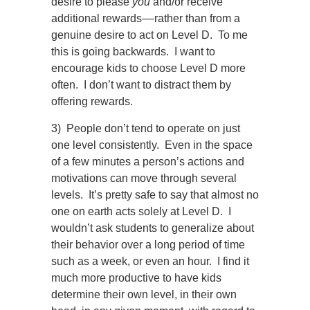
desire to please
you
and/or receive
additional rewards
––
rather than from a
genuine desire to act on Level D. To me
this is going backwards. I want to
encourage kids to choose Level D more
often. I don’t want to distract them by
offering rewards.
3) People don’t tend to operate on just
one level consistently. Even in the space
of a few minutes a person’s actions and
motivations can move through several
levels. It’s pretty safe to say that almost no
one on earth acts solely at Level D. I
wouldn’t ask students to generalize about
their behavior over a long period of time
such as a week, or even an hour. I find it
much more productive to have kids
determine their own level, in their own