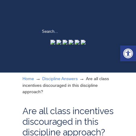
Open 
→
→
Home
Discipline Answers
Are all class
incentives discouraged in this discipline
approach?
Are all class incentives
discouraged in this
discipline approach?