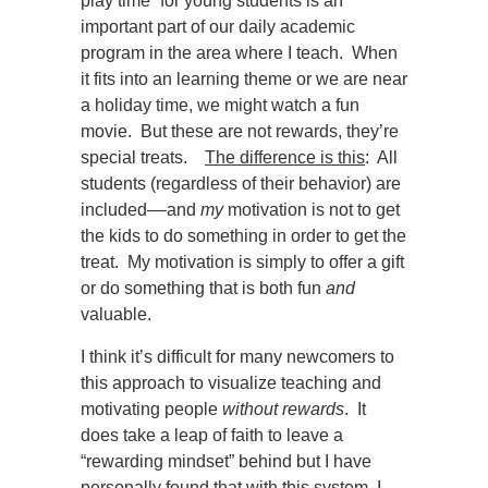
play time” for young students is an
important part of our daily academic
program in the area where I teach. When
it fits into an learning theme or we are near
a holiday time, we might watch a fun
movie. But these are not rewards, they’re
special treats.
The difference is this
: All
students (regardless of their behavior) are
included
––
and
my
motivation is not to get
the kids to do something in order to get the
treat. My motivation is simply to offer a gift
or do something that is both fun
and
valuable.
I think it’s difficult for many newcomers to
this approach to visualize teaching and
motivating people
without rewards
. It
does take a leap of faith to leave a
“rewarding mindset” behind but I have
personally found that with this system, I