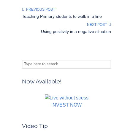
PREVIOUS POST
Teaching Primary students to walk in a line
NEXT POST
Using positivity in a negative situation
Now Available!
INVEST NOW
Video Tip