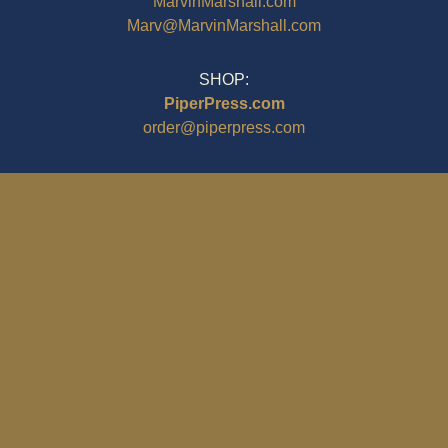
MarvinMarshall.com
Marv@MarvinMarshall.com
SHOP:
PiperPress.com
order@piperpress.com