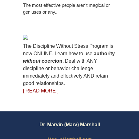
The most effective people aren’t magical or
geniuses or any...
The Discipline Without Stress Program is
now ONLINE. Learn how to use
authority
without
coercion.
Deal with ANY
discipline or behavior challenge
immediately and effectively AND retain
good relationships.
[ READ MORE ]
Dr. Marvin (Marv) Marshall