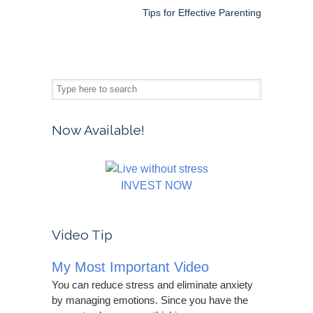
Tips for Effective Parenting
Now Available!
INVEST NOW
Video Tip
My Most Important Video
You can reduce stress and eliminate anxiety
by managing emotions. Since you have the