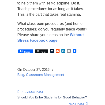
to help them with self-discipline. Do it.
Teach procedures for as long as it takes.
This is the part that takes real stamina.
What classroom procedures (and home
procedures) do you regularly teach youth?
Please share your ideas on the
Without
Stress Facebook page.
Tumblr
Reddit
LinkedIn
Email
Share
Post
On October 27, 2016
/
Blog
,
Classroom Management
PREVIOUS POST
Should You Bribe Students for Good Behavior?
NEXT POST