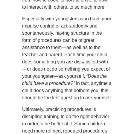
to interact with others, to so much more.
Especially with youngsters who have poor
impulse control or act randomly and
spontaneously, having structure in the
form of procedures can be of great
assistance to them—as well as to the
teacher and parent. Each time your child
does something you are dissatisfied with
—or does not do something you expect of
your youngster—ask yourself,
“Does the
child have a procedure?”
In fact, anytime a
child does anything that bothers you, this
should be the first question to ask yourself.
Ultimately, practicing procedures is
discipline training to do the right behavior
in order to be better at it. Some children
need more refined, repeated procedures