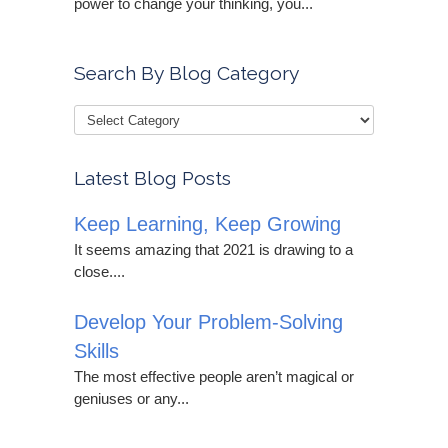
power to change your thinking, you...
Search By Blog Category
Latest Blog Posts
Keep Learning, Keep Growing
It seems amazing that 2021 is drawing to a
close....
Develop Your Problem-Solving
Skills
The most effective people aren’t magical or
geniuses or any...