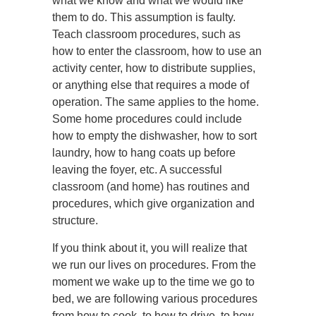
what we know and what we would like
them to do. This assumption is faulty.
Teach classroom procedures, such as
how to enter the classroom, how to use an
activity center, how to distribute supplies,
or anything else that requires a mode of
operation. The same applies to the home.
Some home procedures could include
how to empty the dishwasher, how to sort
laundry, how to hang coats up before
leaving the foyer, etc. A successful
classroom (and home) has routines and
procedures, which give organization and
structure.
If you think about it, you will realize that
we run our lives on procedures. From the
moment we wake up to the time we go to
bed, we are following various procedures
from how to cook, to how to drive, to how