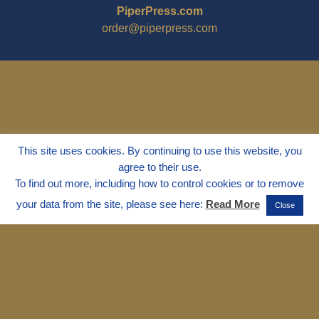
PiperPress.com
order@piperpress.com
This site uses cookies. By continuing to use this website, you
agree to their use.
To find out more, including how to control cookies or to remove
your data from the site, please see here:
Read More
Close
© 1995 - 2025
Dr. Marvin Marshall
"Without Stress" is a Registered
Trademark ® of Marvin Marshall. All
Rights Reserved.
Live Without Stress®, Parenting Without
Stress®, and Discipline Without Stress®
are also Registered Trademarks of Marvin