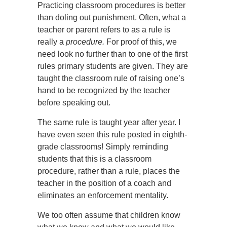
Practicing classroom procedures is better
than doling out punishment. Often, what a
teacher or parent refers to as a rule is
really a
procedure.
For proof of this, we
need look no further than to one of the first
rules primary students are given. They are
taught the classroom rule of raising one’s
hand to be recognized by the teacher
before speaking out.
The same rule is taught year after year. I
have even seen this rule posted in eighth-
grade classrooms! Simply reminding
students that this is a classroom
procedure, rather than a rule, places the
teacher in the position of a coach and
eliminates an enforcement mentality.
We too often assume that children know