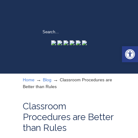
Open 
→
→
Home
Blog
Classroom Procedures are
Better than Rules
Classroom
Procedures are Better
than Rules