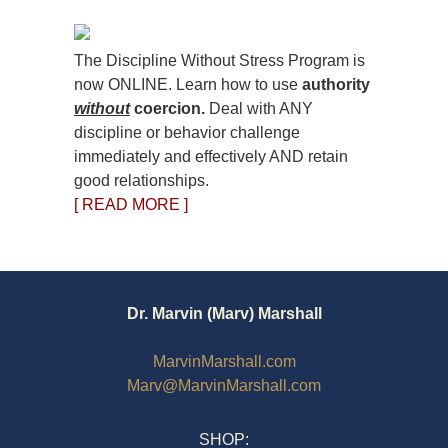
The Discipline Without Stress Program is
now ONLINE. Learn how to use
authority
without
coercion.
Deal with ANY
discipline or behavior challenge
immediately and effectively AND retain
good relationships.
[ READ MORE ]
Dr. Marvin (Marv) Marshall
MarvinMarshall.com
Marv@MarvinMarshall.com
SHOP: