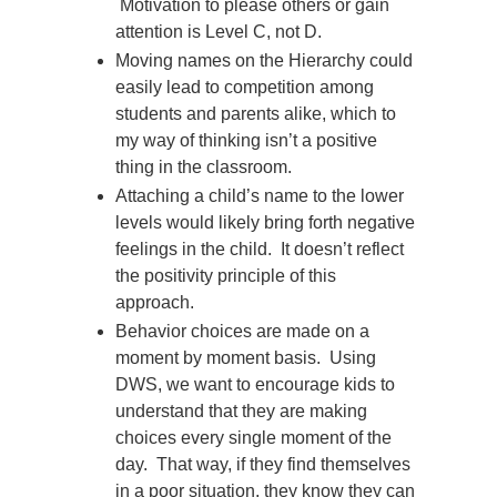
Motivation to please others or gain
attention is Level C, not D.
Moving names on the Hierarchy could
easily lead to competition among
students and parents alike, which to
my way of thinking isn’t a positive
thing in the classroom.
Attaching a child’s name to the lower
levels would likely bring forth negative
feelings in the child. It doesn’t reflect
the positivity principle of this
approach.
Behavior choices are made on a
moment by moment basis. Using
DWS, we want to encourage kids to
understand that they are making
choices every single moment of the
day. That way, if they find themselves
in a poor situation, they know they can