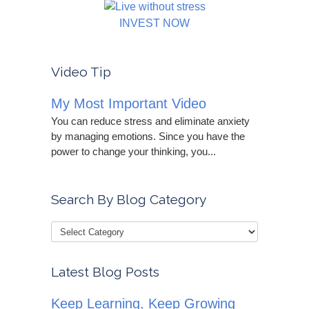
INVEST NOW
Video Tip
My Most Important Video
You can reduce stress and eliminate anxiety
by managing emotions. Since you have the
power to change your thinking, you...
Search By Blog Category
Latest Blog Posts
Keep Learning, Keep Growing