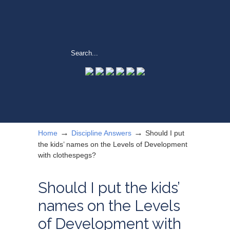
→
→
Home
Discipline Answers
Should I put
the kids’ names on the Levels of Development
with clothespegs?
Should I put the kids’
names on the Levels
of Development with