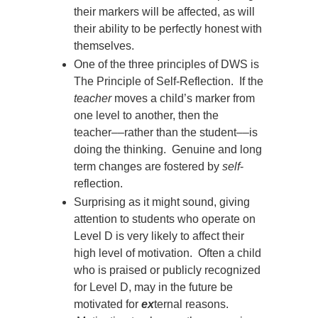
their markers will be affected, as will
their ability to be perfectly honest with
themselves.
One of the three principles of DWS is
The Principle of Self-Reflection. If the
teacher
moves a child’s marker from
one level to another, then the
teacher
––
rather than the student
––
is
doing the thinking. Genuine and long
term changes are fostered by
self
-
reflection.
Surprising as it might sound, giving
attention to students who operate on
Level D is very likely to affect their
high level of motivation. Often a child
who is praised or publicly recognized
for Level D, may in the future be
motivated for
ex
ternal reasons.