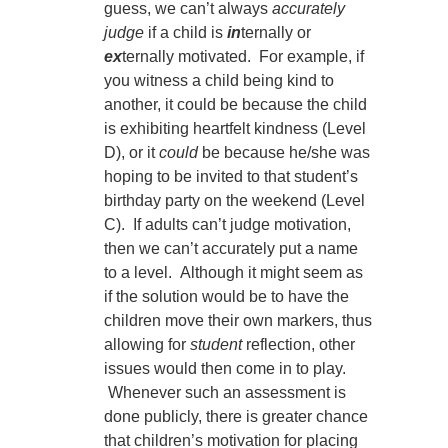
guess, we can’t always
accurately
judge
if a child is
in
ternally or
ex
ternally motivated. For example, if
you witness a child being kind to
another, it could be because the child
is exhibiting heartfelt kindness (Level
D), or it
could
be because he/she was
hoping to be invited to that student’s
birthday party on the weekend (Level
C). If adults can’t judge motivation,
then we can’t accurately put a name
to a level. Although it might seem as
if the solution would be to have the
children move their own markers, thus
allowing for
student
reflection, other
issues would then come in to play.
Whenever such an assessment is
done publicly, there is greater chance
that children’s motivation for placing