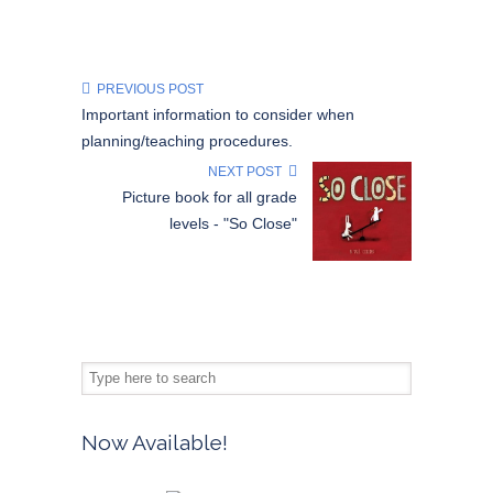
PREVIOUS POST
Important information to consider when
planning/teaching procedures.
NEXT POST
Picture book for all grade
levels - "So Close"
Now Available!