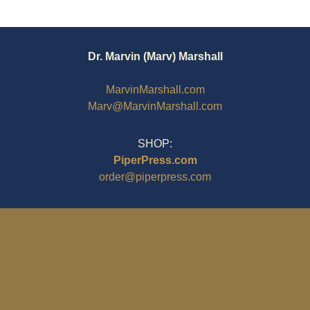
Dr. Marvin (Marv) Marshall
MarvinMarshall.com
Marv@MarvinMarshall.com
SHOP:
PiperPress.com
order@piperpress.com