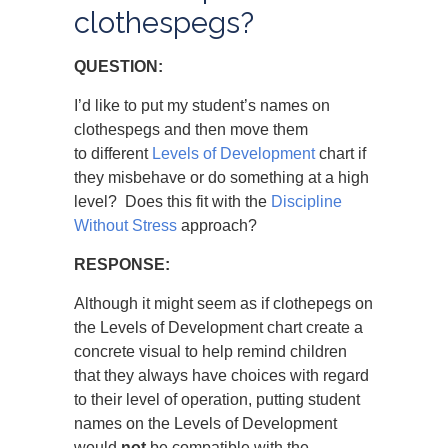
clothespegs?
QUESTION:
I’d like to put my student’s names on
clothespegs and then move them
to different
Levels of Development
chart if
they misbehave or do something at a high
level? Does this fit with the
Discipline
Without Stress
approach?
RESPONSE:
Although it might seem as if clothepegs on
the Levels of Development chart create a
concrete visual to help remind children
that they always have choices with regard
to their level of operation, putting student
names on the Levels of Development
would
not
be compatible with the