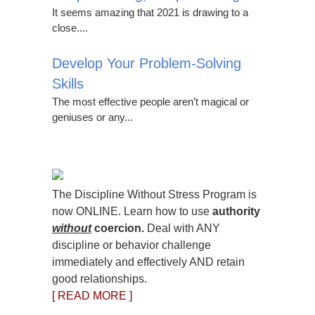
It seems amazing that 2021 is drawing to a
close....
Develop Your Problem-Solving
Skills
The most effective people aren’t magical or
geniuses or any...
The Discipline Without Stress Program is
now ONLINE. Learn how to use
authority
without
coercion.
Deal with ANY
discipline or behavior challenge
immediately and effectively AND retain
good relationships.
[ READ MORE ]