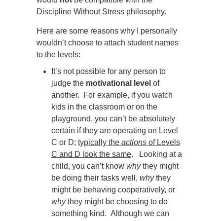
Discipline Without Stress philosophy.
Here are some reasons why I personally
wouldn’t choose to attach student names
to the levels:
It’s not possible for any person to
judge the
motivational level
of
another. For example, if you watch
kids in the classroom or on the
playground, you can’t be absolutely
certain if they are operating on Level
C or D
;
typically the
actions
of Levels
C and D look the same
. Looking at a
child, you can’t know
why
they might
be doing their tasks well,
why
they
might be behaving cooperatively, or
why
they might be choosing to do
something kind. Although we can