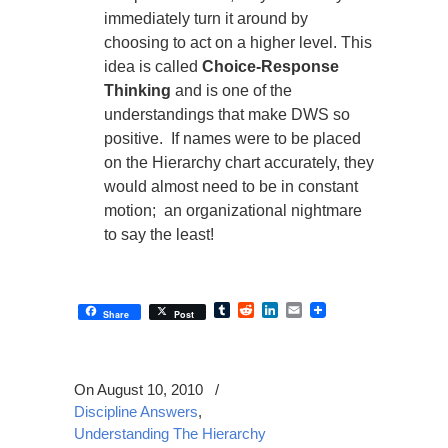
immediately turn it around by
choosing to act on a higher level. This
idea is called
Choice-Response
Thinking
and is one of the
understandings that make DWS so
positive. If names were to be placed
on the Hierarchy chart accurately, they
would almost need to be in constant
motion; an organizational nightmare
to say the least!
Tumblr
Reddit
LinkedIn
Email
Share
Post
On August 10, 2010
/
Discipline Answers
,
Understanding The Hierarchy