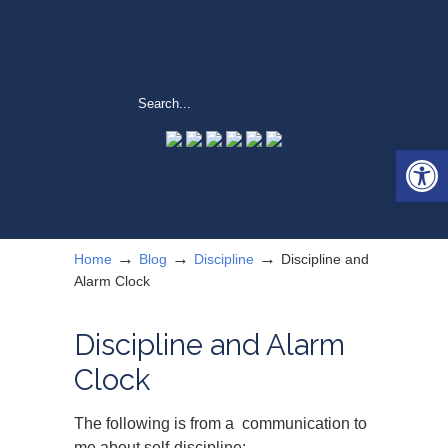
Open 
→
→
→
Home
Blog
Discipline
Discipline and
Alarm Clock
Discipline and Alarm
Clock
The following is from a communication to
me about self-discipline: