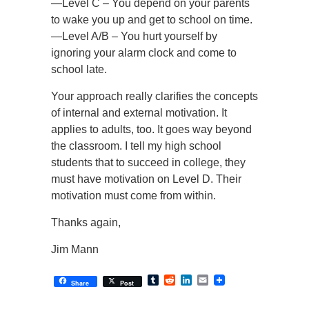
—Level C – You depend on your parents
to wake you up and get to school on time.
—Level A/B – You hurt yourself by
ignoring your alarm clock and come to
school late.
Your approach really clarifies the concepts
of internal and external motivation. It
applies to adults, too. It goes way beyond
the classroom. I tell my high school
students that to succeed in college, they
must have motivation on Level D. Their
motivation must come from within.
Thanks again,
Jim Mann
Tumblr
Reddit
LinkedIn
Email
Share
Post