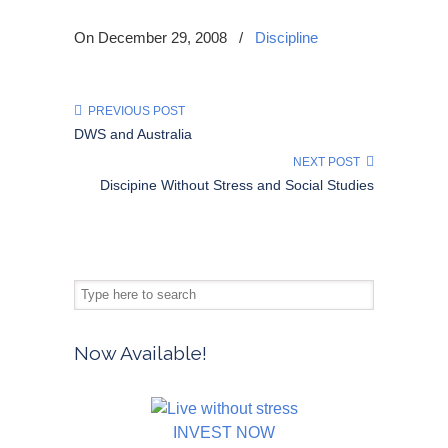
On December 29, 2008
/
Discipline
PREVIOUS POST
DWS and Australia
NEXT POST
Discipine Without Stress and Social Studies
Now Available!
INVEST NOW