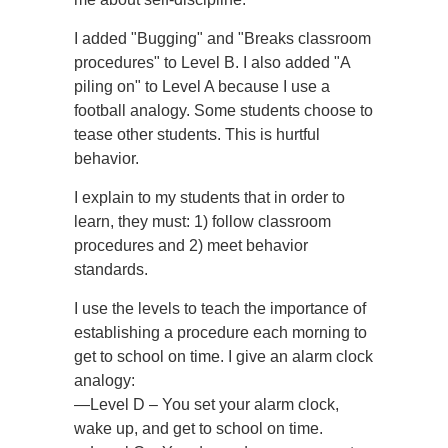
I added "Bugging" and "Breaks classroom
procedures" to Level B. I also added "A
piling on" to Level A because I use a
football analogy. Some students choose to
tease other students. This is hurtful
behavior.
I explain to my students that in order to
learn, they must: 1) follow classroom
procedures and 2) meet behavior
standards.
I use the levels to teach the importance of
establishing a procedure each morning to
get to school on time. I give an alarm clock
analogy:
—Level D – You set your alarm clock,
wake up, and get to school on time.