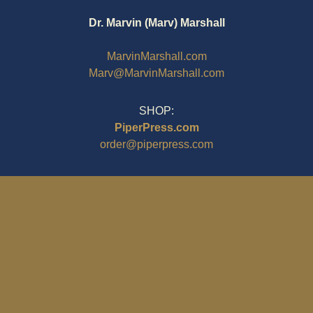
Dr. Marvin (Marv) Marshall
MarvinMarshall.com
Marv@MarvinMarshall.com
SHOP:
PiperPress.com
order@piperpress.com