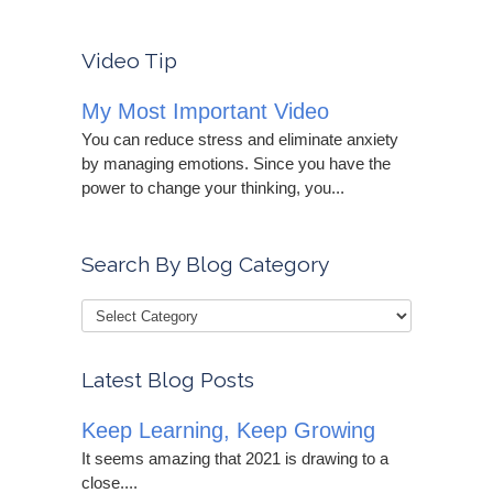
Video Tip
My Most Important Video
You can reduce stress and eliminate anxiety
by managing emotions. Since you have the
power to change your thinking, you...
Search By Blog Category
Latest Blog Posts
Keep Learning, Keep Growing
It seems amazing that 2021 is drawing to a
close....