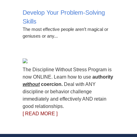
Develop Your Problem-Solving
Skills
The most effective people aren’t magical or
geniuses or any...
The Discipline Without Stress Program is
now ONLINE. Learn how to use
authority
without
coercion.
Deal with ANY
discipline or behavior challenge
immediately and effectively AND retain
good relationships.
[ READ MORE ]