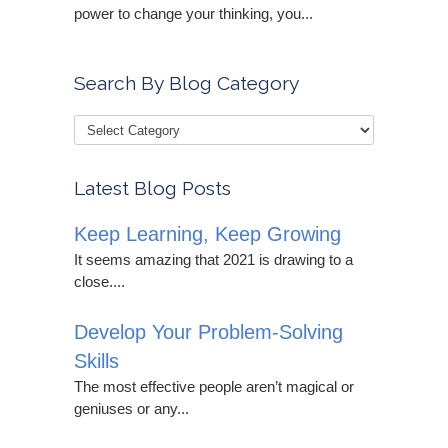
power to change your thinking, you...
Search By Blog Category
Latest Blog Posts
Keep Learning, Keep Growing
It seems amazing that 2021 is drawing to a
close....
Develop Your Problem-Solving
Skills
The most effective people aren’t magical or
geniuses or any...