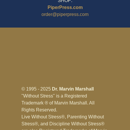
SHOP:
PiperPress.com
order@piperpress.com
© 1995 - 2025
Dr. Marvin Marshall
"Without Stress" is a Registered
Trademark ® of Marvin Marshall. All
Rights Reserved.
Live Without Stress®, Parenting Without
Stress®, and Discipline Without Stress®