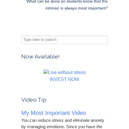
What can be done so students know that the
intrinsic is always most important?
Now Available!
INVEST NOW
Video Tip
My Most Important Video
You can reduce stress and eliminate anxiety
by managing emotions. Since you have the