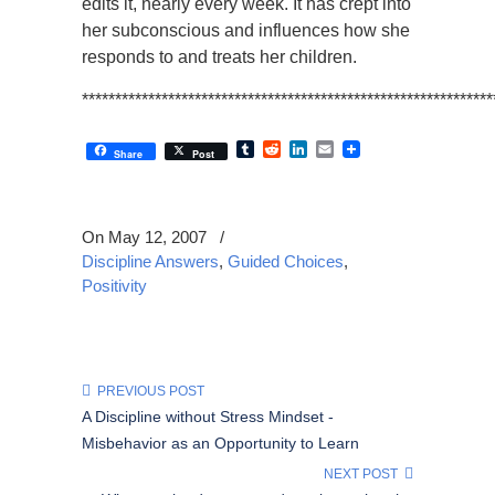
edits it, nearly every week. It has crept into
her subconscious and influences how she
responds to and treats her children.
**************************************************************
Tumblr
Reddit
LinkedIn
Email
Share
Post
On May 12, 2007
/
Discipline Answers
,
Guided Choices
,
Positivity
PREVIOUS POST
A Discipline without Stress Mindset -
Misbehavior as an Opportunity to Learn
NEXT POST