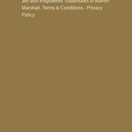
are also Registered Trademarks of Marvin
Marshall.
Terms & Conditions - Privacy
Policy