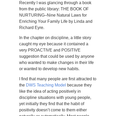
Recently I was glancing through a book
from the public library: THE BOOK OF
NURTURING–Nine Natural Laws for
Enriching Your Family Life by Linda and
Richard Eyre.
In the chapter on discipline, a little story
caught my eye because it contained a
very PROACTIVE and POSITIVE
suggestion that could be used by anyone
who wanted to make changes in their life
or wanted to develop new habits.
I find that many people are first attracted to
the
DWS Teaching Model
because they
like the idea of acting positively in
discipline situations with young people,
yet initially they find that the habit of
positivity doesn’t come to them either