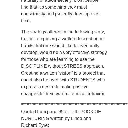
naturally or automatically. Most people
find that it’s something they must
consciously and patiently develop over
time.
The strategy offered in the following story,
that of composing a written description of
habits that one would like to eventually
develop, would be a very effective strategy
for those who are learning to use the
DISCIPLINE without STRESS approach.
Creating a written “vision” is a project that
could also be used with STUDENTS who
express a desire to make positive
changes to their own patterns of behavior.
**************************************************************
Quoted from page 89 of THE BOOK OF
NURTURING written by Linda and
Richard Eyre: