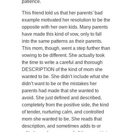
patience.
This friend told us that her parents’ bad
example motivated her resolution to be the
opposite with her own kids. Many parents
have made this kind of vow, only to fall
into the same patterns as their parents.
This mom, though, went a step further than
vowing to be different. She actually took
the time to write a careful and thorough
DESCRIPTION of the kind of mom she
wanted to be. She didn’t include what she
didn’t want to be or the mistakes her
parents had made that she wanted to
avoid. She just defined and described,
completely from the positive side, the kind
of tender, nurturing calm, and controlled
mom she wanted to be. She reads that
description, and sometimes adds to or