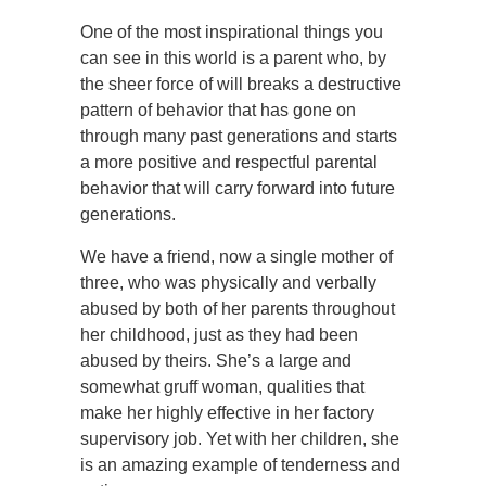
One of the most inspirational things you
can see in this world is a parent who, by
the sheer force of will breaks a destructive
pattern of behavior that has gone on
through many past generations and starts
a more positive and respectful parental
behavior that will carry forward into future
generations.
We have a friend, now a single mother of
three, who was physically and verbally
abused by both of her parents throughout
her childhood, just as they had been
abused by theirs. She’s a large and
somewhat gruff woman, qualities that
make her highly effective in her factory
supervisory job. Yet with her children, she
is an amazing example of tenderness and