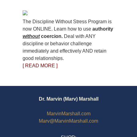
The Discipline Without Stress Program is
now ONLINE. Learn how to use
authority
without
coercion.
Deal with ANY
discipline or behavior challenge
immediately and effectively AND retain
good relationships.
[ READ MORE ]
Dr. Marvin (Marv) Marshall
MarvinMarshall.com
Marv@MarvinMarshall.com