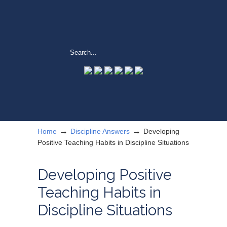
→
→
Home
Discipline Answers
Developing
Positive Teaching Habits in Discipline Situations
Developing Positive
Teaching Habits in
Discipline Situations