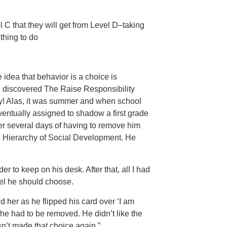
el C that they will get from Level D–taking
 thing to do
 idea that behavior is a choice is
I discovered The Raise Responsibility
away! Alas, it was summer and when school
eventually assigned to shadow a first grade
r several days of having to remove him
he Hierarchy of Social Development. He
r to keep on his desk. After that, all I had
el he should choose.
d her as he flipped his card over ‘I am
he had to be removed. He didn’t like the
n’t made that choice again.”