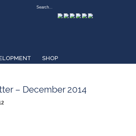
VELOPMENT
SHOP
etter – December 2014
12