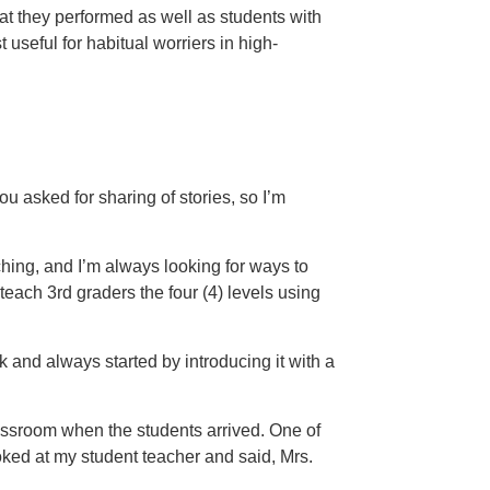
at they performed as well as students with
useful for habitual worriers in high-
You asked for sharing of stories, so I’m
aching, and I’m always looking for ways to
 teach 3rd graders the four (4) levels using
 and always started by introducing it with a
)
classroom when the students arrived. One of
ooked at my student teacher and said, Mrs.