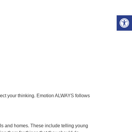
Open 
rect your thinking. Emotion ALWAYS follows
ols and homes. These include telling young