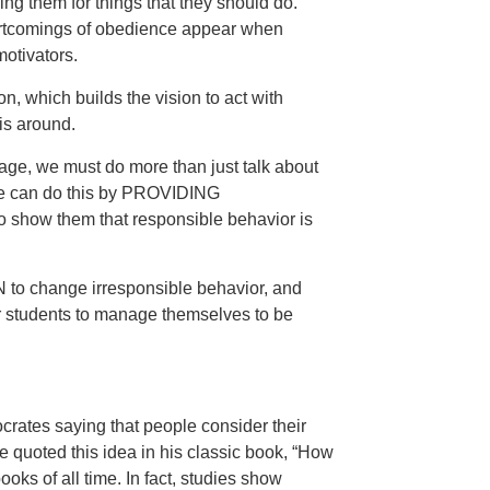
ng them for things that they should do.
tcomings of obedience appear when
otivators.
n, which builds the vision to act with
is around.
tage, we must do more than just talk about
. We can do this by PROVIDING
 show them that responsible behavior is
o change irresponsible behavior, and
udents to manage themselves to be
crates saying that people consider their
e quoted this idea in his classic book, “How
oks of all time. In fact, studies show