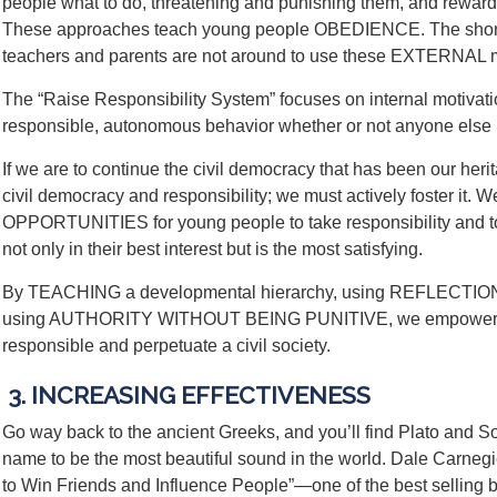
people what to do, threatening and punishing them, and rewardi
These approaches teach young people OBEDIENCE. The shor
teachers and parents are not around to use these EXTERNAL m
The “Raise Responsibility System” focuses on internal motivatio
responsible, autonomous behavior whether or not anyone else 
If we are to continue the civil democracy that has been our heri
civil democracy and responsibility; we must actively foster it
OPPORTUNITIES for young people to take responsibility and to
not only in their best interest but is the most satisfying.
By TEACHING a developmental hierarchy, using REFLECTION t
using AUTHORITY WITHOUT BEING PUNITIVE, we empower st
responsible and perpetuate a civil society.
3. INCREASING EFFECTIVENESS
Go way back to the ancient Greeks, and you’ll find Plato and So
name to be the most beautiful sound in the world. Dale Carnegi
to Win Friends and Influence People”—one of the best selling bo