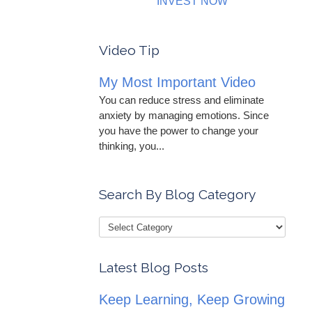
INVEST NOW
Video Tip
My Most Important Video
You can reduce stress and eliminate
anxiety by managing emotions. Since
you have the power to change your
thinking, you...
Search By Blog Category
Latest Blog Posts
Keep Learning, Keep Growing