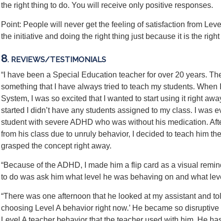
the right thing to do. You will receive only positive responses.
Point: People will never get the feeling of satisfaction from Lev
the initiative and doing the right thing just because it is the right
8
. REVIEWS/TESTIMONIALS
“I have been a Special Education teacher for over 20 years. The
something that I have always tried to teach my students. When 
System, I was so excited that I wanted to start using it right 
started I didn’t have any students assigned to my class. I was 
student with severe ADHD who was without his medication. Afte
from his class due to unruly behavior, I decided to teach him t
grasped the concept right away.
“Because of the ADHD, I made him a flip card as a visual reminde
to do was ask him what level he was behaving on and what lev
“There was one afternoon that he looked at my assistant and tol
choosing Level A behavior right now.’ He became so disruptive 
Level A teacher behavior that the teacher used with him. He has