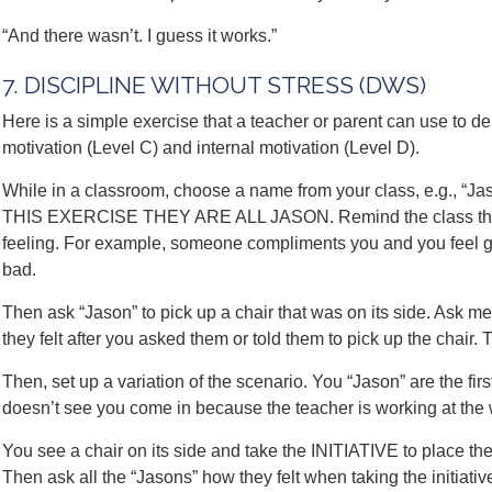
“And there wasn’t. I guess it works.”
7. DISCIPLINE WITHOUT STRESS (DWS)
Here is a simple exercise that a teacher or parent can use to d
motivation (Level C) and internal motivation (Level D).
While in a classroom, choose a name from your class, e.g.
THIS EXERCISE THEY ARE ALL JASON. Remind the class that ev
feeling. For example, someone compliments you and you feel g
bad.
Then ask “Jason” to pick up a chair that was on its side. Ask m
they felt after you asked them or told them to pick up the chair.
Then, set up a variation of the scenario. You “Jason” are the fi
doesn’t see you come in because the teacher is working at the 
You see a chair on its side and take the INITIATIVE to place the
Then ask all the “Jasons” how they felt when taking the initiativ