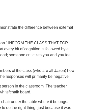
emonstrate the difference between external
, “Jason.” INFORM THE CLASS THAT FOR
ery bit of cognition is followed by a
ood; someone criticizes you and you feel
embers of the class (who are all Jason) how
 The responses will primarily be negative.
rst person in the classroom. The teacher
white/chalk board.
 chair under the table where it belongs.
e to do the right thing–just because it was