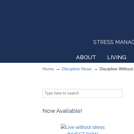
STRESS MANAGEM
ABOUT
LIVING
→
→
Home
Discipline News
Discipline Withou
Now Available!