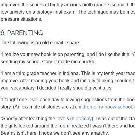
improved the scores of highly anxious ninth graders so much th
low anxiety on a biology final exam. The technique may be most 
pressure situations.
6. PARENTING
The following is an old e-mail I share:
“I realize your new book is on parenting, and I do like the title. 
sending my school story. It made me chuckle.
“I am a third grade teacher in Indiana. This is my tenth year te
improve. After reading your book and initially thinking I couldn’t
your vocabulary, I decided I really should give it a try.
“I taught one level each day following suggestions from the book
story. (An example of stories are at
children-of-rainbow-school
.
“Shortly after teaching the levels (
hierarchy
), I was out of the 
the girls looked around the room, realized I wasn’t there and l
Beams isn’t here. I hope we don’t see any anarchy.