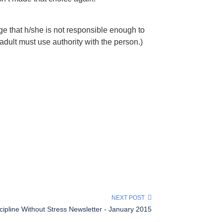
e that h/she is not responsible enough to
adult must use authority with the person.)
NEXT POST
cipline Without Stress Newsletter - January 2015