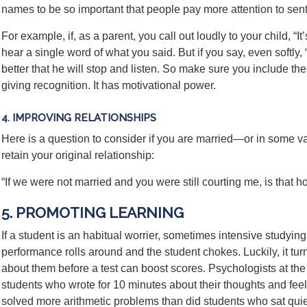
names to be so important that people pay more attention to se
For example, if, as a parent, you call out loudly to your child, “I
hear a single word of what you said. But if you say, even softly, “
better that he will stop and listen. So make sure you include th
giving recognition. It has motivational power.
4. IMPROVING RELATIONSHIPS
Here is a question to consider if you are married—or in some va
retain your original relationship:
“If we were not married and you were still courting me, is that 
5. PROMOTING LEARNING
If a student is an habitual worrier, sometimes intensive studying
performance rolls around and the student chokes. Luckily, it turn
about them before a test can boost scores. Psychologists at the
students who wrote for 10 minutes about their thoughts and f
solved more arithmetic problems than did students who sat quiet