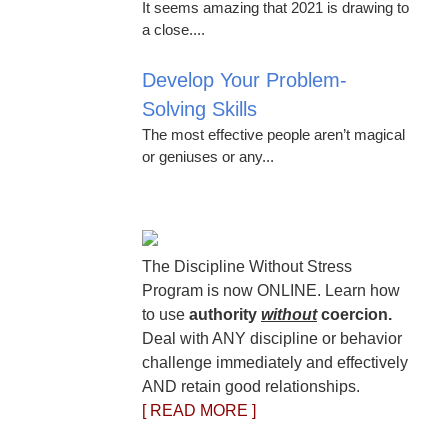
It seems amazing that 2021 is drawing to
a close....
Develop Your Problem-
Solving Skills
The most effective people aren’t magical
or geniuses or any...
The Discipline Without Stress
Program is now ONLINE. Learn how
to use
authority
without
coercion.
Deal with ANY discipline or behavior
challenge immediately and effectively
AND retain good relationships.
[ READ MORE ]