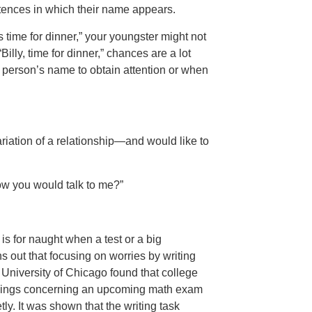
ntences in which their name appears.
t’s time for dinner,” your youngster might not
Billy, time for dinner,” chances are a lot
e person’s name to obtain attention or when
riation of a relationship—and would like to
how you would talk to me?”
 is for naught when a test or a big
s out that focusing on worries by writing
 University of Chicago found that college
eelings concerning an upcoming math exam
ly. It was shown that the writing task