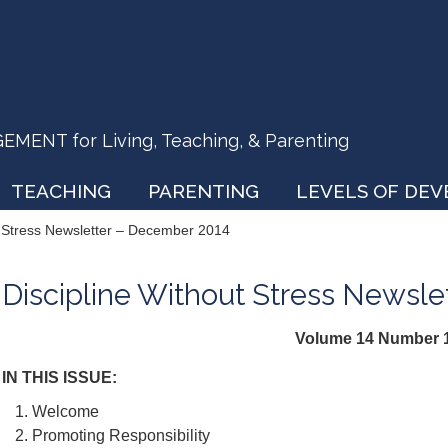
ENT for Living, Teaching, & Parenting
TEACHING
PARENTING
LEVELS OF DE
t Stress Newsletter – December 2014
Discipline Without Stress Newsl
Volume 14 Number 
IN THIS ISSUE:
Welcome
Promoting Responsibility