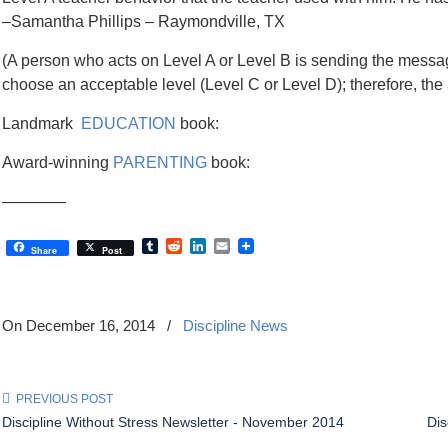
–Samantha Phillips – Raymondville, TX
(A person who acts on Level A or Level B is sending the messag
choose an acceptable level (Level C or Level D); therefore, the 
Landmark
EDUCATION
book:
Award-winning
PARENTING
book:
————
Tumblr
Reddit
LinkedIn
Email
Share
Post
On December 16, 2014
/
Discipline News
PREVIOUS POST
Discipline Without Stress Newsletter - November 2014
Dis