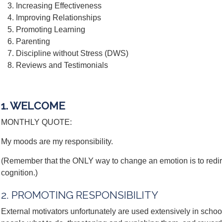
Increasing Effectiveness
Improving Relationships
Promoting Learning
Parenting
Discipline without Stress (DWS)
Reviews and Testimonials
1. WELCOME
MONTHLY QUOTE:
My moods are my responsibility.
(Remember that the ONLY way to change an emotion is to redi
cognition.)
2. PROMOTING RESPONSIBILITY
External motivators unfortunately are used extensively in scho