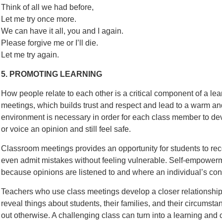
Think of all we had before,
Let me try once more.
We can have it all, you and I again.
Please forgive me or I’ll die.
Let me try again.
5. PROMOTING LEARNING
How people relate to each other is a critical component of a l
meetings, which builds trust and respect and lead to a warm a
environment is necessary in order for each class member to de
or voice an opinion and still feel safe.
Classroom meetings provides an opportunity for students to recog
even admit mistakes without feeling vulnerable. Self-empowerm
because opinions are listened to and where an individual’s contr
Teachers who use class meetings develop a closer relationship 
reveal things about students, their families, and their circumst
out otherwise. A challenging class can turn into a learning an