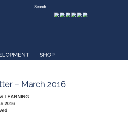
VELOPMENT
SHOP
tter – March 2016
 & LEARNING
ch 2016
ived