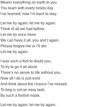
Means everything on earth to you.
You learn with every lonely day
I’ve learned; now I’m back to stay.
Let me try again; let me try again.
Think of all we had before,
Let me try once more.
We can have it all, you and I again.
Please forgive me or I’ll die.
Let me try again.
I was such a fool to doubt you,
To try to go it all alone
There’s no sense to life without you.
Now all I do is just exist
And think about the chance I’ve missed.
To beg is not an easy task,
By such a foolish mask.
Let me try again; let me try again.