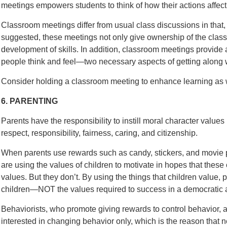
meetings empowers students to think of how their actions affect
Classroom meetings differ from usual class discussions in that, 
suggested, these meetings not only give ownership of the class t
development of skills. In addition, classroom meetings provide
people think and feel—two necessary aspects of getting along w
Consider holding a classroom meeting to enhance learning as w
6. PARENTING
Parents have the responsibility to instill moral character value
respect, responsibility, fairness, caring, and citizenship.
When parents use rewards such as candy, stickers, and movie p
are using the values of children to motivate in hopes that these c
values. But they don’t. By using the things that children value, 
children—NOT the values required to success in a democratic a
Behaviorists, who promote giving rewards to control behavior, a
interested in changing behavior only, which is the reason that 