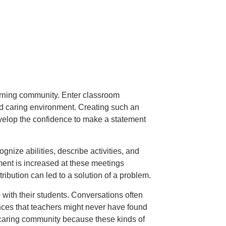
earning community. Enter classroom
nd caring environment. Creating such an
velop the confidence to make a statement
nize abilities, describe activities, and
ent is increased at these meetings
ibution can led to a solution of a problem.
with their students. Conversations often
ances that teachers might never have found
d caring community because these kinds of