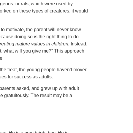
igeons, or rats, which were used by
rked on these types of creatures, it would
o motivate, the parent will never know
ause doing so is the right thing to do.
reating mature values in children.
Instead,
nt, what will you give me?” This approach
e.
 the treat, the young people haven’t moved
es for success as adults.
parents asked, and grew up with adult
 gratuitously. The result may be a
ass. He is a very bright boy. He is