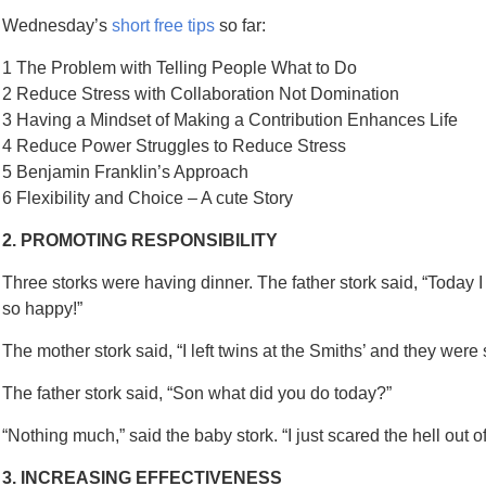
Wednesday’s
short free tips
so far:
1 The Problem with Telling People What to Do
2 Reduce Stress with Collaboration Not Domination
3 Having a Mindset of Making a Contribution Enhances Life
4 Reduce Power Struggles to Reduce Stress
5 Benjamin Franklin’s Approach
6 Flexibility and Choice – A cute Story
2. PROMOTING RESPONSIBILITY
Three storks were having dinner. The father stork said, “Today I l
so happy!”
The mother stork said, “I left twins at the Smiths’ and they were s
The father stork said, “Son what did you do today?”
“Nothing much,” said the baby stork. “I just scared the hell out 
3. INCREASING EFFECTIVENESS