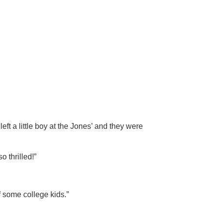
eft a little boy at the Jones’ and they were
o thrilled!”
of some college kids.”