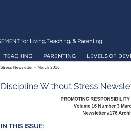
ENT for Living, Teaching, & Parenting
TEACHING
PARENTING
LEVELS OF DE
t Stress Newsletter – March 2016
Discipline Without Stress Newsle
PROMOTING RESPONSIBILITY
Volume 16 Number 3 Mar
Newsletter #176 Arch
IN THIS ISSUE: