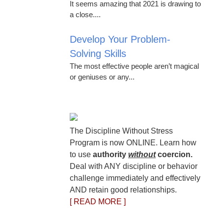
It seems amazing that 2021 is drawing to
a close....
Develop Your Problem-
Solving Skills
The most effective people aren’t magical
or geniuses or any...
The Discipline Without Stress
Program is now ONLINE. Learn how
to use
authority
without
coercion.
Deal with ANY discipline or behavior
challenge immediately and effectively
AND retain good relationships.
[ READ MORE ]