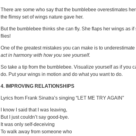
There are some who say that the bumblebee overestimates her abi
the flimsy set of wings nature gave her.
But the bumblebee thinks she can fly. She flaps her wings as i
flies!
One of the greatest mistakes you can make is to underestimate 
act in harmony with how you see yourself.
So take a tip from the bumblebee. Visualize yourself as if you 
do. Put your wings in motion and do what you want to do.
4. IMPROVING RELATIONSHIPS
Lyrics from Frank Sinatra’s singing “LET ME TRY AGAIN”
I know I said that I was leaving,
But I just couldn’t say good-bye.
It was only self-deceiving
To walk away from someone who