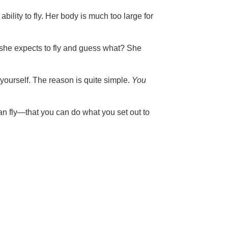
lity to fly. Her body is much too large for
f she expects to fly and guess what? She
yourself. The reason is quite simple.
You
can fly—that you can do what you set out to