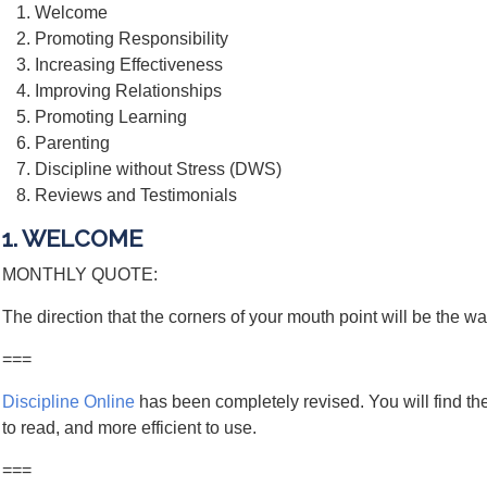
Welcome
Promoting Responsibility
Increasing Effectiveness
Improving Relationships
Promoting Learning
Parenting
Discipline without Stress (DWS)
Reviews and Testimonials
1. WELCOME
MONTHLY QUOTE:
The direction that the corners of your mouth point will be the wa
===
Discipline Online
has been completely revised. You will find the
to read, and more efficient to use.
===