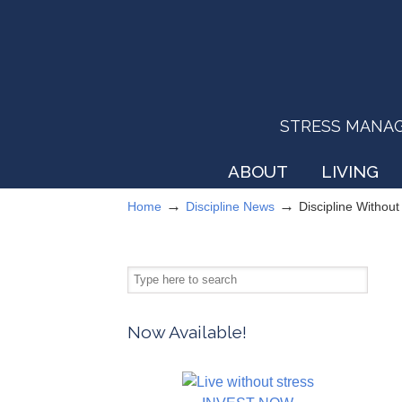
STRESS MANAGEM
ABOUT
LIVING
→
→
Home
Discipline News
Discipline Withou
Now Available!