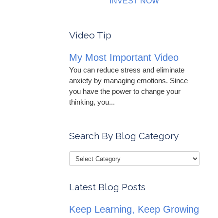
INVEST NOW
Video Tip
My Most Important Video
You can reduce stress and eliminate
anxiety by managing emotions. Since
you have the power to change your
thinking, you...
Search By Blog Category
Latest Blog Posts
Keep Learning, Keep Growing