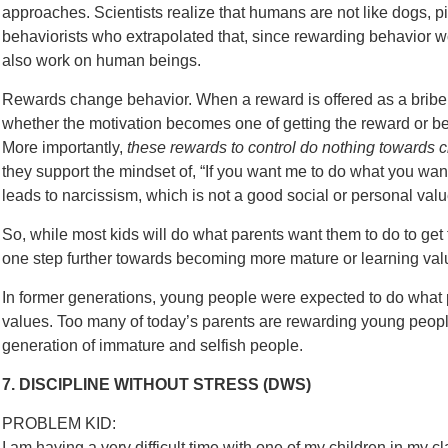
approaches. Scientists realize that humans are not like dogs, p
behaviorists who extrapolated that, since rewarding behavior wo
also work on human beings.
Rewards change behavior. When a reward is offered as a bribe t
whether the motivation becomes one of getting the reward or bec
More importantly,
these rewards to control do nothing towards c
they support the mindset of, “If you want me to do what you wa
leads to narcissism, which is not a good social or personal valu
So, while most kids will do what parents want them to do to get
one step further towards becoming more mature or learning valu
In former generations, young people were expected to do what 
values. Too many of today’s parents are rewarding young people
generation of immature and selfish people.
7. DISCIPLINE WITHOUT STRESS (DWS)
PROBLEM KID:
I am having a very difficult time with one of my children in my cl