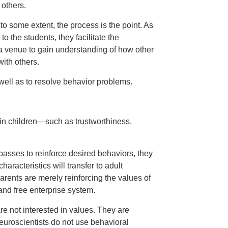
 others.
to some extent, the process is the point. As
o the students, they facilitate the
 a venue to gain understanding of how other
ith others.
ell as to resolve behavior problems.
s in children—such as trustworthiness,
asses to reinforce desired behaviors, they
haracteristics will transfer to adult
parents are merely reinforcing the values of
nd free enterprise system.
re not interested in values. They are
neuroscientists do not use behavioral