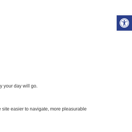
Open 
y your day will go.
 site easier to navigate, more pleasurable