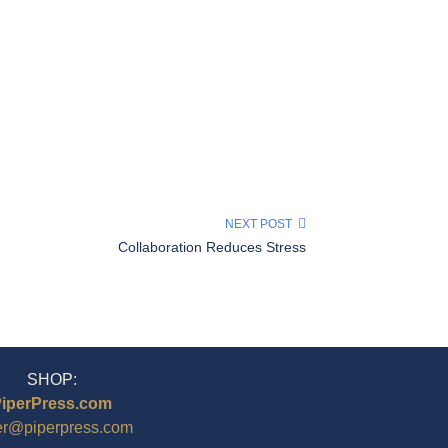
NEXT POST
Collaboration Reduces Stress
SHOP:
iperPress.com
er@piperpress.com