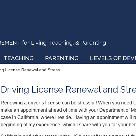
ENT for Living, Teaching, & Parenting
TEACHING
PARENTING
LEVELS OF DE
ing License Renewal and Stress
Driving License Renewal and Str
Renewing a driver’s license can be stressful! When you need to 
make an appointment ahead of time with your Department of Moto
case in California, where I reside. Having an appointment will re
beginning of my experience, which I share with you for your ben