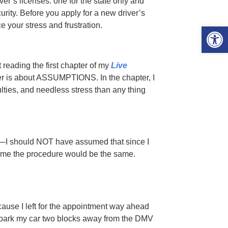
ver’s licenses: one for the state only and
curity. Before you apply for a new driver’s
e your stress and frustration.
Open 
 reading the first chapter of my
Live
er is about ASSUMPTIONS. In the chapter, I
ulties, and needless stress than any thing
—I should NOT have assumed that since I
time the procedure would be the same.
ecause I left for the appointment way ahead
 park my car two blocks away from the DMV