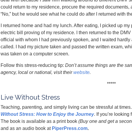
could return to my residence, procure the required documents, 
“No,” but he would see what he could do after I returned with t
I returned home and had my lunch. After eating, I picked up my 
electric bill proving of my residence. I then returned to the DM
official with whom I had previously spoken, and I waited hard
called. I had my picture taken and passed the written exam, whic
was taken on a computer screen.
Follow this stress-reducing tip:
Don’t assume things are the sam
agency, local or national, visit their
website
.
*****
Live Without Stress
Teaching, parenting, and simply living can be stressful at time
Without Stress: How to Enjoy the Journey
. If you’re lookin
The book is available as a print book
(Buy one and get a second 
and as an audio book at
PiperPress.com
.