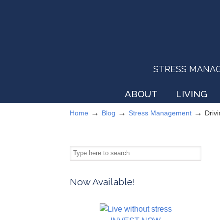
STRESS MANAGEM
ABOUT
LIVING
→
→
→
Home
Blog
Stress Management
Driv
Now Available!