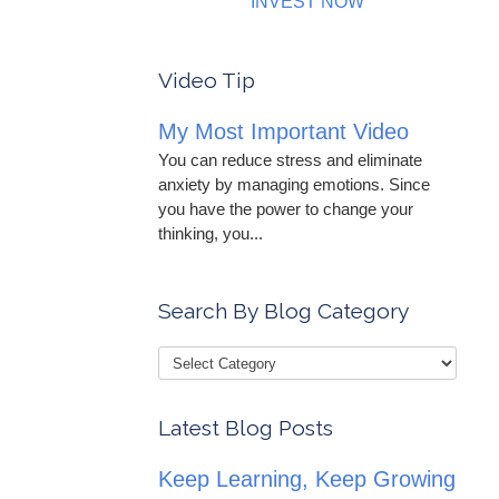
INVEST NOW
Video Tip
My Most Important Video
You can reduce stress and eliminate
anxiety by managing emotions. Since
you have the power to change your
thinking, you...
Search By Blog Category
Latest Blog Posts
Keep Learning, Keep Growing