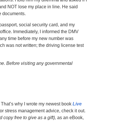
and NOT lose my place in line. He said
he documents.
passport, social security card, and my
V office. Immediately, I informed the DMV
ly any time before my new number was
h was not written; the driving license test
e. Before visiting any governmental
s. That’s why I wrote my newest book
Live
g for stress management advice, check it out.
copy free to give as a gift),
as an eBook,