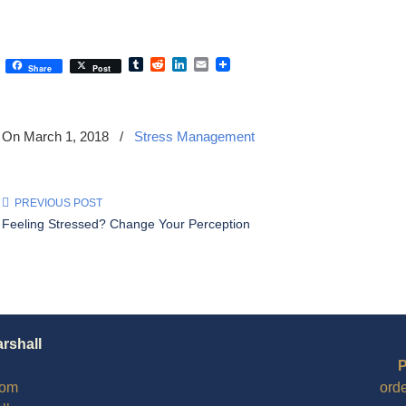
Tumblr
Reddit
LinkedIn
Email
Share
Post
On March 1, 2018
/
Stress Management
PREVIOUS POST
Feeling Stressed? Change Your Perception
arshall
P
com
ord