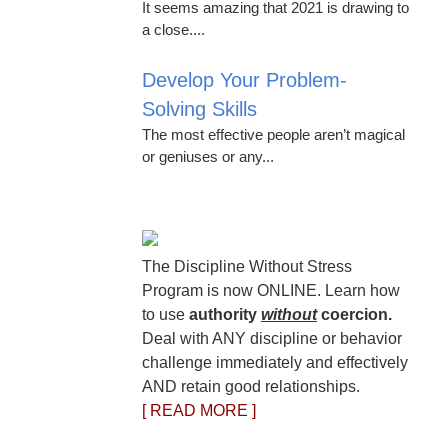
It seems amazing that 2021 is drawing to
a close....
Develop Your Problem-
Solving Skills
The most effective people aren’t magical
or geniuses or any...
The Discipline Without Stress
Program is now ONLINE. Learn how
to use
authority
without
coercion.
Deal with ANY discipline or behavior
challenge immediately and effectively
AND retain good relationships.
[ READ MORE ]