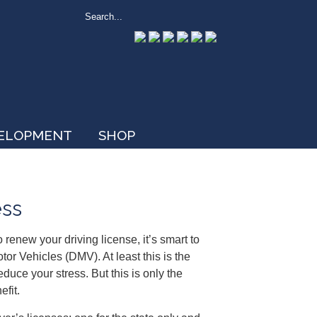
VELOPMENT
SHOP
ess
renew your driving license, it’s smart to
r Vehicles (DMV). At least this is the
duce your stress. But this is only the
efit.