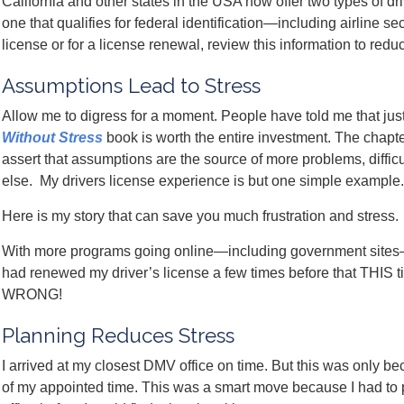
California and other states in the USA now offer two types of dri
one that qualifies for federal identification—including airline se
license or for a license renewal, review this information to reduc
Assumptions Lead to Stress
Allow me to digress for a moment. People have told me that just
Without Stress
book is worth the entire investment. The chapt
assert that assumptions are the source of more problems, diffic
else. My drivers license experience is but one simple example.
Here is my story that can save you much frustration and stress.
With more programs going online—including government sites
had renewed my driver’s license a few times before that THIS 
WRONG!
Planning Reduces Stress
I arrived at my closest DMV office on time. But this was only b
of my appointed time. This was a smart move because I had to