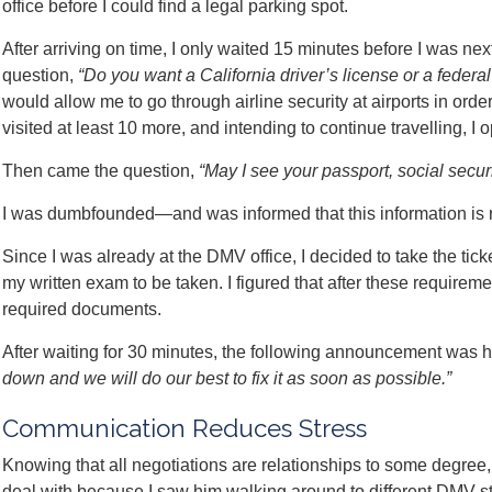
office before I could find a legal parking spot.
After arriving on time, I only waited 15 minutes before I was nex
question,
“Do you want a California driver’s license or a federal
would allow me to go through airline security at airports in orde
visited at least 10 more, and intending to continue travelling, I o
Then came the question,
“May I see your passport, social secur
I was dumbfounded—and was informed that this information is 
Since I was already at the DMV office, I decided to take the tick
my written exam to be taken. I figured that after these requirem
required documents.
After waiting for 30 minutes, the following announcement was 
down and we will do our best to fix it as soon as possible.”
Communication Reduces Stress
Knowing that all negotiations are relationships to some degree, 
deal with because I saw him walking around to different DMV sta