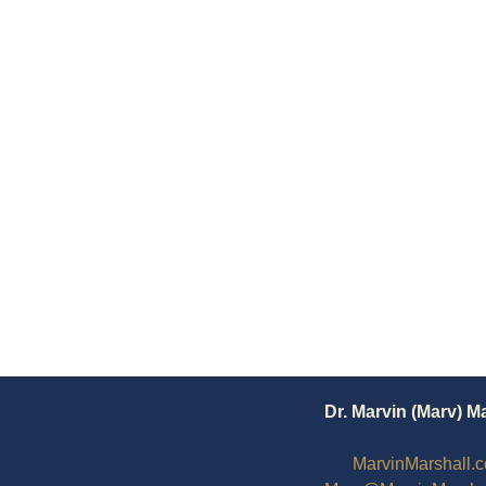
Dr. Marvin (Marv) M
MarvinMarshall.