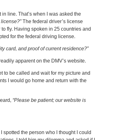
t in line. That’s when I was asked the
 license?”
The federal driver’s license
r to fly. Having spoken in 25 countries and
pted for the federal driving license.
ity card, and proof of current residence?”
readily apparent on the DMV’s website.
et to be called and wait for my picture and
ents I would go home and return with the
heard,
“Please be patient; our website is
I spotted the person who I thought I could
tions. I told him my dilemma and asked if I