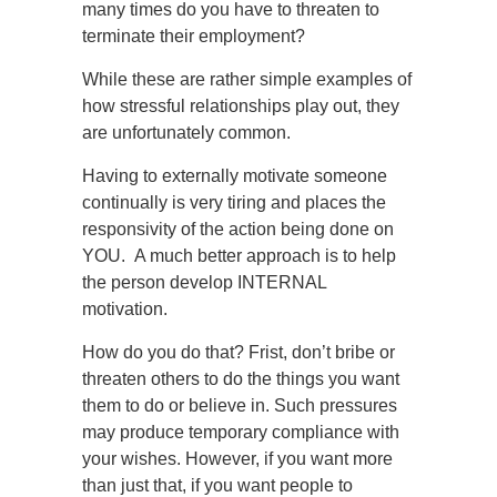
many times do you have to threaten to
terminate their employment?
While these are rather simple examples of
how stressful relationships play out, they
are unfortunately common.
Having to externally motivate someone
continually is very tiring and places the
responsivity of the action being done on
YOU. A much better approach is to help
the person develop INTERNAL
motivation.
How do you do that? Frist, don’t bribe or
threaten others to do the things you want
them to do or believe in. Such pressures
may produce temporary compliance with
your wishes. However, if you want more
than just that, if you want people to