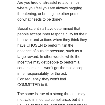
Are you tired of stressful relationships
where you feel you are always nagging,
threatening, or bribing the other person to
do what needs to be done?
Social scientists have determined that
people accept inner responsibility for their
behavior and actions when they think they
have CHOSEN to perform it in the
absence of outside pressure, such as a
large reward. In other words, while the
incentive may get people to perform a
certain action, it won’t get them to accept
inner responsibility for the act.
Consequently, they won’t feel
COMMITTED to it.
The same is true of a strong threat; it may
motivate immediate compliance, but it is