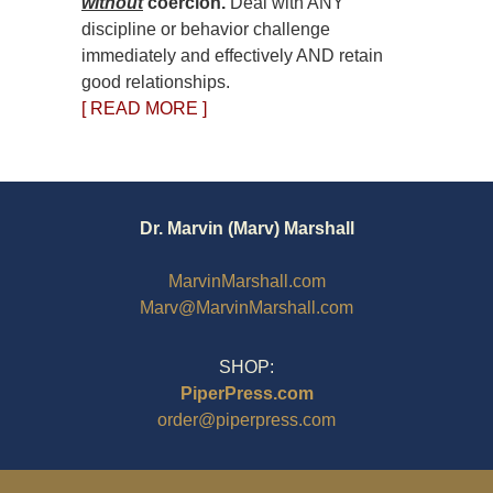
without
coercion.
Deal with ANY
discipline or behavior challenge
immediately and effectively AND retain
good relationships.
[ READ MORE ]
Dr. Marvin (Marv) Marshall
MarvinMarshall.com
Marv@MarvinMarshall.com
SHOP:
PiperPress.com
order@piperpress.com