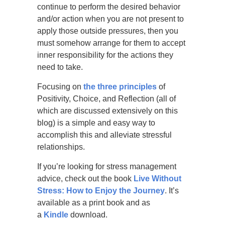
continue to perform the desired behavior
and/or action when you are not present to
apply those outside pressures, then you
must somehow arrange for them to accept
inner responsibility for the actions they
need to take.
Focusing on
the three principles
of
Positivity, Choice, and Reflection (all of
which are discussed extensively on this
blog) is a simple and easy way to
accomplish this and alleviate stressful
relationships.
If you’re looking for stress management
advice, check out the book
Live Without
Stress: How to Enjoy the Journey
. It’s
available as a print book and as
a
Kindle
download.