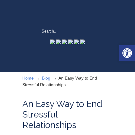
Open 
→
→
Home
Blog
An Easy Way to End
Stressful Relationships
An Easy Way to End
Stressful
Relationships