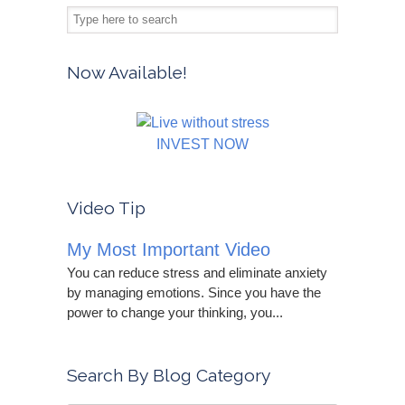
Now Available!
INVEST NOW
Video Tip
My Most Important Video
You can reduce stress and eliminate anxiety
by managing emotions. Since you have the
power to change your thinking, you...
Search By Blog Category