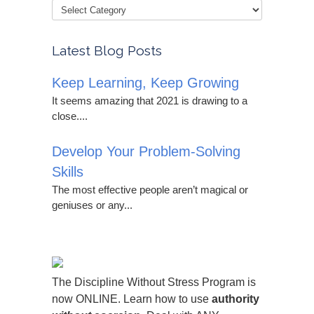
Latest Blog Posts
Keep Learning, Keep Growing
It seems amazing that 2021 is drawing to a
close....
Develop Your Problem-Solving
Skills
The most effective people aren’t magical or
geniuses or any...
The Discipline Without Stress Program is
now ONLINE. Learn how to use
authority