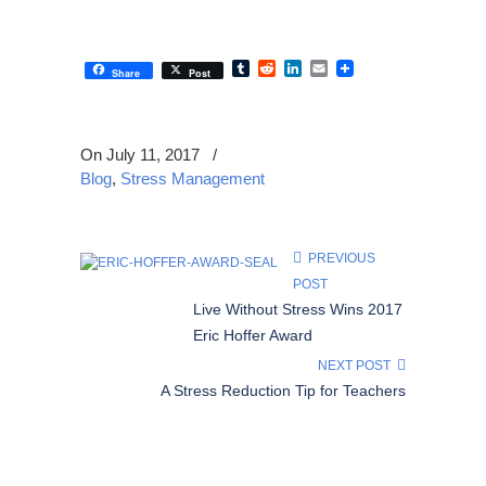
Tumblr
Reddit
LinkedIn
Email
Share
Post
On July 11, 2017
/
Blog
,
Stress Management
PREVIOUS
POST
Live Without Stress Wins 2017
Eric Hoffer Award
NEXT POST
A Stress Reduction Tip for Teachers