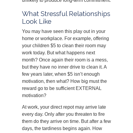
unlikely to produce long-term commitment.
What Stressful Relationships
Look Like
You may have seen this play out in your
home or workplace. For example, offering
your children $5 to clean their room may
work today. But what happens next
month? Once again their room is a mess,
but they have no inner drive to clean it. A
few years later, when $5 isn’t enough
motivation, then what? How big must the
reward go to be sufficient EXTERNAL
motivation?
At work, your direct repot may arrive late
every day. Only after you threaten to fire
them do they arrive on time. But after a few
days, the tardiness begins again. How