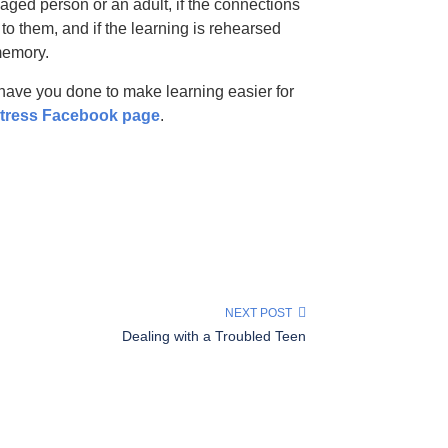
ged person or an adult, if the connections
o them, and if the learning is rehearsed
memory.
have you done to make learning easier for
Stress Facebook page
.
NEXT POST
Dealing with a Troubled Teen