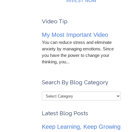
INVEST NOW
Video Tip
My Most Important Video
You can reduce stress and eliminate
anxiety by managing emotions. Since
you have the power to change your
thinking, you...
Search By Blog Category
Latest Blog Posts
Keep Learning, Keep Growing