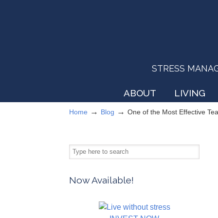
STRESS MANAGEM
ABOUT
LIVING
→
→
Home
Blog
One of the Most Effective T
Now Available!