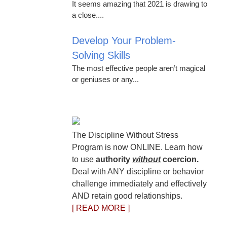
It seems amazing that 2021 is drawing to
a close....
Develop Your Problem-
Solving Skills
The most effective people aren’t magical
or geniuses or any...
The Discipline Without Stress
Program is now ONLINE. Learn how
to use
authority
without
coercion.
Deal with ANY discipline or behavior
challenge immediately and effectively
AND retain good relationships.
[ READ MORE ]