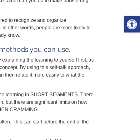
ce. What can you do to make transferring
Open 
red to recognize and organize
In other words, people are more likely to
eady know.
g methods you can use.
xplaining the learning to yourself first, as
concept. By using this self-talk approach,
 then relate it more easily to what the
iew the learning in SHORT SEGMENTS. There
but there are significant limits on how
 WHEN CRAMMING.
often. This can start before the end of the