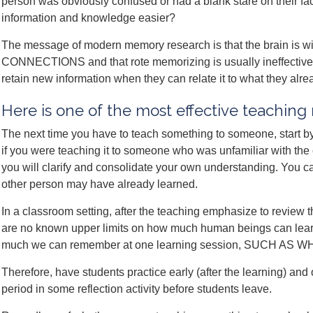
person was obviously confused or had a blank stare on their fa
information and knowledge easier?
The message of modern memory research is that the brain is wi
CONNECTIONS and that rote memorizing is usually ineffective. 
retain new information when they can relate it to what they alr
Here is one of the most effective teachin
The next time you have to teach something to someone, start by e
if you were teaching it to someone who was unfamiliar with the 
you will clarify and consolidate your own understanding. You can
other person may have already learned.
In a classroom setting, after the teaching emphasize to rev
are no known upper limits on how much human beings can learn, 
much we can remember at one learning session, SUCH AS
Therefore, have students practice early (after the learning) and 
period in some reflection activity before students leave.