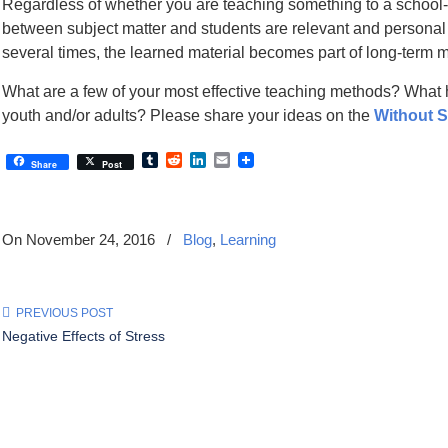
Regardless of whether you are teaching something to a school-a
between subject matter and students are relevant and personal t
several times, the learned material becomes part of long-term 
What are a few of your most effective teaching methods? What 
youth and/or adults? Please share your ideas on the
Without 
Tumblr
Reddit
LinkedIn
Email
Share
Post
On November 24, 2016
/
Blog
,
Learning
PREVIOUS POST
Negative Effects of Stress