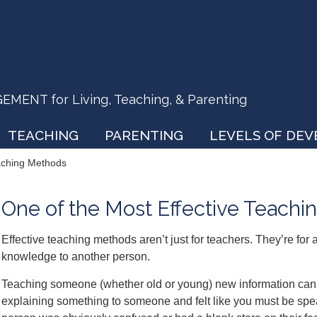
ENT for Living, Teaching, & Parenting
TEACHING
PARENTING
LEVELS OF DE
eaching Methods
One of the Most Effective Teach
Effective teaching methods aren’t just for teachers. They’re for
knowledge to another person.
Teaching someone (whether old or young) new information can 
explaining something to someone and felt like you must be spe