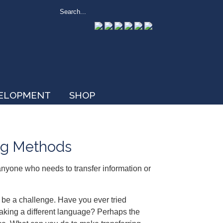
VELOPMENT
SHOP
ing Methods
 anyone who needs to transfer information or
be a challenge. Have you ever tried
aking a different language? Perhaps the