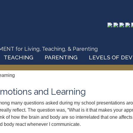
T for Living, Teaching, & Parenting
TEACHING
PARENTING
LEVELS OF DE
earning
motions and Learning
ong many questions asked during my school presentations arou
 really reflect. The question was, “What is it that makes your a
ink of how the brain and body are so interrelated that one affects 
d body react whenever I communicate.