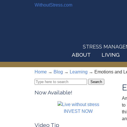
WithoutStress.com
STRESS MANAGEMEN
ABOUT
LIVING
Home
→
Blog
→
Learning
→
Emotions and L
Search
E
for:
Now Available!
Am
to
INVEST NOW
th
an
Video Tip