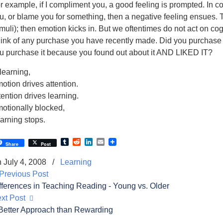
r example, if I compliment you, a good feeling is prompted. In contr
u, or blame you for something, then a negative feeling ensues. T
imuli); then emotion kicks in. But we oftentimes do not act on cogn
ink of any purchase you have recently made. Did you purchase it
u purchase it because you found out about it AND LIKED IT?
 learning,
otion drives attention.
tention drives learning.
otionally blocked,
arning stops.
Tumblr
Reddit
LinkedIn
Email
Share
Post
 July 4, 2008
/
Learning
revious Post
fferences in Teaching Reading - Young vs. Older
xt Post
Better Approach than Rewarding