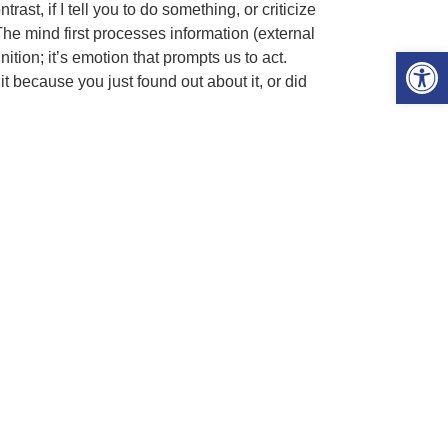
ast, if I tell you to do something, or criticize
he mind first processes information (external
Open 
ition; it’s emotion that prompts us to act.
 because you just found out about it, or did