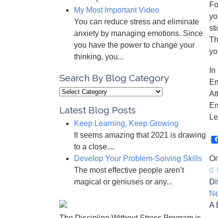
Fo
My Most Important Video
yo
You can reduce stress and eliminate
st
anxiety by managing emotions. Since
Th
you have the power to change your
yo
thinking, you...
In
Search By Blog Category
Em
Search
At
By
Em
Latest Blog Posts
Blog
Le
Keep Learning, Keep Growing
Category
It seems amazing that 2021 is drawing
to a close....
Develop Your Problem-Solving Skills
On
The most effective people aren’t
P
magical or geniuses or any...
Di
Ne
A 
The Discipline Without Stress Program is