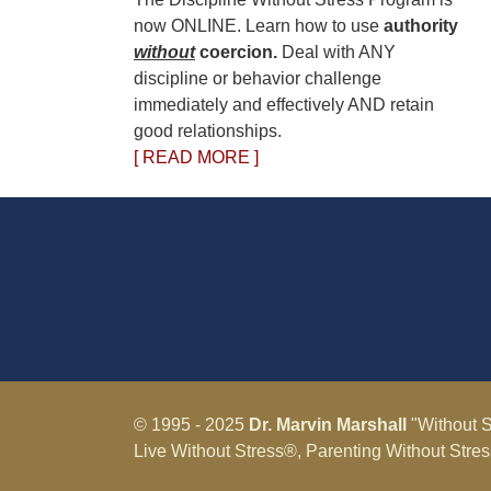
now ONLINE. Learn how to use
authority
without
coercion.
Deal with ANY
discipline or behavior challenge
immediately and effectively AND retain
good relationships.
[ READ MORE ]
© 1995 - 2025
Dr. Marvin Marshall
"Without S
Live Without Stress®, Parenting Without Stre
Marshall.
Terms & Conditions - Privacy Policy