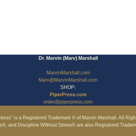
Dr. Marvin (Marv) Marshall
MarvinMarshall.com
Marv@MarvinMarshall.com
SHOP:
PiperPress.com
order@piperpress.com
tress" is a Registered Trademark ® of Marvin Marshall. All Rig
ss®, and Discipline Without Stress® are also Registered Tradem