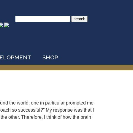
Search
for:
VELOPMENT
SHOP
nd the world, one in particular prompted me
pproach so successful?” My response was that I
the other. Therefore, I think of how the brain