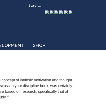
VELOPMENT
SHOP
e concept of intrinsic motivation and thought
iscuss in your discipline book, was certainly
re based on research, specifically that of
tudy?”