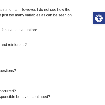
estimonial.
.
However, I do not see how the
Open 
 just too many variables as can be seen on
for a valid evaluation:
 and reinforced?
questions?
 occurred?
esponsible behavior continued?