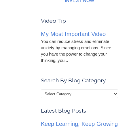
INVEST NOW
Video Tip
My Most Important Video
You can reduce stress and eliminate
anxiety by managing emotions. Since
you have the power to change your
thinking, you...
Search By Blog Category
Latest Blog Posts
Keep Learning, Keep Growing