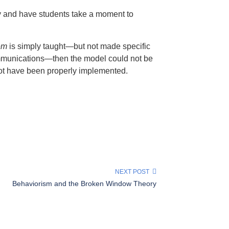
ty and have students take a moment to
em
is simply taught—but not made specific
 communications—then the model could not be
 not have been properly implemented.
NEXT POST
Behaviorism and the Broken Window Theory