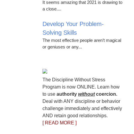
It seems amazing that 2021 is drawing to
a close....
Develop Your Problem-
Solving Skills
The most effective people aren’t magical
or geniuses or any...
The Discipline Without Stress
Program is now ONLINE. Learn how
to use
authority
without
coercion.
Deal with ANY discipline or behavior
challenge immediately and effectively
AND retain good relationships.
[ READ MORE ]