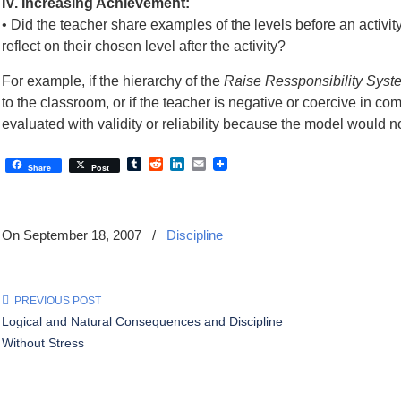
IV. Increasing Achievement:
• Did the teacher share examples of the levels before an activi
reflect on their chosen level after the activity?
For example, if the hierarchy of the
Raise Ressponsibility Syst
to the classroom, or if the teacher is negative or coercive in
evaluated with validity or reliability because the model would
Tumblr
Reddit
LinkedIn
Email
Share
Post
On September 18, 2007
/
Discipline
PREVIOUS POST
Logical and Natural Consequences and Discipline
Without Stress