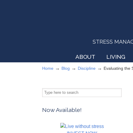
STRESS MANAGEM
ABOUT
LIVING
→
→
→
Home
Blog
Discipline
Evaluating the
Now Available!