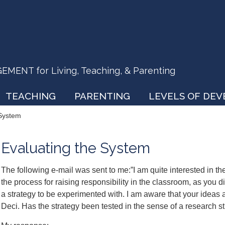
ENT for Living, Teaching, & Parenting
TEACHING
PARENTING
LEVELS OF DE
 System
Evaluating the System
The following e-mail was sent to me:”I am quite interested in th
the process for raising responsibility in the classroom, as you d
a strategy to be experimented with. I am aware that your ideas a
Deci. Has the strategy been tested in the sense of a research s