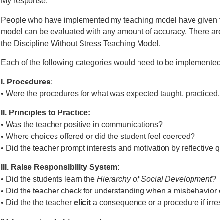
My response:
People who have implemented my teaching model have given t
model can be evaluated with any amount of accuracy. There are
the Discipline Without Stress Teaching Model.
Each of the following categories would need to be implemented 
I. Procedures
:
• Were the procedures for what was expected taught, practiced,
II. Principles to Practice:
• Was the teacher positive in communications?
• Where choices offered or did the student feel coerced?
• Did the teacher prompt interests and motivation by reflective 
III. Raise Responsibility System:
• Did the students learn the
Hierarchy of Social Development
?
• Did the teacher check for understanding when a misbehavior
• Did the the teacher
elicit
a consequence or a procedure if irr