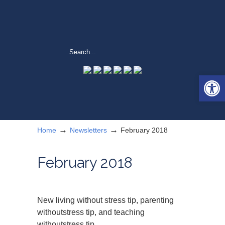
Open 
→
→
Home
Newsletters
February 2018
February 2018
New living without stress tip, parenting
withoutstress tip, and teaching
withoutstress tip.