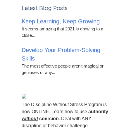
Latest Blog Posts
Keep Learning, Keep Growing
It seems amazing that 2021 is drawing to a
close....
Develop Your Problem-Solving
Skills
The most effective people aren’t magical or
geniuses or any...
The Discipline Without Stress Program is
now ONLINE. Learn how to use
authority
without
coercion.
Deal with ANY
discipline or behavior challenge