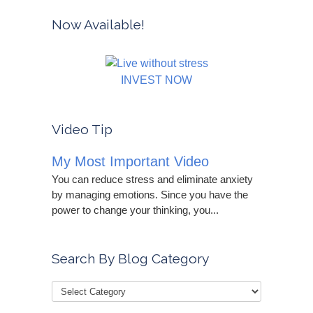
Now Available!
INVEST NOW
Video Tip
My Most Important Video
You can reduce stress and eliminate anxiety
by managing emotions. Since you have the
power to change your thinking, you...
Search By Blog Category