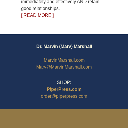
immediately and effectively AND retain
good relationships.
[ READ MORE ]
Dr. Marvin (Marv) Marshall
MarvinMarshall.com
Marv@MarvinMarshall.com
SHOP:
PiperPress.com
order@piperpress.com