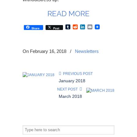
READ MORE
Tumblr
Reddit
LinkedIn
Email
Share
Post
On February 16, 2018
/
Newsletters
PREVIOUS POST
January 2018
NEXT POST
March 2018