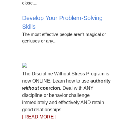
close....
Develop Your Problem-Solving
Skills
The most effective people aren’t magical or
geniuses or any...
The Discipline Without Stress Program is
now ONLINE. Learn how to use
authority
without
coercion.
Deal with ANY
discipline or behavior challenge
immediately and effectively AND retain
good relationships.
[ READ MORE ]