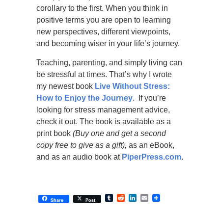
corollary to the first. When you think in
positive terms you are open to learning
new perspectives, different viewpoints,
and becoming wiser in your life’s journey.
Teaching, parenting, and simply living can
be stressful at times. That’s why I wrote
my newest book
Live Without Stress:
How to Enjoy the Journey
. If you’re
looking for stress management advice,
check it out. The book is available as a
print book
(Buy one and get a second
copy free to give as a gift),
as an eBook,
and as an audio book at
PiperPress.com
.
Tumblr
Reddit
LinkedIn
Email
Share
Post