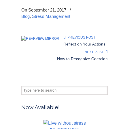
On September 21, 2017
/
Blog
,
Stress Management
PREVIOUS POST
Reflect on Your Actions
NEXT POST
How to Recognize Coercion
Now Available!