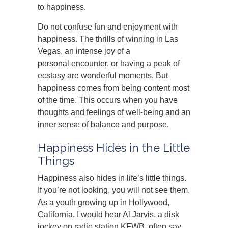
to happiness.
Do not confuse fun and enjoyment with
happiness. The thrills of winning in Las
Vegas, an intense joy of a
personal encounter, or having a peak of
ecstasy are wonderful moments. But
happiness comes from being content most
of the time. This occurs when you have
thoughts and feelings of well-being and an
inner sense of balance and purpose.
Happiness Hides in the Little
Things
Happiness also hides in life’s little things.
If you’re not looking, you will not see them.
As a youth growing up in Hollywood,
California, I would hear Al Jarvis, a disk
jockey on radio station KFWB, often say,