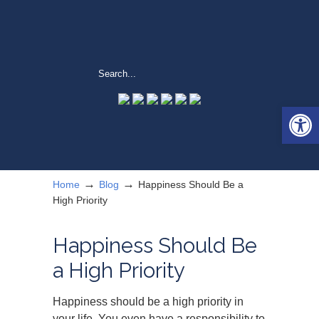
Open 
→
→
Home
Blog
Happiness Should Be a
High Priority
Happiness Should Be
a High Priority
Happiness should be a high priority in
your life. You even have a responsibility to