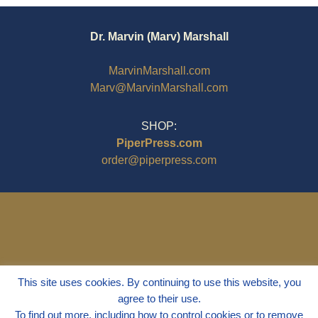
Dr. Marvin (Marv) Marshall
MarvinMarshall.com
Marv@MarvinMarshall.com
SHOP:
PiperPress.com
order@piperpress.com
This site uses cookies. By continuing to use this website, you
agree to their use.
To find out more, including how to control cookies or to remove