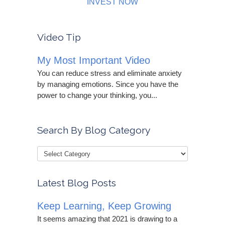
INVEST NOW
Video Tip
My Most Important Video
You can reduce stress and eliminate anxiety
by managing emotions. Since you have the
power to change your thinking, you...
Search By Blog Category
Latest Blog Posts
Keep Learning, Keep Growing
It seems amazing that 2021 is drawing to a