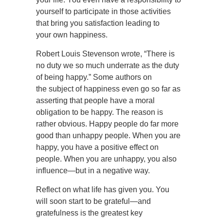
yourself to participate in those activities
that bring you satisfaction leading to
your own happiness.
Robert Louis Stevenson wrote, “There is
no duty we so much underrate as the duty
of being happy.” Some authors on
the subject of happiness even go so far as
asserting that people have a moral
obligation to be happy. The reason is
rather obvious. Happy people do far more
good than unhappy people. When you are
happy, you have a positive effect on
people. When you are unhappy, you also
influence—but in a negative way.
Reflect on what life has given you. You
will soon start to be grateful—and
gratefulness is the greatest key