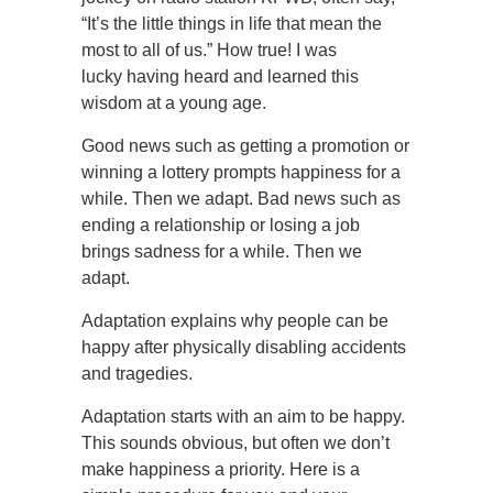
“It’s the little things in life that mean the
most to all of us.” How true! I was
lucky having heard and learned this
wisdom at a young age.
Good news such as getting a promotion or
winning a lottery prompts happiness for a
while. Then we adapt. Bad news such as
ending a relationship or losing a job
brings sadness for a while. Then we
adapt.
Adaptation explains why people can be
happy after physically disabling accidents
and tragedies.
Adaptation starts with an aim to be happy.
This sounds obvious, but often we don’t
make happiness a priority. Here is a