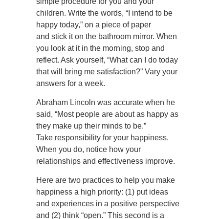
simple procedure for you and your
children. Write the words, “I intend to be
happy today,” on a piece of paper
and stick it on the bathroom mirror. When
you look at it in the morning, stop and
reflect. Ask yourself, “What can I do today
that will bring me satisfaction?” Vary your
answers for a week.
Abraham Lincoln was accurate when he
said, “Most people are about as happy as
they make up their minds to be.”
Take responsibility for your happiness.
When you do, notice how your
relationships and effectiveness improve.
Here are two practices to help you make
happiness a high priority: (1) put ideas
and experiences in a positive perspective
and (2) think “open.” This second is a