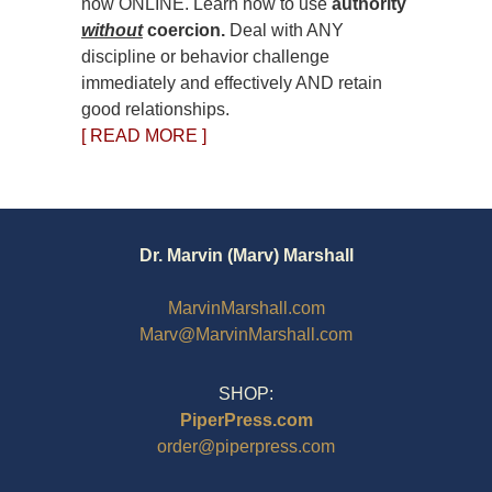
now ONLINE. Learn how to use
authority
without
coercion.
Deal with ANY
discipline or behavior challenge
immediately and effectively AND retain
good relationships.
[ READ MORE ]
Dr. Marvin (Marv) Marshall
MarvinMarshall.com
Marv@MarvinMarshall.com
SHOP:
PiperPress.com
order@piperpress.com