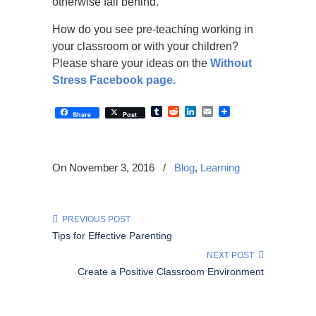
otherwise fall behind.
How do you see pre-teaching working in
your classroom or with your children?
Please share your ideas on the
Without
Stress Facebook page.
Tumblr
Reddit
LinkedIn
Email
Share
Post
On November 3, 2016
/
Blog
,
Learning
PREVIOUS POST
Tips for Effective Parenting
NEXT POST
Create a Positive Classroom Environment