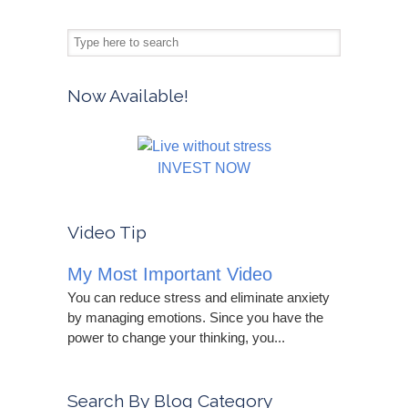
Now Available!
INVEST NOW
Video Tip
My Most Important Video
You can reduce stress and eliminate anxiety
by managing emotions. Since you have the
power to change your thinking, you...
Search By Blog Category