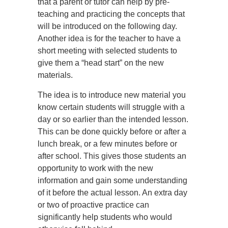
that a parent or tutor can help by pre-
teaching and practicing the concepts that
will be introduced on the following day.
Another idea is for the teacher to have a
short meeting with selected students to
give them a “head start” on the new
materials.
The idea is to introduce new material you
know certain students will struggle with a
day or so earlier than the intended lesson.
This can be done quickly before or after a
lunch break, or a few minutes before or
after school. This gives those students an
opportunity to work with the new
information and gain some understanding
of it before the actual lesson. An extra day
or two of proactive practice can
significantly help students who would