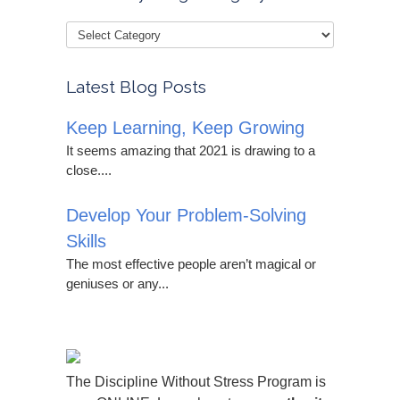
Latest Blog Posts
Keep Learning, Keep Growing
It seems amazing that 2021 is drawing to a
close....
Develop Your Problem-Solving
Skills
The most effective people aren’t magical or
geniuses or any...
The Discipline Without Stress Program is