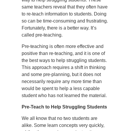
same teachers reveal that they often have
to re-teach information to students. Doing
so can be time-consuming and frustrating.
Fortunately, there is a better way. It’s
called pre-teaching.
Pre-teaching is often more effective and
positive than re-teaching, and it is one of
the best ways to help struggling students.
This approach requires a shift in thinking
and some pre-planning, but it does not
necessarily require any more time than
would be spent to help a less capable
student who has not learned the material.
Pre-Teach to Help Struggling Students
We all know that no two students are
alike. Some learn concepts very quickly,