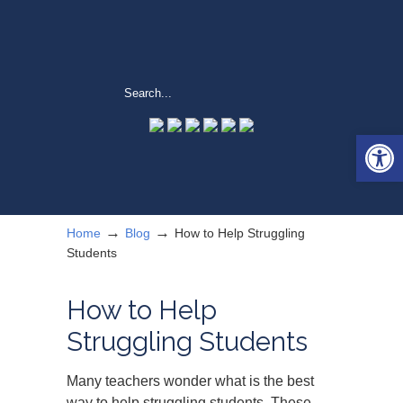
Open 
→
→
Home
Blog
How to Help Struggling
Students
How to Help
Struggling Students
Many teachers wonder what is the best
way to help struggling students. These