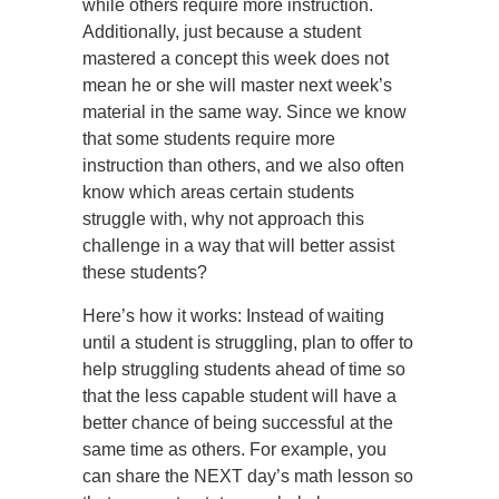
while others require more instruction.
Additionally, just because a student
mastered a concept this week does not
mean he or she will master next week’s
material in the same way. Since we know
that some students require more
instruction than others, and we also often
know which areas certain students
struggle with, why not approach this
challenge in a way that will better assist
these students?
Here’s how it works: Instead of waiting
until a student is struggling, plan to offer to
help struggling students ahead of time so
that the less capable student will have a
better chance of being successful at the
same time as others. For example, you
can share the NEXT day’s math lesson so