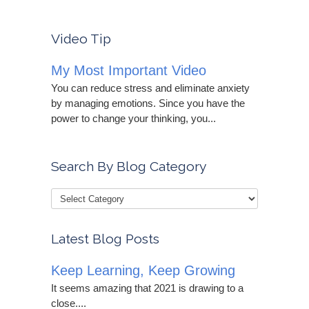
Video Tip
My Most Important Video
You can reduce stress and eliminate anxiety
by managing emotions. Since you have the
power to change your thinking, you...
Search By Blog Category
Latest Blog Posts
Keep Learning, Keep Growing
It seems amazing that 2021 is drawing to a
close....