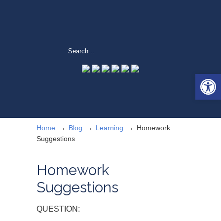
Open 
→
→
→
Home
Blog
Learning
Homework
Suggestions
Homework
Suggestions
QUESTION: