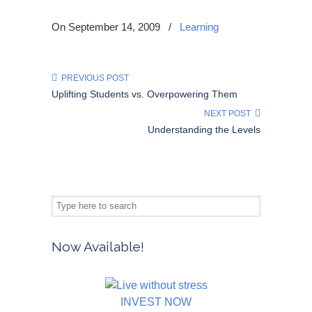
On September 14, 2009
/
Learning
PREVIOUS POST
Uplifting Students vs. Overpowering Them
NEXT POST
Understanding the Levels
Now Available!
INVEST NOW