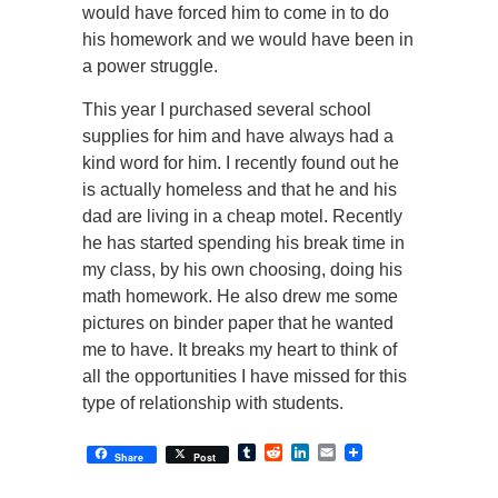
would have forced him to come in to do
his homework and we would have been in
a power struggle.
This year I purchased several school
supplies for him and have always had a
kind word for him. I recently found out he
is actually homeless and that he and his
dad are living in a cheap motel. Recently
he has started spending his break time in
my class, by his own choosing, doing his
math homework. He also drew me some
pictures on binder paper that he wanted
me to have. It breaks my heart to think of
all the opportunities I have missed for this
type of relationship with students.
Tumblr
Reddit
LinkedIn
Email
Share
Post