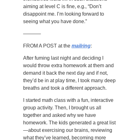
aiming at level C is fine, e.g., “Don’t
disappoint me. I’m looking forward to
seeing what you have done.”
———–
FROM A POST at the
mailring
:
After fuming last night and deciding I
would throw extra homework at them and
demand it back the next day and if not,
they’d be in at play time, I took many deep
breaths and took a different approach.
I started math class with a fun, interactive
group activity. Then, I brought us all
together and asked why we have
homework. The kids generated a great list
—about exercising our brains, reviewing
what they’ve learned, becoming more