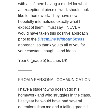
with all of them having a model for what
an exceptional piece of work should look
like for homework. They have now
hopefully internalized exactly what I
expect of them. I must say, I NEVER
would have taken this positive approach
prior to the
Discipline Without Stress
approach, so thank you to all of you for
your constant thoughts and ideas.
Year 6 (grade 5) teacher, UK
———–
FROM A PERSONAL COMMUNICATION
I have a student who doesn’t do his
homework and who struggles in the class.
Last year he would have had several
detentions from me and a failing grade. I