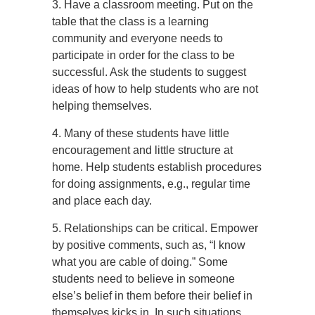
3. Have a classroom meeting. Put on the
table that the class is a learning
community and everyone needs to
participate in order for the class to be
successful. Ask the students to suggest
ideas of how to help students who are not
helping themselves.
4. Many of these students have little
encouragement and little structure at
home. Help students establish procedures
for doing assignments, e.g., regular time
and place each day.
5. Relationships can be critical. Empower
by positive comments, such as, “I know
what you are cable of doing.” Some
students need to believe in someone
else’s belief in them before their belief in
themselves kicks in. In such situations