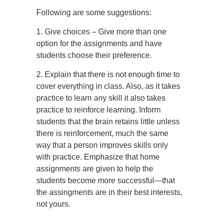
Following are some suggestions:
1. Give choices – Give more than one
option for the assignments and have
students choose their preference.
2. Explain that there is not enough time to
cover everything in class. Also, as it takes
practice to learn any skill it also takes
practice to reinforce learning. Inform
students that the brain retains little unless
there is reinforcement, much the same
way that a person improves skills only
with practice. Emphasize that home
assignments are given to help the
students become more successful—that
the assingments are in their best interests,
not yours.