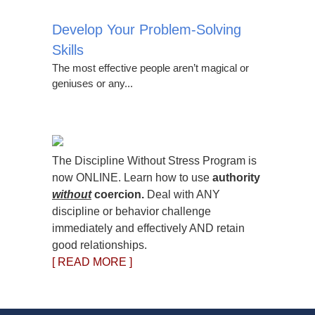
Develop Your Problem-Solving
Skills
The most effective people aren’t magical or
geniuses or any...
The Discipline Without Stress Program is
now ONLINE. Learn how to use
authority
without
coercion.
Deal with ANY
discipline or behavior challenge
immediately and effectively AND retain
good relationships.
[ READ MORE ]