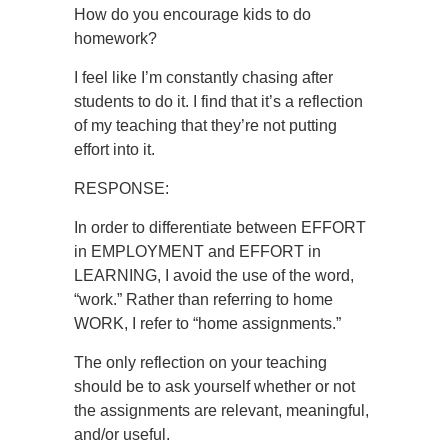
How do you encourage kids to do
homework?
I feel like I’m constantly chasing after
students to do it. I find that it’s a reflection
of my teaching that they’re not putting
effort into it.
RESPONSE:
In order to differentiate between EFFORT
in EMPLOYMENT and EFFORT in
LEARNING, I avoid the use of the word,
“work.” Rather than referring to home
WORK, I refer to “home assignments.”
The only reflection on your teaching
should be to ask yourself whether or not
the assignments are relevant, meaningful,
and/or useful.