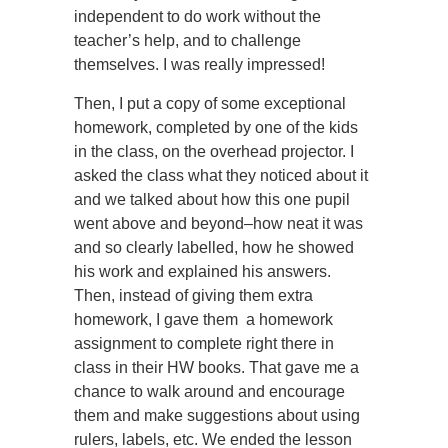
independent to do work without the
teacher’s help, and to challenge
themselves. I was really impressed!
Then, I put a copy of some exceptional
homework, completed by one of the kids
in the class, on the overhead projector. I
asked the class what they noticed about it
and we talked about how this one pupil
went above and beyond–how neat it was
and so clearly labelled, how he showed
his work and explained his answers.
Then, instead of giving them extra
homework, I gave them a homework
assignment to complete right there in
class in their HW books. That gave me a
chance to walk around and encourage
them and make suggestions about using
rulers, labels, etc. We ended the lesson