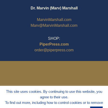
Dr. Marvin (Marv) Marshall
MarvinMarshall.com
Marv@MarvinMarshall.com
SHOP:
PiperPress.com
order@piperpress.com
This site uses cookies. By continuing to use this website, you
agree to their use.
To find out more, including how to control cookies or to remove